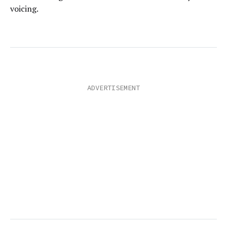
voicing.