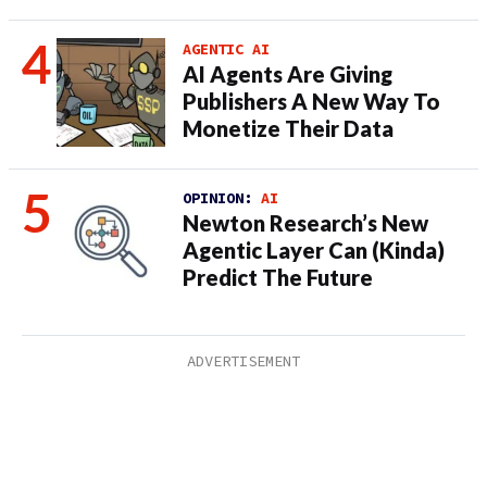
AGENTIC AI
AI Agents Are Giving
Publishers A New Way To
Monetize Their Data
OPINION:
AI
Newton Research’s New
Agentic Layer Can (Kinda)
Predict The Future