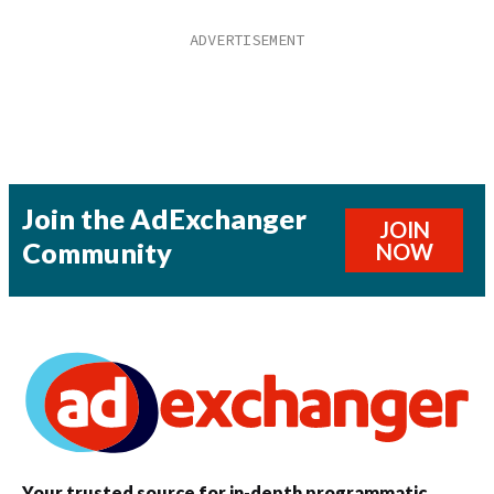
Join the AdExchanger
JOIN
Community
NOW
Your trusted source for in-depth programmatic