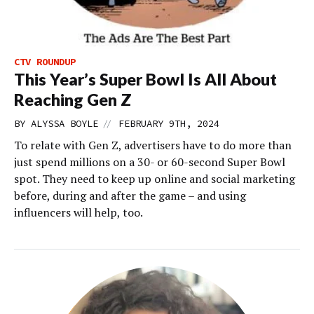
CTV ROUNDUP
This Year’s Super Bowl Is All About
Reaching Gen Z
//
BY
ALYSSA BOYLE
FEBRUARY 9TH, 2024
To relate with Gen Z, advertisers have to do more than
just spend millions on a 30- or 60-second Super Bowl
spot. They need to keep up online and social marketing
before, during and after the game – and using
influencers will help, too.