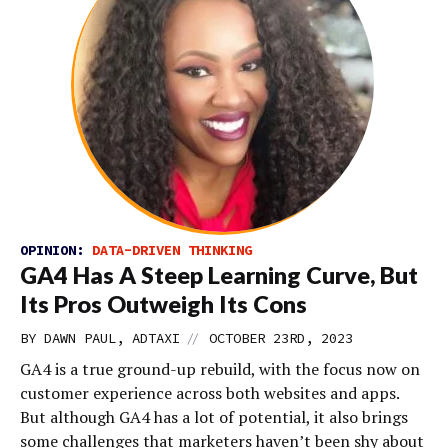
OPINION:
DATA-DRIVEN THINKING
GA4 Has A Steep Learning Curve, But
Its Pros Outweigh Its Cons
//
BY DAWN PAUL, ADTAXI
OCTOBER 23RD, 2023
GA4 is a true ground-up rebuild, with the focus now on
customer experience across both websites and apps.
But although GA4 has a lot of potential, it also brings
some challenges that marketers haven’t been shy about