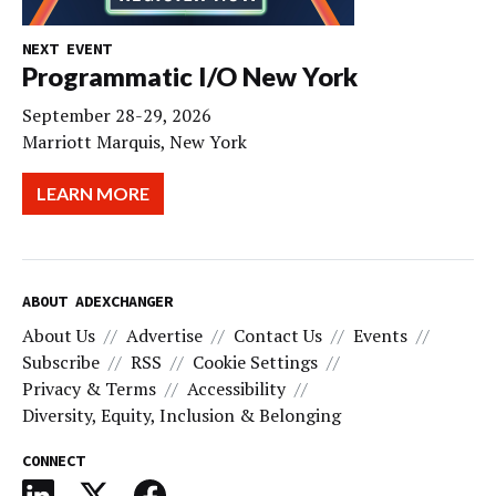
NEXT EVENT
Programmatic I/O New York
September 28-29, 2026
Marriott Marquis, New York
LEARN MORE
ABOUT ADEXCHANGER
About Us
Advertise
Contact Us
Events
Subscribe
RSS
Cookie Settings
Privacy & Terms
Accessibility
Diversity, Equity, Inclusion & Belonging
CONNECT