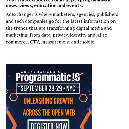
news, views, education and events.
AdExchanger is where marketers, agencies, publishers
and tech companies go for the latest information on
the trends that are transforming digital media and
marketing, from data, privacy, identity and AI to
commerce, CTV, measurement and mobile.