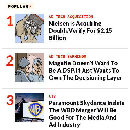
POPULAR
AD TECH ACQUISITION
Nielsen Is Acquiring
DoubleVerify For $2.15
Billion
AD TECH EARNINGS
Magnite Doesn’t Want To
Be A DSP. It Just Wants To
Own The Decisioning Layer
CTV
Paramount Skydance Insists
The WBD Merger Will Be
Good For The Media And
Ad Industry