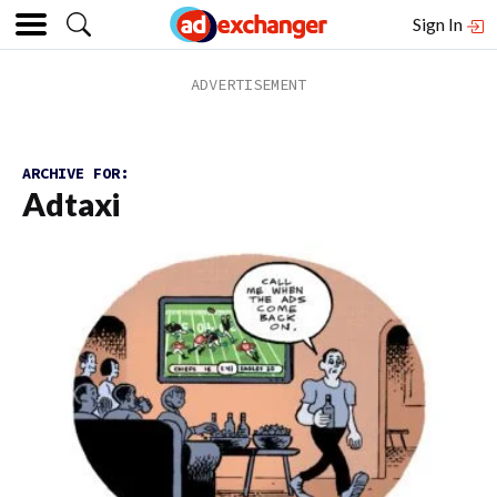
Sign In
ARCHIVE FOR:
Adtaxi