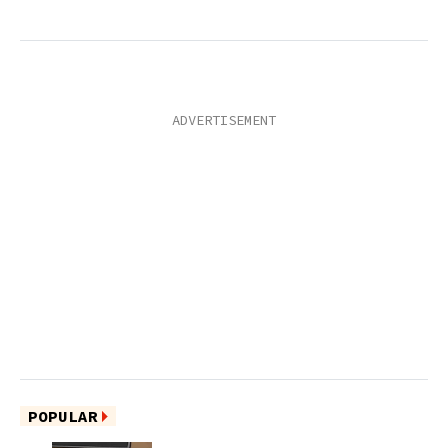
POPULAR