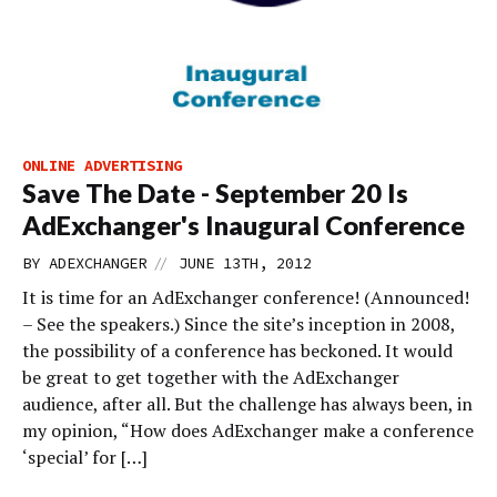
ONLINE ADVERTISING
Save The Date - September 20 Is
AdExchanger's Inaugural Conference
//
BY
ADEXCHANGER
JUNE 13TH, 2012
It is time for an AdExchanger conference! (Announced!
– See the speakers.) Since the site’s inception in 2008,
the possibility of a conference has beckoned. It would
be great to get together with the AdExchanger
audience, after all. But the challenge has always been, in
my opinion, “How does AdExchanger make a conference
‘special’ for […]