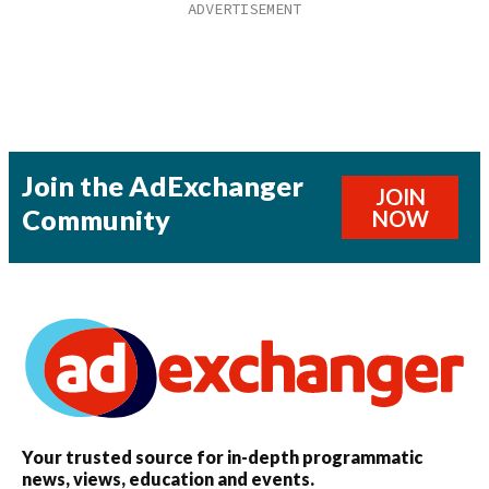
Join the AdExchanger
JOIN
Community
NOW
Your trusted source for in-depth programmatic
news, views, education and events.