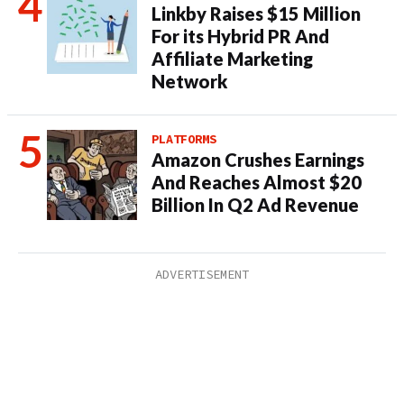
Linkby Raises $15 Million
For its Hybrid PR And
Affiliate Marketing
Network
PLATFORMS
Amazon Crushes Earnings
And Reaches Almost $20
Billion In Q2 Ad Revenue