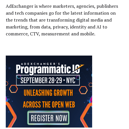
AdExchanger is where marketers, agencies, publishers
and tech companies go for the latest information on
the trends that are transforming digital media and
marketing, from data, privacy, identity and AI to
commerce, CTV, measurement and mobile.