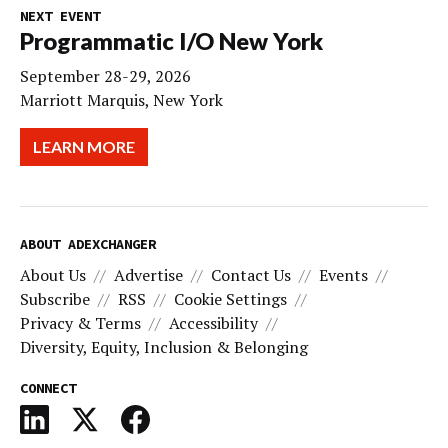
NEXT EVENT
Programmatic I/O New York
September 28-29, 2026
Marriott Marquis, New York
LEARN MORE
ABOUT ADEXCHANGER
About Us
Advertise
Contact Us
Events
Subscribe
RSS
Cookie Settings
Privacy & Terms
Accessibility
Diversity, Equity, Inclusion & Belonging
CONNECT