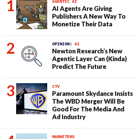
AGENTIC AI
AI Agents Are Giving
Publishers A New Way To
Monetize Their Data
OPINION:
AI
Newton Research’s New
Agentic Layer Can (Kinda)
Predict The Future
CTV
Paramount Skydance Insists
The WBD Merger Will Be
Good For The Media And
Ad Industry
MARKETERS