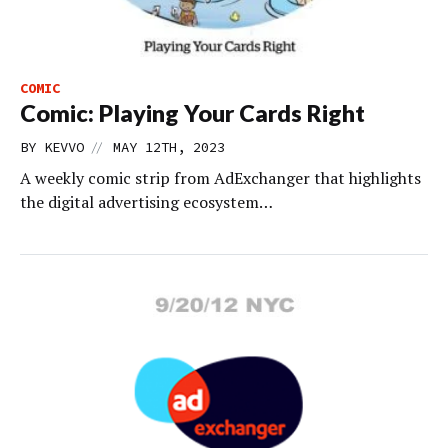
COMIC
Comic: Playing Your Cards Right
//
BY
KEVVO
MAY 12TH, 2023
A weekly comic strip from AdExchanger that highlights
the digital advertising ecosystem…