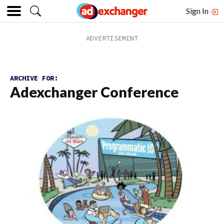
Sign In
ARCHIVE FOR:
Adexchanger Conference