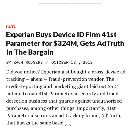
DATA
Experian Buys Device ID Firm 41st
Parameter for $324M, Gets AdTruth
In The Bargain
//
BY
ZACH RODGERS
OCTOBER 1ST, 2013
Did you notice? Experian just bought a cross-device ad
tracking — ahem — fraud-prevention vendor. The
credit-reporting and marketing giant laid out $324
million to nab 41st Parameter, a security and fraud-
detection business that guards against unauthorized
purchases, among other things. Importantly, 41st
Parameter also runs an ad-tracking brand, AdTruth,
that hawks the same basic […]