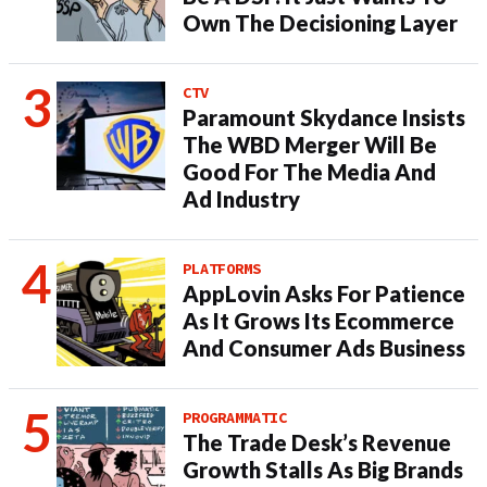
Own The Decisioning Layer
CTV
Paramount Skydance Insists
The WBD Merger Will Be
Good For The Media And
Ad Industry
PLATFORMS
AppLovin Asks For Patience
As It Grows Its Ecommerce
And Consumer Ads Business
PROGRAMMATIC
The Trade Desk’s Revenue
Growth Stalls As Big Brands