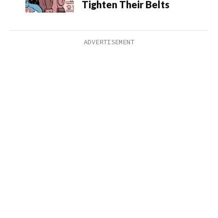
Tighten Their Belts