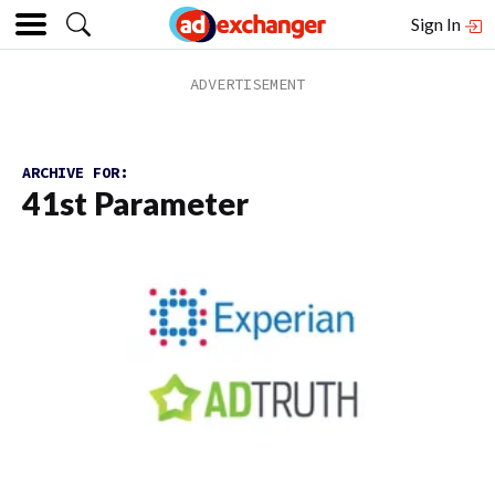
Sign In
ARCHIVE FOR:
41st Parameter