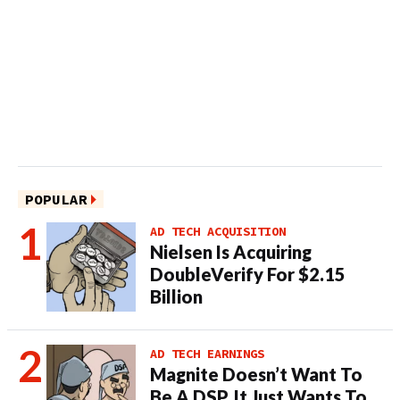
POPULAR
AD TECH ACQUISITION
Nielsen Is Acquiring
DoubleVerify For $2.15
Billion
AD TECH EARNINGS
Magnite Doesn’t Want To
Be A DSP. It Just Wants To