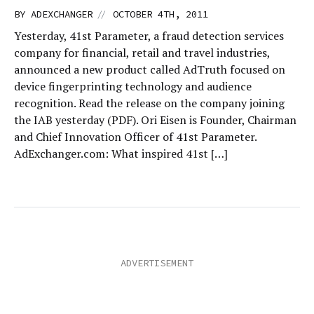
//
BY
ADEXCHANGER
OCTOBER 4TH, 2011
Yesterday, 41st Parameter, a fraud detection services
company for financial, retail and travel industries,
announced a new product called AdTruth focused on
device fingerprinting technology and audience
recognition. Read the release on the company joining
the IAB yesterday (PDF). Ori Eisen is Founder, Chairman
and Chief Innovation Officer of 41st Parameter.
AdExchanger.com: What inspired 41st […]