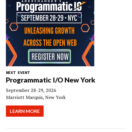
NEXT EVENT
Programmatic I/O New York
September 28-29, 2026
Marriott Marquis, New York
LEARN MORE