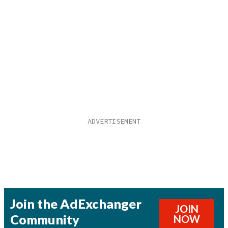
Join the AdExchanger
JOIN
Community
NOW