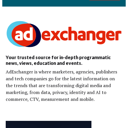
Your trusted source for in-depth programmatic
news, views, education and events.
AdExchanger is where marketers, agencies, publishers
and tech companies go for the latest information on
the trends that are transforming digital media and
marketing, from data, privacy, identity and AI to
commerce, CTV, measurement and mobile.