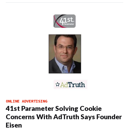
ONLINE ADVERTISING
41st Parameter Solving Cookie
Concerns With AdTruth Says Founder
Eisen