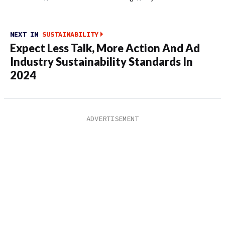
NEXT IN
SUSTAINABILITY
Expect Less Talk, More Action And Ad
Industry Sustainability Standards In
2024