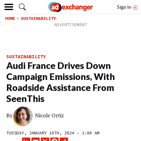
Sign In
HOME
SUSTAINABILITY
SUSTAINABILITY
Audi France Drives Down
Campaign Emissions, With
Roadside Assistance From
SeenThis
By
Nicole Ortiz
TUESDAY, JANUARY 16TH, 2024 – 1:00 AM
LINKEDIN
EMAIL
X
FACEBOOK
SHARE