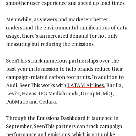
smoother user experience and speed up load times.
Meanwhile, as viewers and marketers better
understand the environmental ramifications of data
usage, there’s an increased demand for not only
measuring but reducing the emissions.
SeenThis struck numerous partnerships over the
past year in its mission to help brands reduce their
campaign-related carbon footprints. In addition to
Audi, SeenThis works with
LATAM Airlines
, Barilla,
Levi’s, Havas, IPG Mediabrands, GroupM, MiQ,
PubMatic and
Cedara
.
Through the Emissions Dashboard it launched in
September, SeenThis partners can track campaign
performance and emissions, which is not unlike