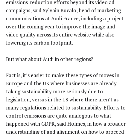
emissions-reduction efforts beyond its video ad
campaigns, said Sylvain Bucalo, head of marketing
communications at Audi France, including a project
over the coming year to improve the image and
video quality across its entire website while also
lowering its carbon footprint.
But what about Audi in other regions?
Fact is, it’s easier to make these types of moves in
Europe and the UK where businesses are already
taking sustainability more seriously due to
legislation, versus in the US where there aren’t as
many regulations related to sustainability. Efforts to
control emissions are quite analogous to what
happened with GDPR, said Holmes, in how a broader
understanding of and alignment on how to proceed