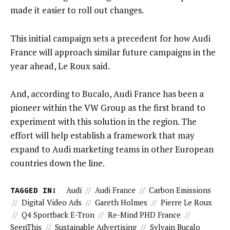
made it easier to roll out changes.
This initial campaign sets a precedent for how Audi
France will approach similar future campaigns in the
year ahead, Le Roux said.
And, according to Bucalo, Audi France has been a
pioneer within the VW Group as the first brand to
experiment with this solution in the region. The
effort will help establish a framework that may
expand to Audi marketing teams in other European
countries down the line.
TAGGED IN:
Audi
//
Audi France
//
Carbon Emissions
//
Digital Video Ads
//
Gareth Holmes
//
Pierre Le Roux
//
Q4 Sportback E-Tron
//
Re-Mind PHD France
//
SeenThis
//
Sustainable Advertising
//
Sylvain Bucalo