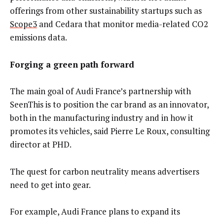
offerings from other sustainability startups such as
Scope3
and Cedara that monitor media-related CO2
emissions data.
Forging a green path forward
The main goal of Audi France’s partnership with
SeenThis is to position the car brand as an innovator,
both in the manufacturing industry and in how it
promotes its vehicles, said Pierre Le Roux, consulting
director at PHD.
The quest for carbon neutrality means advertisers
need to get into gear.
For example, Audi France plans to expand its