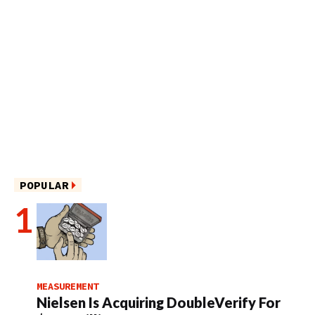
POPULAR
MEASUREMENT
Nielsen Is Acquiring DoubleVerify For