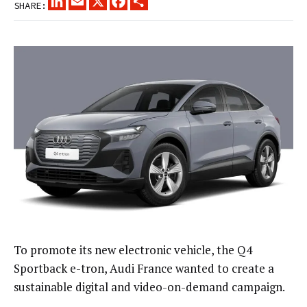
SHARE:
To promote its new electronic vehicle, the Q4
Sportback e-tron, Audi France wanted to create a
sustainable digital and video-on-demand campaign.