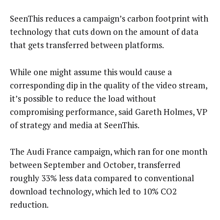
SeenThis reduces a campaign’s carbon footprint with
technology that cuts down on the amount of data
that gets transferred between platforms.
While one might assume this would cause a
corresponding dip in the quality of the video stream,
it’s possible to reduce the load without
compromising performance, said Gareth Holmes, VP
of strategy and media at SeenThis.
The Audi France campaign, which ran for one month
between September and October, transferred
roughly 33% less data compared to conventional
download technology, which led to 10% CO2
reduction.