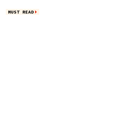
MUST READ