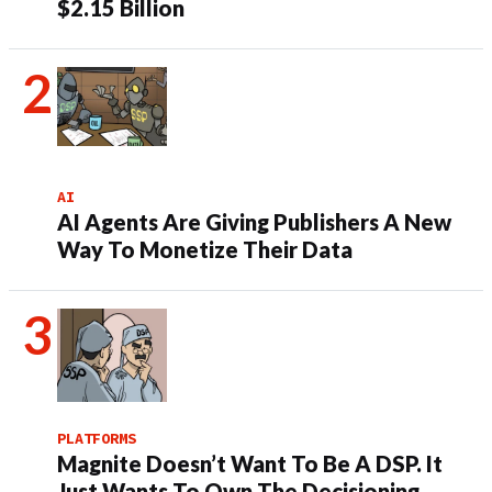
$2.15 Billion
AI
AI Agents Are Giving Publishers A New
Way To Monetize Their Data
PLATFORMS
Magnite Doesn’t Want To Be A DSP. It
Just Wants To Own The Decisioning