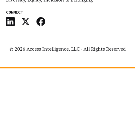
CONNECT
© 2026
Access Intelligence, LLC
- All Rights Reserved