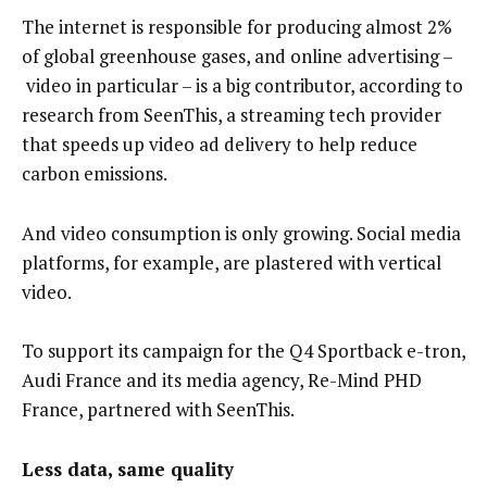
The internet is responsible for producing almost 2%
of global greenhouse gases, and online advertising –
video in particular – is a big contributor, according to
research from SeenThis, a streaming tech provider
that speeds up video ad delivery to help reduce
carbon emissions.
And video consumption is only growing. Social media
platforms, for example, are plastered with vertical
video.
To support its campaign for the Q4 Sportback e-tron,
Audi France and its media agency, Re-Mind PHD
France, partnered with SeenThis.
Less data, same quality