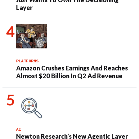
Layer
PLATFORMS
Amazon Crushes Earnings And Reaches
Almost $20 Billion In Q2 Ad Revenue
AI
Newton Research’s New Agentic Layer