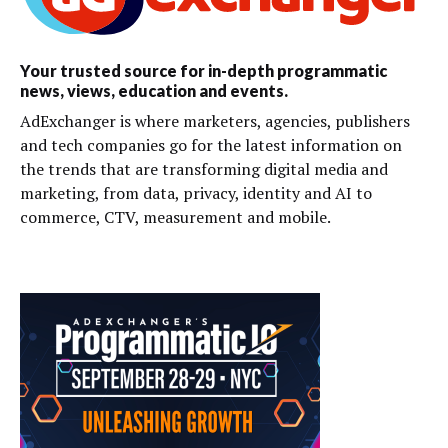
Your trusted source for in-depth programmatic
news, views, education and events.
AdExchanger is where marketers, agencies, publishers
and tech companies go for the latest information on
the trends that are transforming digital media and
marketing, from data, privacy, identity and AI to
commerce, CTV, measurement and mobile.