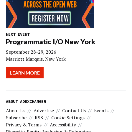
NEXT EVENT
Programmatic I/O New York
September 28-29, 2026
Marriott Marquis, New York
LEARN MORE
ABOUT ADEXCHANGER
About Us
Advertise
Contact Us
Events
Subscribe
RSS
Cookie Settings
Privacy & Terms
Accessibility
Diversity, Equity, Inclusion & Belonging