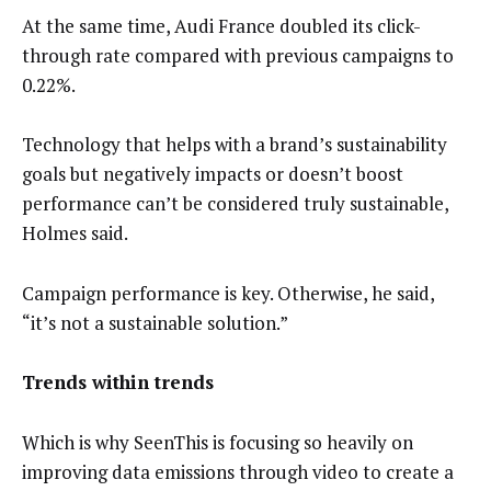
At the same time, Audi France doubled its click-
through rate compared with previous campaigns to
0.22%.
Technology that helps with a brand’s sustainability
goals but negatively impacts or doesn’t boost
performance can’t be considered truly sustainable,
Holmes said.
Campaign performance is key. Otherwise, he said,
“it’s not a sustainable solution.”
Trends within trends
Which is why SeenThis is focusing so heavily on
improving data emissions through video to create a