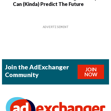
Can (Kinda) Predict The Future
Join the AdExchanger
JOIN
Community
NOW