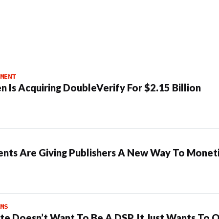
MENT
n Is Acquiring DoubleVerify For $2.15 Billion
ents Are Giving Publishers A New Way To Moneti
MS
te Doesn’t Want To Be A DSP. It Just Wants To 