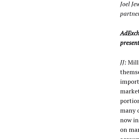
Joel Je
partner
AdExch
presen
JJ:
Mill
themse
import
market
portio
many o
now in
on man