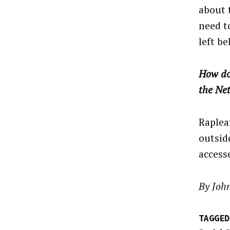
about 
need t
left be
How do
the Ne
Rapleaf
outsid
access
By Joh
TAGGED