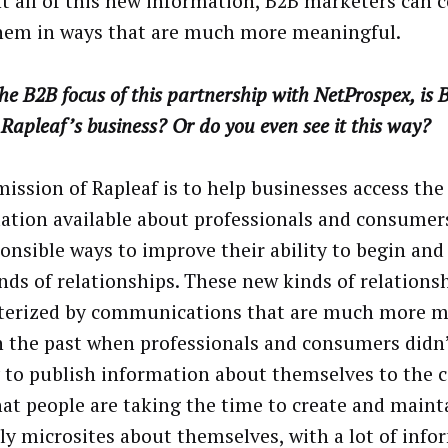
t all of this new information, B2B marketers can
hem in ways that are much more meaningful.
he B2B focus of this partnership with NetProspex, is
 Rapleaf’s business? Or do you even see it this way?
mission of Rapleaf is to help businesses access the
ation available about professionals and consumers
ponsible ways to improve their ability to begin an
nds of relationships. These new kinds of relations
terized by communications that are much more m
n the past when professionals and consumers didn’
 to publish information about themselves to the
at people are taking the time to create and maint
lly microsites about themselves, with a lot of inf