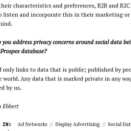
their characteristics and preferences, B2B and B2
o listen and incorporate this in their marketing or 
hind.
 you address privacy concerns around social data bei
tProspex database?
 only links to data that is public; published by pe
e world. Any data that is marked private in any way
ed by us.
n Ebbert
Ad Networks
//
Display Advertising
//
Social Da
 IN: