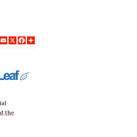
LINKEDIN
EMAIL
X
FACEBOOK
SHARE
ial
d the