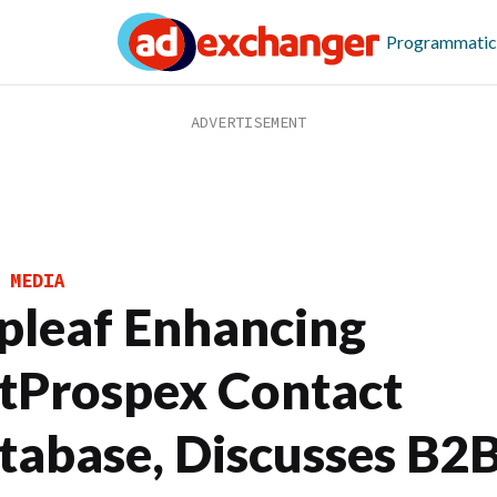
Programmatic
 MEDIA
pleaf Enhancing
tProspex Contact
tabase, Discusses B2