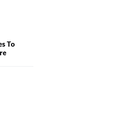
es To
re