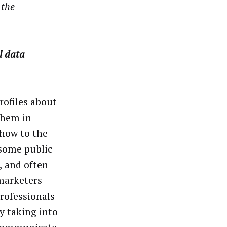
 the
l data
rofiles about
them in
show to the
 some public
, and often
 marketers
rofessionals
y taking into