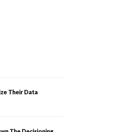
ze Their Data
Own The Decisioning