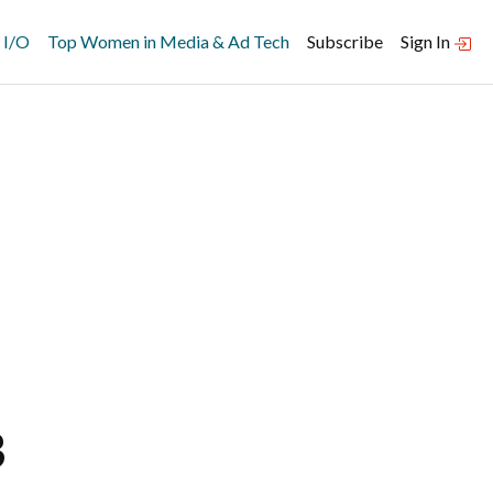
 I/O
Top Women in Media & Ad Tech
Subscribe
Sign In
B