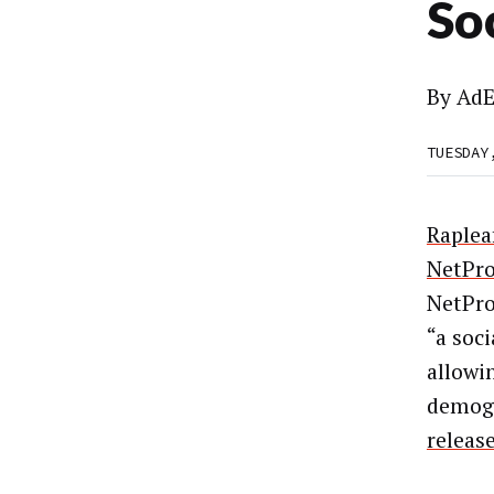
So
By
AdE
TUESDAY
Raplea
NetPr
NetPro
“a soci
allowi
demogr
release