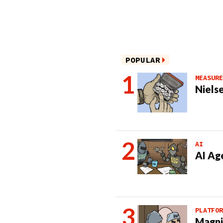
POPULAR
MEASURE
Nielse
AI
AI Ag
PLATFOR
Magni