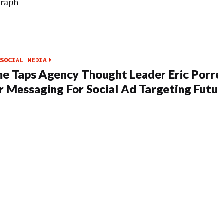
Graph
SOCIAL MEDIA
e Taps Agency Thought Leader Eric Porr
 Messaging For Social Ad Targeting Futu