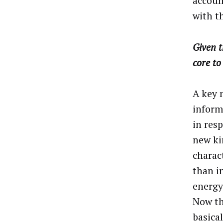
accoun
with t
Given t
core to
A key 
inform
in res
new ki
charac
than i
energy
Now th
basica