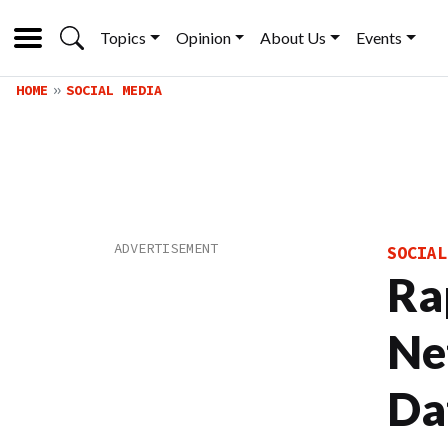
Topics
Opinion
About Us
Events
HOME
SOCIAL MEDIA
SOCIAL
Ra
Ne
Da