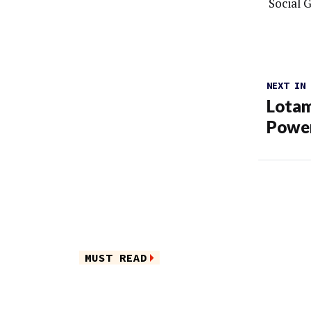
Social 
NEXT IN
Lotam
Power
MUST READ