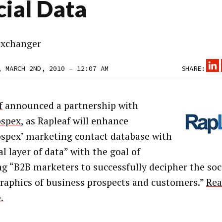
cial Data
xchanger
, MARCH 2ND, 2010 – 12:07 AM
SHARE:
f
announced a partnership with
ospex
, as Rapleaf will enhance
spex’ marketing contact database with
al layer of data” with the goal of
ng “B2B marketers to successfully decipher the soc
aphics of business prospects and customers.”
Rea
.