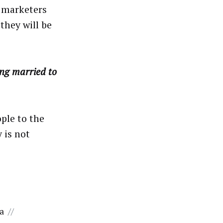
C marketers
they will be
ng married to
ople to the
 is not
ta
//