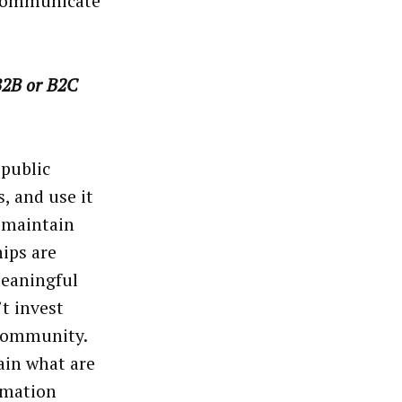
 communicate
 B2B or B2C
 public
, and use it
d maintain
hips are
eaningful
t invest
 community.
ain what are
ormation