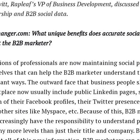
witt, Rapleaf’s VP of Business Development, discussed
ship and B2B social data.
anger.com: What unique benefits does accurate socia
t the B2B marketer?
ions of professionals are now maintaining social p
lves that can help the B2B marketer understand 
ant ways. The outward face that business people 
place now usually include public Linkedin pages,
n of their Facebook profiles, their Twitter presence
ther sites like Myspace, etc. Because of this, B2B
creasingly have the responsibility to understand p
y more levels than just their title and company. B