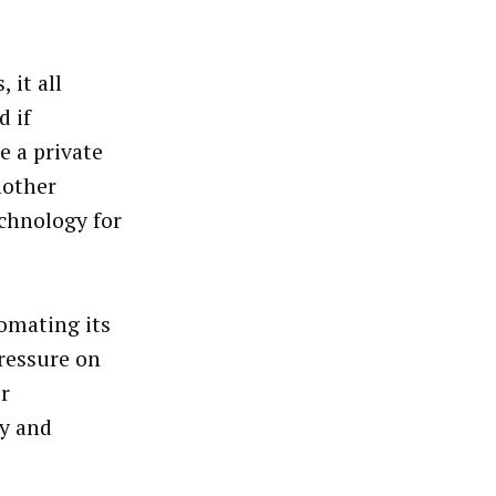
 it all
d if
e a private
nother
echnology for
tomating its
pressure on
or
ly and