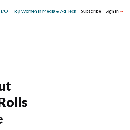
 I/O
Top Women in Media & Ad Tech
Subscribe
Sign In
ut
Rolls
e