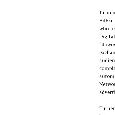
In an
i
AdExch
who re
Digital
“downs
exchan
audienc
comple
automa
Networ
adverti
Turner