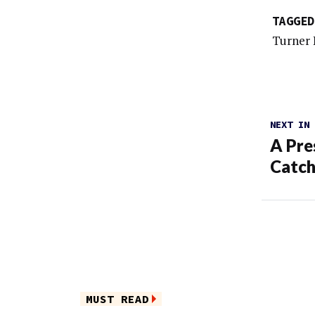
TAGGED
Turner 
NEXT IN
A Pre
Catch
MUST READ