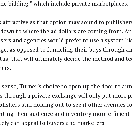
ime bidding,” which include private marketplaces.
as attractive as that option may sound to publishers,
down to where the ad dollars are coming from. An
isers and agencies would prefer to use a system lik
ge, as opposed to funneling their buys through a
tus, that will ultimately decide the method and t
hers.
t sense, Turner’s choice to open up the door to au
es through a private exchange will only put more 
lishers still holding out to see if other avenues f
ting their audience and inventory more efficient
tely can appeal to buyers and marketers.