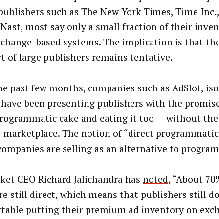
publishers such as The New York Times, Time Inc.
Nast, most say only a small fraction of their inven
xchange-based systems. The implication is that t
rt of large publishers remains tentative.
he past few months, companies such as AdSlot, is
 have been presenting publishers with the promise
programmatic cake and eating it too — without the
e marketplace. The notion of “direct programmatic
companies are selling as an alternative to progra
cket CEO Richard Jalichandra has
noted
, “About 70%
re still direct, which means that publishers still do
table putting their premium ad inventory on exc