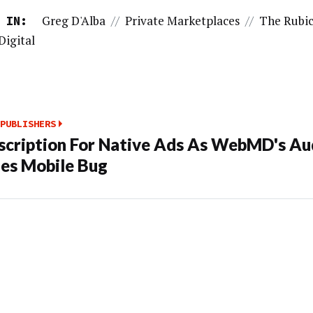
Greg D'Alba
//
Private Marketplaces
//
The Rubi
 IN:
Digital
PUBLISHERS
scription For Native Ads As WebMD's Au
es Mobile Bug