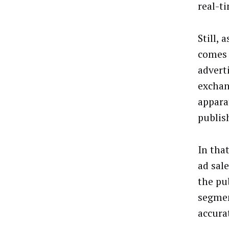
real-t
Still, 
comes 
advert
exchan
appara
publis
In tha
ad sal
the pub
segmen
accura