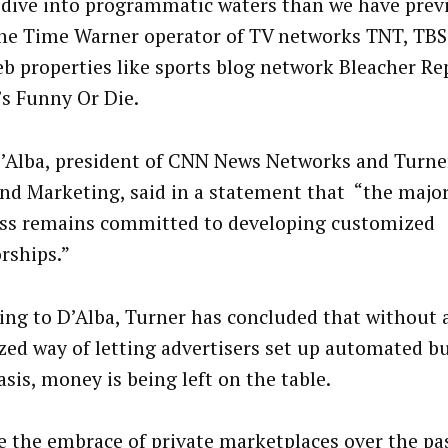
 dive into programmatic waters than we have prev
he Time Warner operator of TV networks TNT, TB
b properties like sports blog network Bleacher Re
’s Funny Or Die.
’Alba, president of CNN News Networks and Turner
and Marketing, said in a statement that “the major
ss remains committed to developing customized
rships.”
ing to D’Alba, Turner has concluded that without a
zed way of letting advertisers set up automated bu
sis, money is being left on the table.
e the embrace of private marketplaces over the pa