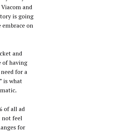
, Viacom and
tory is going
he embrace on
ocket and
 of having
 need for a
” is what
mmatic.
 of all ad
 not feel
hanges for