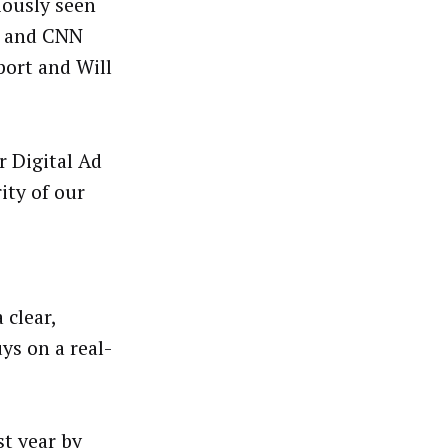
iously seen
S and CNN
port and Will
 Digital Ad
ity of our
 clear,
ys on a real-
st year by