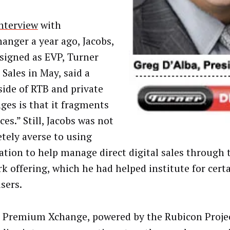
nterview
with
anger a year ago, Jacobs,
signed as EVP, Turner
 Sales in May, said a
ide of RTB and private
ges is that it fragments
es.” Still, Jacobs was not
tely averse to using
tion to help manage direct digital sales through 
k offering, which he had helped institute for certa
sers.
 Premium Xchange, powered by the Rubicon Projec