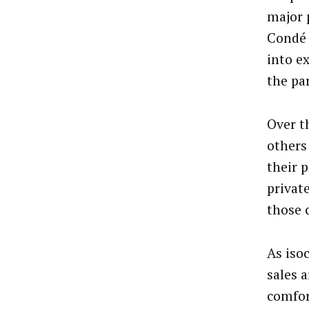
major 
Condé 
into e
the pa
Over t
others
their 
privat
those 
As iso
sales a
comfor