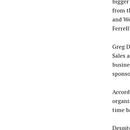
bigger
from t
and We
Ferrell
Greg D
Sales 
busine
sponso
Accord
organi
time ba
Despit