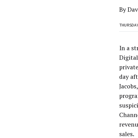
By
Dav
THURSDA
In a s
Digital
privat
day af
Jacobs
progr
suspici
Channe
revenu
sales.