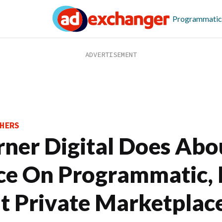
Programmatic
HERS
rner Digital Does Abo
ce On Programmatic, 
t Private Marketplac