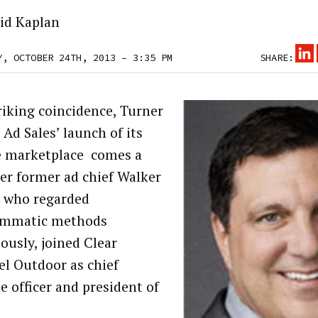
id Kaplan
Y, OCTOBER 24TH, 2013 – 3:35 PM
SHARE:
triking coincidence, Turner
 Ad Sales’ launch of its
e marketplace comes a
ter former ad chief Walker
, who regarded
ammatic methods
ously, joined Clear
l Outdoor as chief
e officer and president of