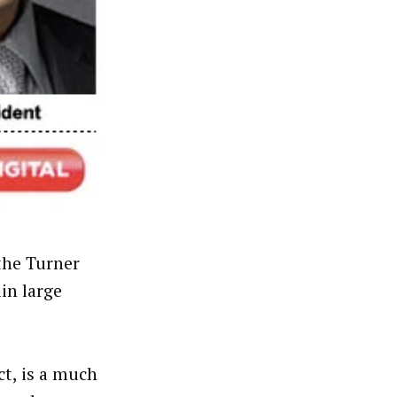
the Turner
in large
t, is a much