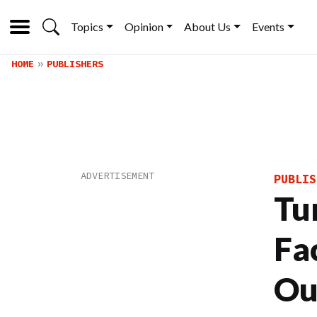
Topics
Opinion
About Us
Events
HOME
PUBLISHERS
PUBLIS
Tu
Fa
Ou