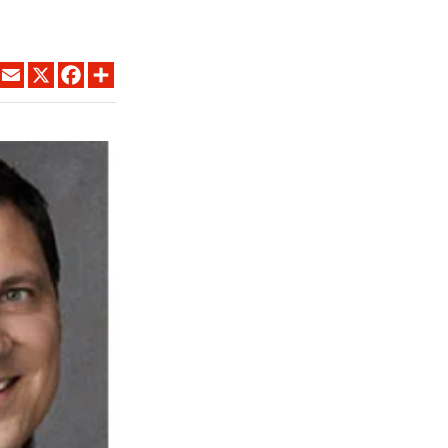
LINKEDIN
EMAIL
X
FACEBOOK
SHARE