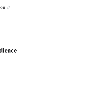
con
//
dience