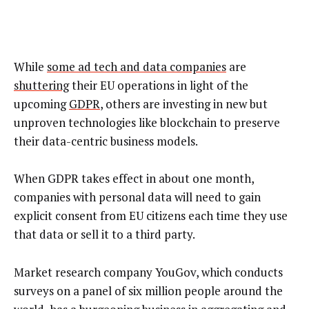
While
some ad tech and data companies
are
shuttering
their EU operations in light of the
upcoming
GDPR
, others are investing in new but
unproven technologies like blockchain to preserve
their data-centric business models.
When GDPR takes effect in about one month,
companies with personal data will need to gain
explicit consent from EU citizens each time they use
that data or sell it to a third party.
Market research company YouGov, which conducts
surveys on a panel of six million people around the