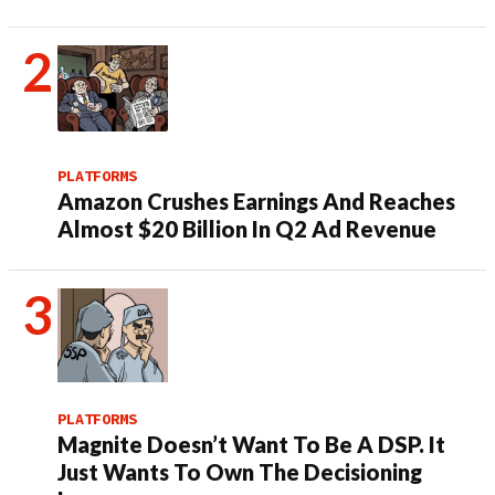
PLATFORMS
Amazon Crushes Earnings And Reaches
Almost $20 Billion In Q2 Ad Revenue
PLATFORMS
Magnite Doesn’t Want To Be A DSP. It
Just Wants To Own The Decisioning