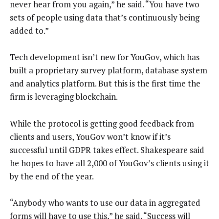
never hear from you again,” he said. “You have two
sets of people using data that’s continuously being
added to.”
Tech development isn’t new for YouGov, which has
built a proprietary survey platform, database system
and analytics platform. But this is the first time the
firm is leveraging blockchain.
While the protocol is getting good feedback from
clients and users, YouGov won’t know if it’s
successful until GDPR takes effect. Shakespeare said
he hopes to have all 2,000 of YouGov’s clients using it
by the end of the year.
“Anybody who wants to use our data in aggregated
forms will have to use this,” he said. “Success will