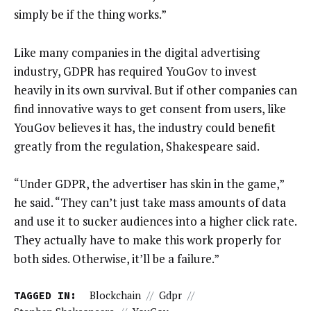
simply be if the thing works.”
Like many companies in the digital advertising
industry, GDPR has required YouGov to invest
heavily in its own survival. But if other companies can
find innovative ways to get consent from users, like
YouGov believes it has, the industry could benefit
greatly from the regulation, Shakespeare said.
“Under GDPR, the advertiser has skin in the game,”
he said. “They can’t just take mass amounts of data
and use it to sucker audiences into a higher click rate.
They actually have to make this work properly for
both sides. Otherwise, it’ll be a failure.”
TAGGED IN:
Blockchain
//
Gdpr
//