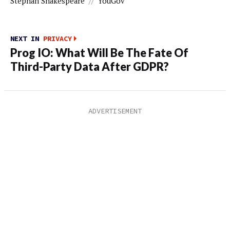
Stephan Shakespeare
//
YouGov
NEXT IN
PRIVACY
Prog IO: What Will Be The Fate Of
Third-Party Data After GDPR?