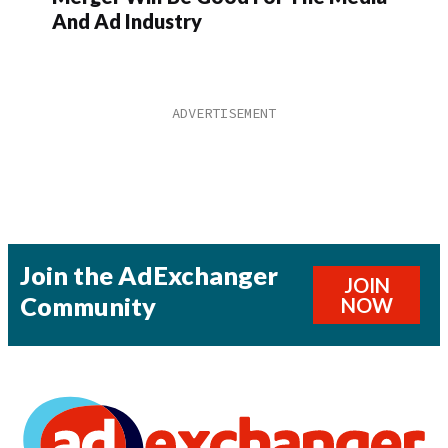
And Ad Industry
Join the AdExchanger
JOIN
Community
NOW