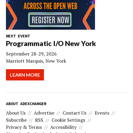
NEXT EVENT
Programmatic I/O New York
September 28-29, 2026
Marriott Marquis, New York
LEARN MORE
ABOUT ADEXCHANGER
About Us
Advertise
Contact Us
Events
Subscribe
RSS
Cookie Settings
Privacy & Terms
Accessibility