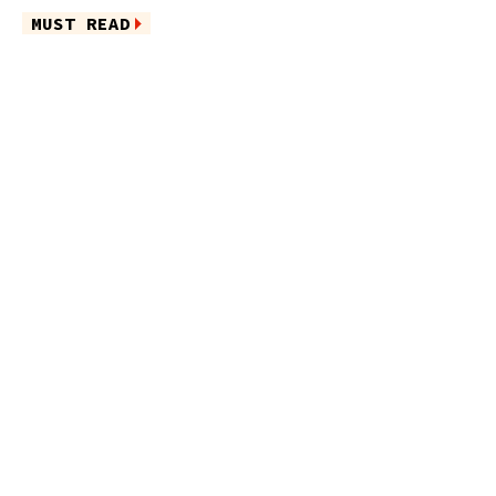
MUST READ