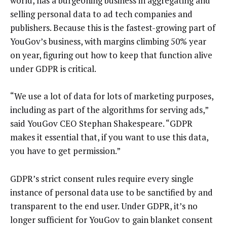
world, has a burgeoning business in aggregating and
selling personal data to ad tech companies and
publishers. Because this is the fastest-growing part of
YouGov’s business, with margins climbing 50% year
on year, figuring out how to keep that function alive
under GDPR is critical.
“We use a lot of data for lots of marketing purposes,
including as part of the algorithms for serving ads,”
said YouGov CEO Stephan Shakespeare. “GDPR
makes it essential that, if you want to use this data,
you have to get permission.”
GDPR’s strict consent rules require every single
instance of personal data use to be sanctified by and
transparent to the end user. Under GDPR, it’s no
longer sufficient for YouGov to gain blanket consent