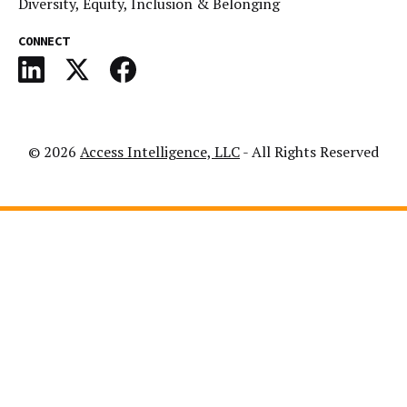
Diversity, Equity, Inclusion & Belonging
CONNECT
© 2026
Access Intelligence, LLC
- All Rights Reserved