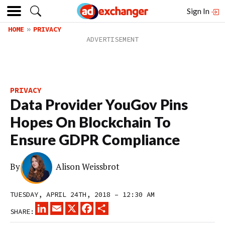
Sign In
HOME
PRIVACY
PRIVACY
Data Provider YouGov Pins
Hopes On Blockchain To
Ensure GDPR Compliance
By
Alison Weissbrot
TUESDAY, APRIL 24TH, 2018 – 12:30 AM
LINKEDIN
EMAIL
X
FACEBOOK
SHARE
SHARE: