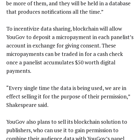
be more of them, and they will be held in a database
that produces notifications all the time.”
To incentivize data sharing, blockchain will allow
YouGov to deposit a micropayment in each panelist’s
account in exchange for giving consent. These
micropayments can be traded in for a cash check
once a panelist accumulates $50 worth digital
payments.
“Every single time the data is being used, we are in
effect selling it for the purpose of their permission,”
Shakespeare said.
YouGov also plans to sell its blockchain solution to
publishers, who can use it to gain permission to
combine their audience data with YouGov’s panel