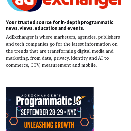
Your trusted source for in-depth programmatic
news, views, education and events.
AdExchanger is where marketers, agencies, publishers
and tech companies go for the latest information on
the trends that are transforming digital media and
marketing, from data, privacy, identity and AI to
commerce, CTV, measurement and mobile.