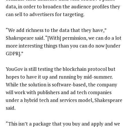
data, in order to broaden the audience profiles they
can sell to advertisers for targeting.
“We add richness to the data that they have,”
Shakespeare said. “[With] permission, we can do a lot
more interesting things than you can do now [under
GDPR].”
YouGov is still testing the blockchain protocol but
hopes to have it up and running by mid-summer.
While the solution is software-based, the company
will work with publishers and ad tech companies
under a hybrid tech and services model, Shakespeare
said.
“This isn’t a package that you buy and apply and we