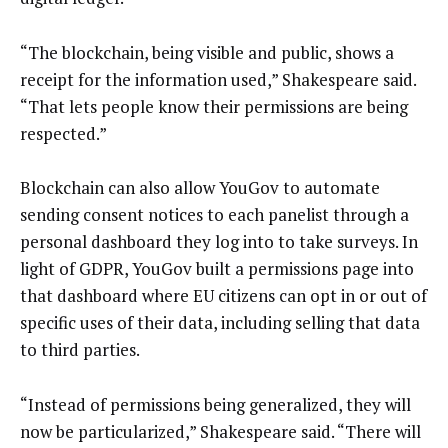
“The blockchain, being visible and public, shows a
receipt for the information used,” Shakespeare said.
“That lets people know their permissions are being
respected.”
Blockchain can also allow YouGov to automate
sending consent notices to each panelist through a
personal dashboard they log into to take surveys. In
light of GDPR, YouGov built a permissions page into
that dashboard where EU citizens can opt in or out of
specific uses of their data, including selling that data
to third parties.
“Instead of permissions being generalized, they will
now be particularized,” Shakespeare said. “There will