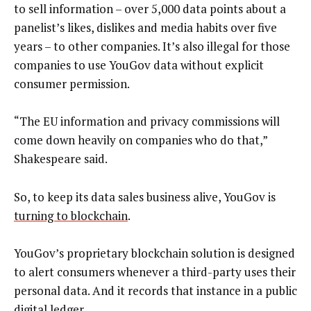
to sell information – over 5,000 data points about a
panelist’s likes, dislikes and media habits over five
years – to other companies. It’s also illegal for those
companies to use YouGov data without explicit
consumer permission.
“The EU information and privacy commissions will
come down heavily on companies who do that,”
Shakespeare said.
So, to keep its data sales business alive, YouGov is
turning to blockchain
.
YouGov’s proprietary blockchain solution is designed
to alert consumers whenever a third-party uses their
personal data. And it records that instance in a public
digital ledger.