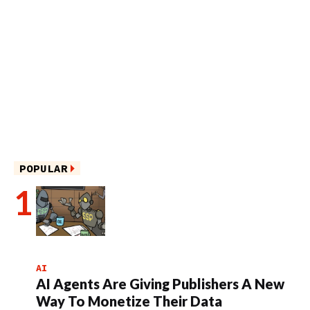
POPULAR
AI
AI Agents Are Giving Publishers A New
Way To Monetize Their Data