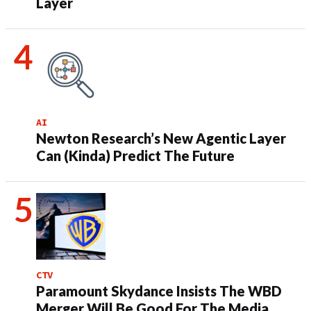
Layer
AI
Newton Research’s New Agentic Layer
Can (Kinda) Predict The Future
CTV
Paramount Skydance Insists The WBD
Merger Will Be Good For The Media