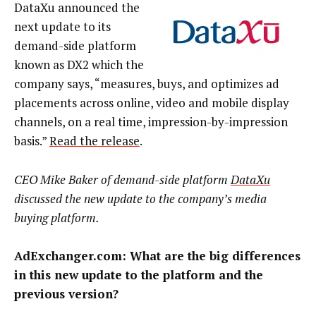
DataXu announced the
next update to its
demand-side platform
known as DX2 which the
company says, “measures, buys, and optimizes ad
placements across online, video and mobile display
channels, on a real time, impression-by-impression
basis.”
Read the release
.
CEO Mike Baker of demand-side platform
DataXu
discussed the new update to the company’s media
buying platform.
AdExchanger.com:
What are the big differences
in this new update to the platform and the
previous version?