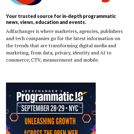
Your trusted source for in-depth programmatic
news, views, education and events.
AdExchanger is where marketers, agencies, publishers
and tech companies go for the latest information on
the trends that are transforming digital media and
marketing, from data, privacy, identity and AI to
commerce, CTV, measurement and mobile.