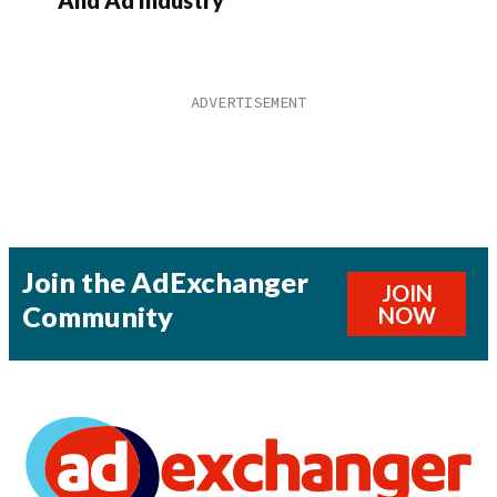
Join the AdExchanger
JOIN
Community
NOW