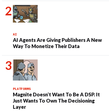
AI
AI Agents Are Giving Publishers A New
Way To Monetize Their Data
PLATFORMS
Magnite Doesn’t Want To Be A DSP. It
Just Wants To Own The Decisioning
Layer