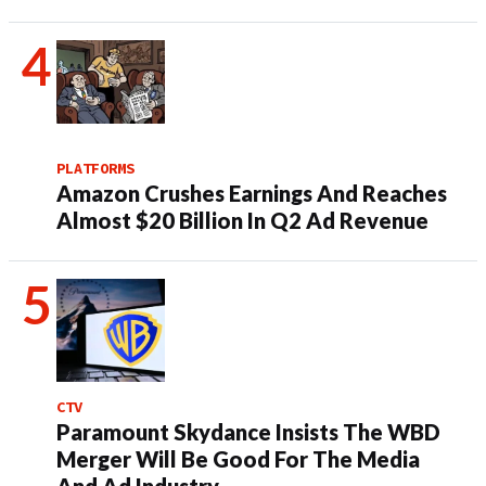
PLATFORMS
Amazon Crushes Earnings And Reaches
Almost $20 Billion In Q2 Ad Revenue
CTV
Paramount Skydance Insists The WBD
Merger Will Be Good For The Media
And Ad Industry