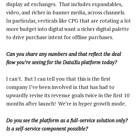
display ad exchanges. That includes expandables,
video, and richer in-banner media, across channels.
In particular, verticals like CPG that are rotating a lot
more budget into digital want a richer digital palette
to drive purchase intent for offline purchases.
Can you share any numbers and that reflect the deal
flow you’re seeing for the DataXu platform today?
I can’t. But I can tell you that this is the first
company I’ve been involved in that has had to
upwardly revise its revenue goals twice in the first 10
months after launch! We’re in hyper growth mode.
Do you see the platform as a full-service solution only?
Is a self-service component possible?