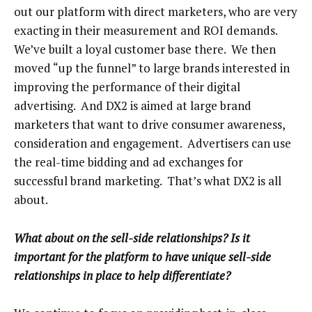
out our platform with direct marketers, who are very
exacting in their measurement and ROI demands.
We’ve built a loyal customer base there. We then
moved “up the funnel” to large brands interested in
improving the performance of their digital
advertising. And DX2 is aimed at large brand
marketers that want to drive consumer awareness,
consideration and engagement. Advertisers can use
the real-time bidding and ad exchanges for
successful brand marketing. That’s what DX2 is all
about.
What about on the sell-side relationships? Is it
important for the platform to have unique sell-side
relationships in place to help differentiate?