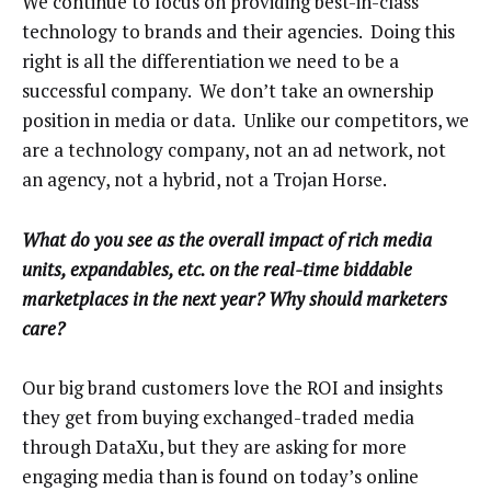
We continue to focus on providing best-in-class
technology to brands and their agencies. Doing this
right is all the differentiation we need to be a
successful company. We don’t take an ownership
position in media or data. Unlike our competitors, we
are a technology company, not an ad network, not
an agency, not a hybrid, not a Trojan Horse.
What do you see as the overall impact of rich media
units, expandables, etc. on the real-time biddable
marketplaces in the next year? Why should marketers
care?
Our big brand customers love the ROI and insights
they get from buying exchanged-traded media
through DataXu, but they are asking for more
engaging media than is found on today’s online