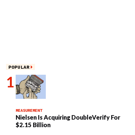
POPULAR
MEASUREMENT
Nielsen Is Acquiring DoubleVerify For
$2.15 Billion