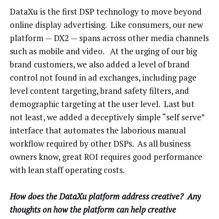
DataXu is the first DSP technology to move beyond
online display advertising. Like consumers, our new
platform — DX2 — spans across other media channels
such as mobile and video. At the urging of our big
brand customers, we also added a level of brand
control not found in ad exchanges, including page
level content targeting, brand safety filters, and
demographic targeting at the user level. Last but
not least, we added a deceptively simple “self serve”
interface that automates the laborious manual
workflow required by other DSPs. As all business
owners know, great ROI requires good performance
with lean staff operating costs.
How does the DataXu platform address creative? Any
thoughts on how the platform can help creative