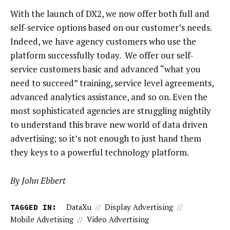
With the launch of DX2, we now offer both full and
self-service options based on our customer’s needs.
Indeed, we have agency customers who use the
platform successfully today. We offer our self-
service customers basic and advanced “what you
need to succeed” training, service level agreements,
advanced analytics assistance, and so on. Even the
most sophisticated agencies are struggling mightily
to understand this brave new world of data driven
advertising; so it’s not enough to just hand them
they keys to a powerful technology platform.
By John Ebbert
TAGGED IN:
DataXu
//
Display Advertising
//
Mobile Advetising
//
Video Advertising