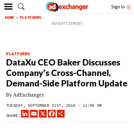
Sign In
HOME
PLATFORMS
PLATFORMS
DataXu CEO Baker Discusses
Company’s Cross-Channel,
Demand-Side Platform Update
By
AdExchanger
TUESDAY, SEPTEMBER 21ST, 2010 – 11:06 AM
LINKEDIN
EMAIL
X
FACEBOOK
SHARE
SHARE: