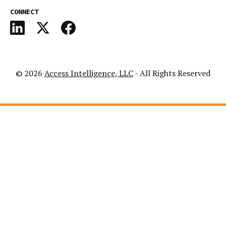
CONNECT
© 2026
Access Intelligence, LLC
- All Rights Reserved