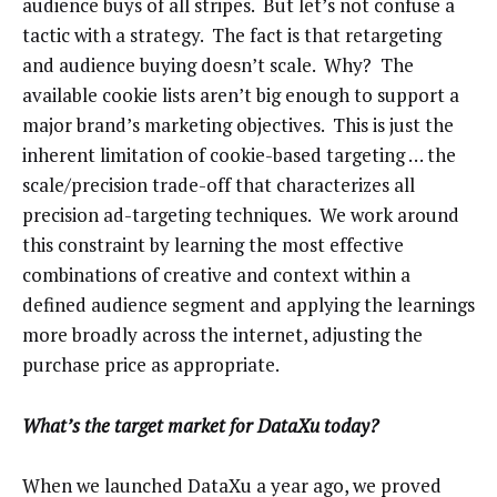
audience buys of all stripes. But let’s not confuse a
tactic with a strategy. The fact is that retargeting
and audience buying doesn’t scale. Why? The
available cookie lists aren’t big enough to support a
major brand’s marketing objectives. This is just the
inherent limitation of cookie-based targeting … the
scale/precision trade-off that characterizes all
precision ad-targeting techniques. We work around
this constraint by learning the most effective
combinations of creative and context within a
defined audience segment and applying the learnings
more broadly across the internet, adjusting the
purchase price as appropriate.
What’s the target market for DataXu today?
When we launched DataXu a year ago, we proved