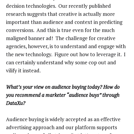
decision technologies. Our recently published
research suggests that creative is actually more
important than audience and context in predicting
conversions. And this is true even for the much
maligned banner ad! The challenge for creative
agencies, however, is to understand and engage with
the new technology. Figure out how to leverage it. I
can certainly understand why some cop out and
vilify it instead.
What’s your view on audience buying today? How do
you recommend a marketer “audience buys” through
DataXu?
Audience buying is widely accepted as an effective
advertising approach and our platform supports