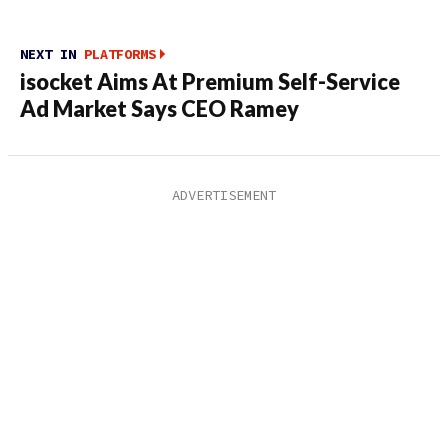
NEXT IN
PLATFORMS
isocket Aims At Premium Self-Service
Ad Market Says CEO Ramey