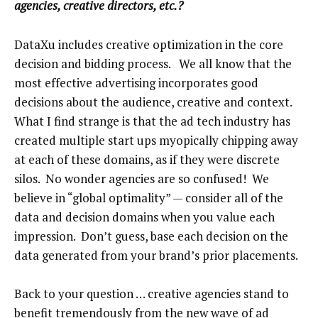
agencies, creative directors, etc.?
DataXu includes creative optimization in the core
decision and bidding process. We all know that the
most effective advertising incorporates good
decisions about the audience, creative and context.
What I find strange is that the ad tech industry has
created multiple start ups myopically chipping away
at each of these domains, as if they were discrete
silos. No wonder agencies are so confused! We
believe in “global optimality” — consider all of the
data and decision domains when you value each
impression. Don’t guess, base each decision on the
data generated from your brand’s prior placements.
Back to your question … creative agencies stand to
benefit tremendously from the new wave of ad