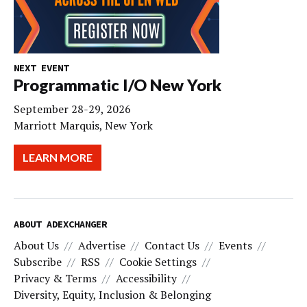
NEXT EVENT
Programmatic I/O New York
September 28-29, 2026
Marriott Marquis, New York
LEARN MORE
ABOUT ADEXCHANGER
About Us
Advertise
Contact Us
Events
Subscribe
RSS
Cookie Settings
Privacy & Terms
Accessibility
Diversity, Equity, Inclusion & Belonging