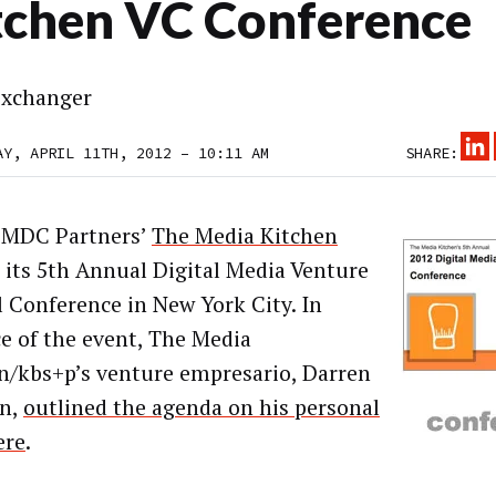
tchen VC Conference
xchanger
AY, APRIL 11TH, 2012 – 10:11 AM
SHARE:
 MDC Partners’
The Media Kitchen
 its 5th Annual Digital Media Venture
l Conference in New York City. In
e of the event, The Media
n/kbs+p’s venture empresario, Darren
n,
outlined the agenda on his personal
ere
.