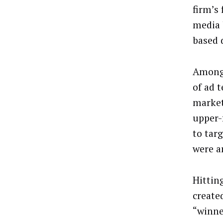
firm’s
media 
based 
Among 
of ad 
market
upper-
to tar
were a
Hittin
created
“winne