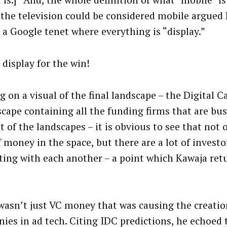
 is.]” And, the whole definition of what “mobile” i
 the television could be considered mobile argued 
 a Google tenet where everything is “display.”
 display for the win!
 on a visual of the final landscape – the Digital C
ape containing all the funding firms that are busy
t of the landscapes – it is obvious to see that not 
f money in the space, but there are a lot of investo
ing with each another – a point which Kawaja ret
 wasn’t just VC money that was causing the creati
ies in ad tech. Citing IDC predictions, he echoed 