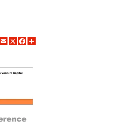
LINKEDIN
EMAIL
X
FACEBOOK
SHARE