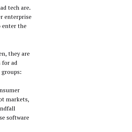
ad tech are.
r enterprise
 enter the
n, they are
 for ad
e groups:
Consumer
hot markets,
ndfall
ise software