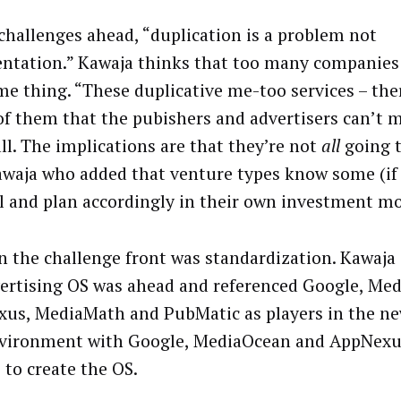
 challenges ahead, “duplication is a problem not
ntation.” Kawaja thinks that too many companies
me thing. “These duplicative me-too services – the
f them that the pubishers and advertisers can’t 
ll. The implications are that they’re not
all
going t
awaja who added that venture types know some (if
ail and plan accordingly in their own investment mo
n the challenge front was standardization. Kawaja
ertising OS was ahead and referenced Google, Me
us, MediaMath and PubMatic as players in the n
vironment with Google, MediaOcean and AppNexu
 to create the OS.