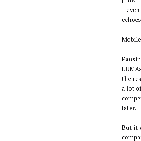
[now it
– even
echoes
Mobile
Pausing
LUMAsc
the res
a lot o
compet
later.
But it
compan