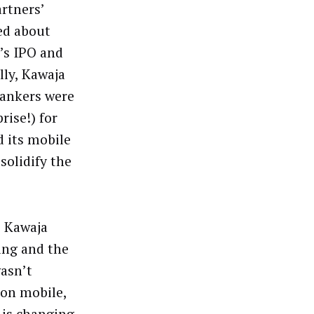
rtners’
ed about
a’s IPO and
lly, Kawaja
bankers were
rise!) for
d its mobile
solidify the
, Kawaja
ing and the
wasn’t
 on mobile,