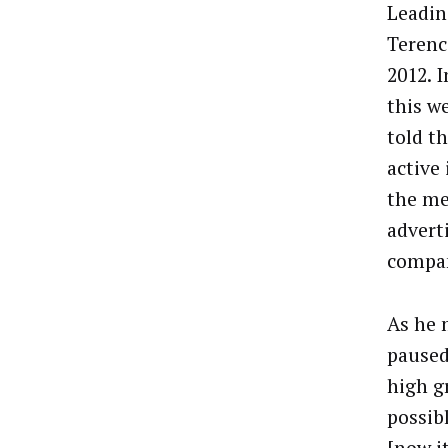
Leadin
Terenc
2012. 
this w
told t
active
the me
advert
compan
As he 
paused
high g
possib