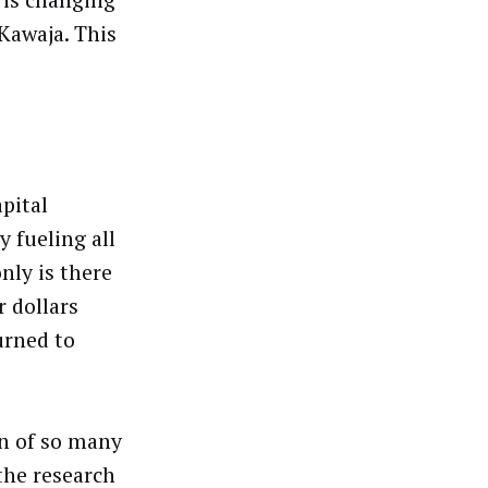
s is changing
Kawaja. This
apital
 fueling all
only is there
r dollars
urned to
on of so many
the research