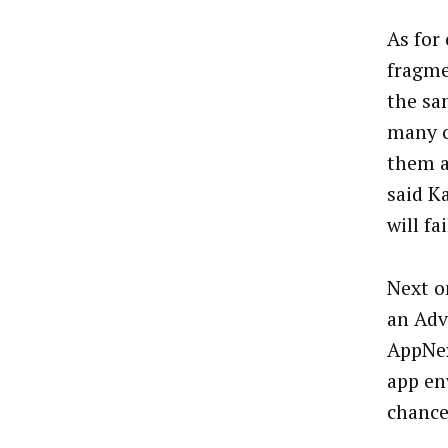
As for
fragme
the sa
many o
them a
said K
will f
Next o
an Adv
AppNex
app en
chance