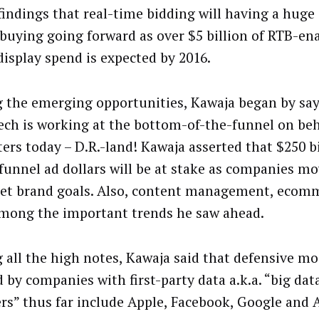
 findings that real-time bidding will having a huge 
buying going forward as over $5 billion of RTB-en
display spend is expected by 2016.
the emerging opportunities, Kawaja began by say
tech is working at the bottom-of-the-funnel on beh
ers today – D.R.-land! Kawaja asserted that $250 bi
funnel ad dollars will be at stake as companies m
get brand goals. Also, content management, ecom
mong the important trends he saw ahead.
g all the high notes, Kawaja said that defensive mo
 by companies with first-party data a.k.a. “big dat
rs” thus far include Apple, Facebook, Google and