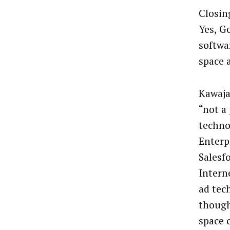
Closin
Yes, G
softwa
space 
Kawaja
“not a
techno
Enterp
Salesf
Interne
ad tec
though
space 