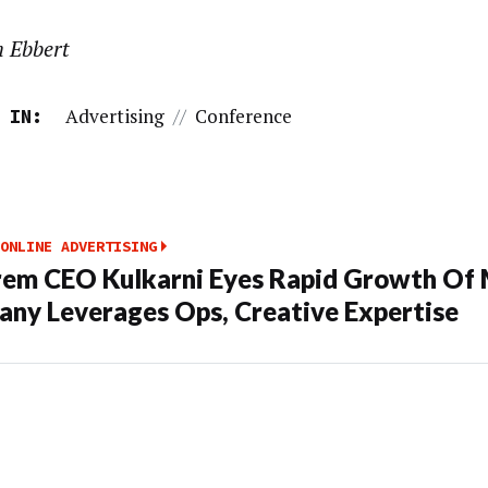
n Ebbert
Advertising
//
Conference
 IN:
ONLINE ADVERTISING
em CEO Kulkarni Eyes Rapid Growth Of 
ny Leverages Ops, Creative Expertise