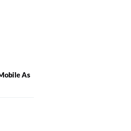
Mobile As