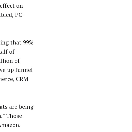
effect on
abled, PC-
ing that 99%
alf of
llion of
ove up funnel
merce, CRM
ats are being
a.” Those
 Amazon.