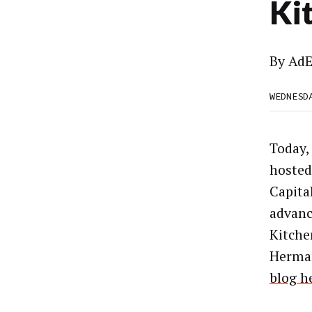
Ki
By
AdE
WEDNESD
Today,
hosted
Capita
advanc
Kitche
Herma
blog h