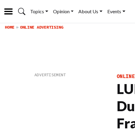
Topics
Opinion
About Us
Events
HOME
ONLINE ADVERTISING
ONLINE
LU
Du
Fr