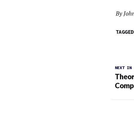
By Joh
TAGGED
NEXT IN
Theor
Compa