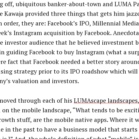
g off, ubiquitous banker-about-town and LUMA Pa
e Kawaja provided three things that gets him jazz
In order, they are: Facebook’s IPO, Millennial Medi
eek’s Instagram acquisition by Facebook. Anecdota
he investor audience that he believed investment 
 in guiding Facebook to buy Instagram (what a surp
re fact that Facebook needed a better story aroun
ising strategy prior to its IPO roadshow which will 
y’s valuation and investors.
moved through each of his
LUMAscape landscapes
 on the mobile landscape, “What tends to be excit
rowth stuff, are the mobile native apps. Where it 
le in the past to have a business model that starts