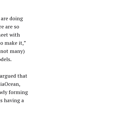
 are doing
re are so
meet with
o make it,”
 not many)
dels.
 argued that
diaOcean,
ewly forming
s having a