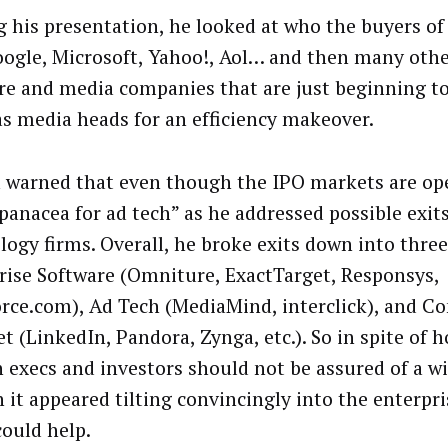
g his presentation, he looked at who the buyers of 
oogle, Microsoft, Yahoo!, Aol… and then many othe
re and media companies that are just beginning to
as media heads for an efficiency makeover.
 warned that even though the IPO markets are ope
 panacea for ad tech” as he addressed possible exits
logy firms. Overall, he broke exits down into thre
rise Software (Omniture, ExactTarget, Responsys,
orce.com), Ad Tech (MediaMind, interclick), and 
t (LinkedIn, Pandora, Zynga, etc.). So in spite of 
h execs and investors should not be assured of a wi
 it appeared tilting convincingly into the enterpr
could help.