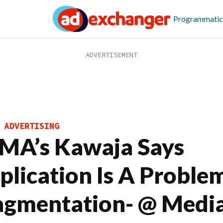
Programmatic
 ADVERTISING
MA’s Kawaja Says
plication Is A Proble
agmentation- @ Medi