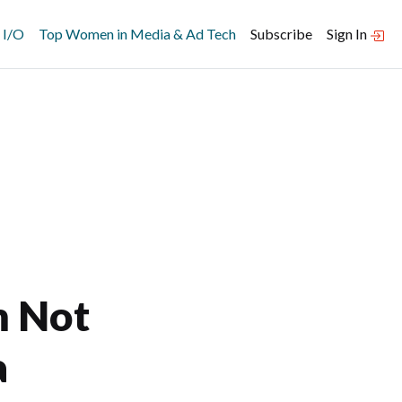
 I/O
Top Women in Media & Ad Tech
Subscribe
Sign In
m Not
a