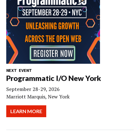
NEXT EVENT
Programmatic I/O New York
September 28-29, 2026
Marriott Marquis, New York
LEARN MORE