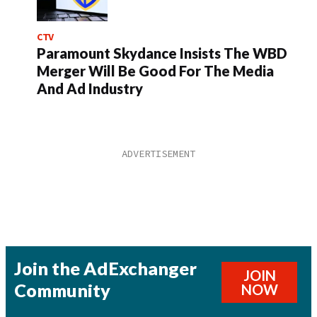
CTV
Paramount Skydance Insists The WBD
Merger Will Be Good For The Media
And Ad Industry
Join the AdExchanger
JOIN
Community
NOW