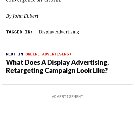
By John Ebbert
TAGGED IN:
Display Advertising
NEXT IN
ONLINE ADVERTISING
What Does A Display Advertising,
Retargeting Campaign Look Like?