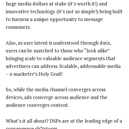
huge media dollars at stake (it’s worth it!) and
innovative technology (it’s not so simple!) being built
to harness a unique opportunity to message
consumers.
Also, as user intent is understood through data,
users can be matched to those who “look alike”
bringing scale to valuable audience segments that
advertisers can address. Scalable, addressable media
– a marketer’s Holy Grail!
So, while the media channel converges across
devices, ads converge across audience and the
audience converges content.
What’s it all about? DSPs are at the leading edge of a
convergence sh*tstorm.