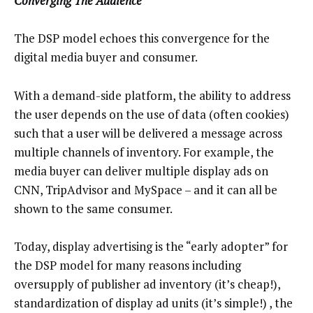
Converging The Audience
The DSP model echoes this convergence for the
digital media buyer and consumer.
With a demand-side platform, the ability to address
the user depends on the use of data (often cookies)
such that a user will be delivered a message across
multiple channels of inventory. For example, the
media buyer can deliver multiple display ads on
CNN, TripAdvisor and MySpace – and it can all be
shown to the same consumer.
Today, display advertising is the “early adopter” for
the DSP model for many reasons including
oversupply of publisher ad inventory (it’s cheap!),
standardization of display ad units (it’s simple!) , the