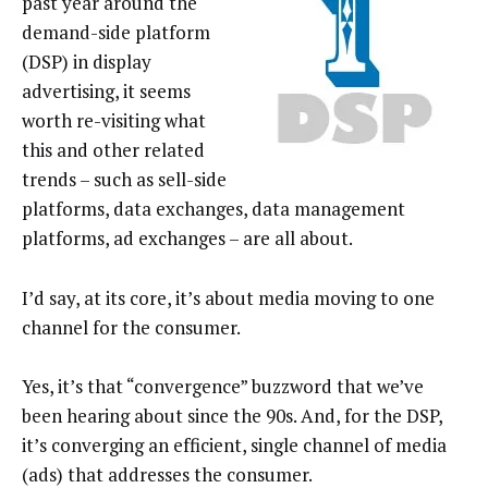
past year around the
demand-side platform
(DSP) in display
advertising, it seems
worth re-visiting what
this and other related
trends – such as sell-side
platforms, data exchanges, data management
platforms, ad exchanges – are all about.
I’d say, at its core, it’s about media moving to one
channel for the consumer.
Yes, it’s that “convergence” buzzword that we’ve
been hearing about since the 90s. And, for the DSP,
it’s converging an efficient, single channel of media
(ads) that addresses the consumer.