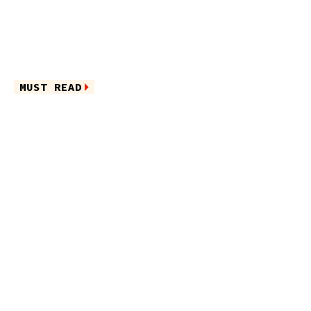
MUST READ