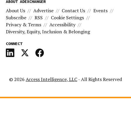
ABOUT ADEXCHANGER
About Us
Advertise
Contact Us
Events
Subscribe
RSS
Cookie Settings
Privacy & Terms
Accessibility
Diversity, Equity, Inclusion & Belonging
CONNECT
© 2026
Access Intelligence, LLC
- All Rights Reserved