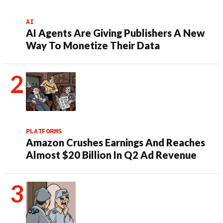
AI
AI Agents Are Giving Publishers A New
Way To Monetize Their Data
PLATFORMS
Amazon Crushes Earnings And Reaches
Almost $20 Billion In Q2 Ad Revenue