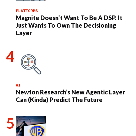
PLATFORMS
Magnite Doesn’t Want To Be A DSP. It
Just Wants To Own The Decisioning
Layer
AI
Newton Research’s New Agentic Layer
Can (Kinda) Predict The Future