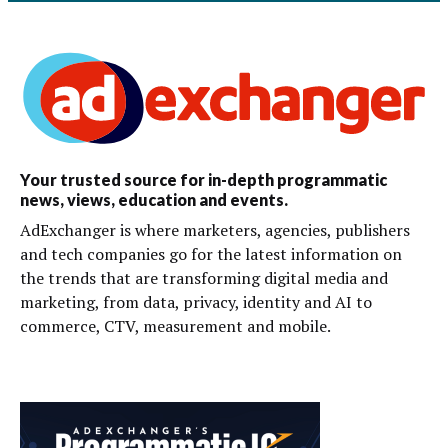
Your trusted source for in-depth programmatic
news, views, education and events.
AdExchanger is where marketers, agencies, publishers
and tech companies go for the latest information on
the trends that are transforming digital media and
marketing, from data, privacy, identity and AI to
commerce, CTV, measurement and mobile.