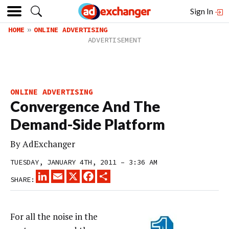
Sign In
HOME
ONLINE ADVERTISING
ONLINE ADVERTISING
Convergence And The
Demand-Side Platform
By
AdExchanger
TUESDAY, JANUARY 4TH, 2011 – 3:36 AM
LINKEDIN
EMAIL
X
FACEBOOK
SHARE
SHARE:
For all the noise in the