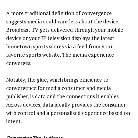
A more traditional definition of convergence
suggests media could care less about the device.
Broadcast TV gets delivered through your mobile
device or your IP television displays the latest
hometown sports scores via a feed from your
favorite sports website. The media experience
converges.
Notably, the glue, which brings efficiency to
convergence for media consumer and media
publisher, is data and the connections it enables.
Across devices, data ideally provides the consumer
with control and a personalized experience based on
intent.