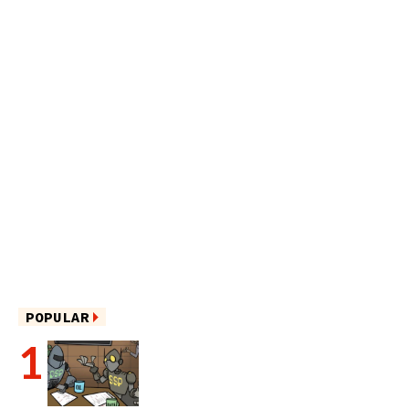
POPULAR