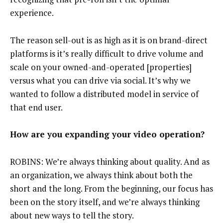
experience.
The reason sell-out is as high as it is on brand-direct
platforms is it’s really difficult to drive volume and
scale on your owned-and-operated [properties]
versus what you can drive via social. It’s why we
wanted to follow a distributed model in service of
that end user.
How are you expanding your video operation?
ROBINS: We’re always thinking about quality. And as
an organization, we always think about both the
short and the long. From the beginning, our focus has
been on the story itself, and we’re always thinking
about new ways to tell the story.