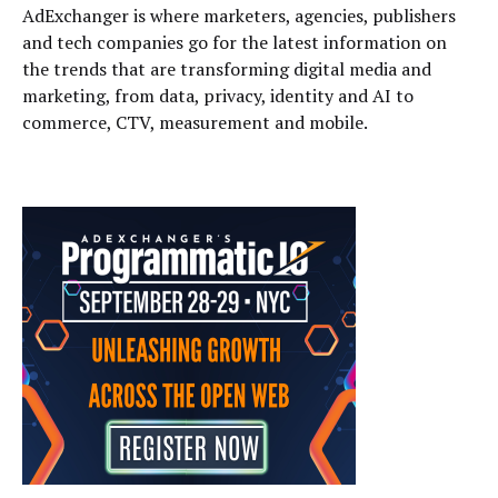
AdExchanger is where marketers, agencies, publishers
and tech companies go for the latest information on
the trends that are transforming digital media and
marketing, from data, privacy, identity and AI to
commerce, CTV, measurement and mobile.