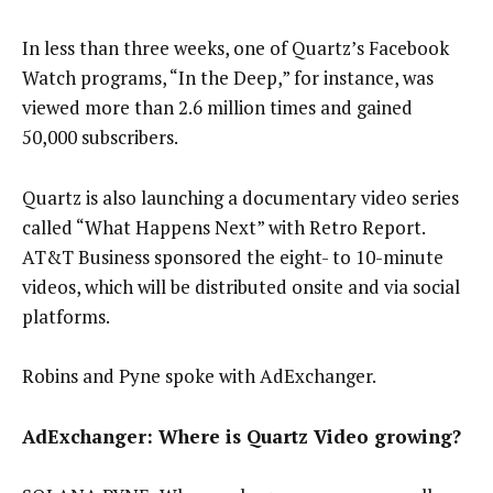
In less than three weeks, one of Quartz’s Facebook
Watch programs, “In the Deep,” for instance, was
viewed more than 2.6 million times and gained
50,000 subscribers.
Quartz is also launching a documentary video series
called “What Happens Next” with Retro Report.
AT&T Business sponsored the eight- to 10-minute
videos, which will be distributed onsite and via social
platforms.
Robins and Pyne spoke with AdExchanger.
AdExchanger: Where is Quartz Video growing?