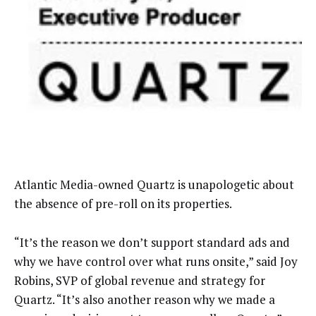
Atlantic Media-owned Quartz is unapologetic about
the absence of pre-roll on its properties.
“It’s the reason we don’t support standard ads and
why we have control over what runs onsite,” said Joy
Robins, SVP of global revenue and strategy for
Quartz. “It’s also another reason why we made a