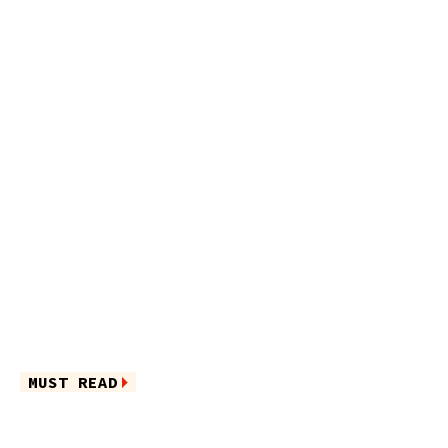
MUST READ