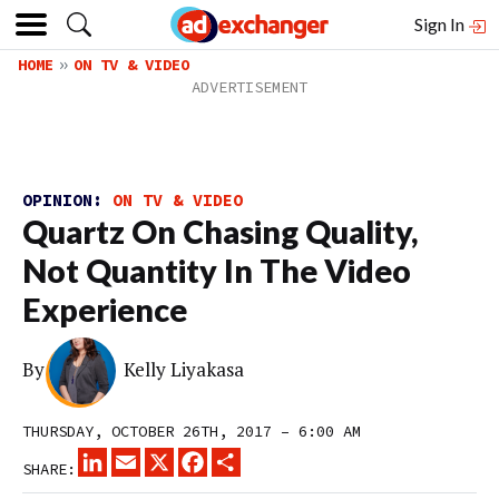
Sign In
HOME
ON TV & VIDEO
OPINION:
ON TV & VIDEO
Quartz On Chasing Quality,
Not Quantity In The Video
Experience
By
Kelly Liyakasa
THURSDAY, OCTOBER 26TH, 2017 – 6:00 AM
LINKEDIN
EMAIL
X
FACEBOOK
SHARE
SHARE: