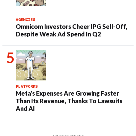
AGENCIES
Omnicom Investors Cheer IPG Sell-Off,
Despite Weak Ad Spend In Q2
PLATFORMS
Meta’s Expenses Are Growing Faster
Than Its Revenue, Thanks To Lawsuits
And AI