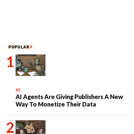
POPULAR
AI
AI Agents Are Giving Publishers A New
Way To Monetize Their Data