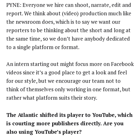
PYNE: Everyone we hire can shoot, narrate, edit and
report. We think about (video) production much like
the newsroom does, which is to say we want our
reporters to be thinking about the short and long at
the same time, so we don’t have anybody dedicated
to a single platform or format.
An intern starting out might focus more on Facebook
videos since it’s a good place to get a look and feel
for our style, but we encourage our team not to
think of themselves only working in one format, but
rather what platform suits their story.
The Atlantic shifted its player to YouTube, which
is courting more publishers directly. Are you
also using YouTube’s player?