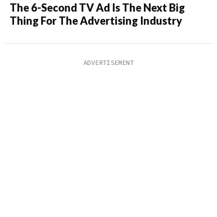
The 6-Second TV Ad Is The Next Big
Thing For The Advertising Industry