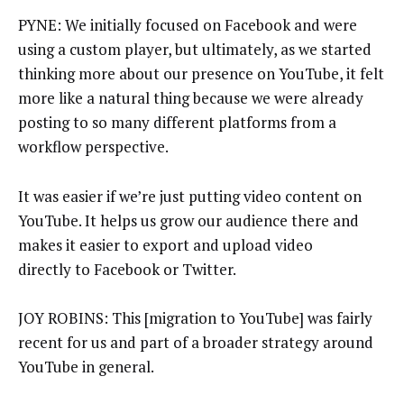
PYNE: We initially focused on Facebook and were
using a custom player, but ultimately, as we started
thinking more about our presence on YouTube, it felt
more like a natural thing because we were already
posting to so many different platforms from a
workflow perspective.
It was easier if we’re just putting video content on
YouTube. It helps us grow our audience there and
makes it easier to export and upload video
directly to Facebook or Twitter.
JOY ROBINS: This [migration to YouTube] was fairly
recent for us and part of a broader strategy around
YouTube in general.