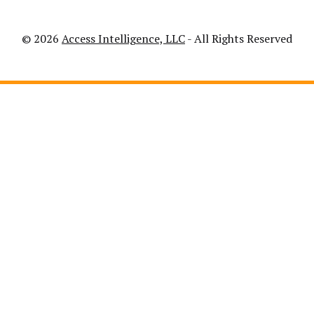
© 2026
Access Intelligence, LLC
- All Rights Reserved