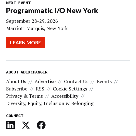
NEXT EVENT
Programmatic I/O New York
September 28-29, 2026
Marriott Marquis, New York
LEARN MORE
ABOUT ADEXCHANGER
About Us
Advertise
Contact Us
Events
Subscribe
RSS
Cookie Settings
Privacy & Terms
Accessibility
Diversity, Equity, Inclusion & Belonging
CONNECT