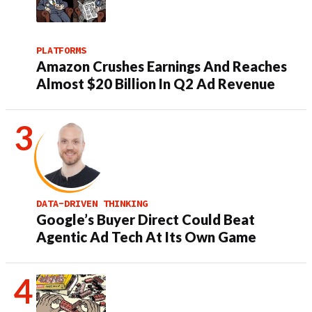
PLATFORMS
Amazon Crushes Earnings And Reaches
Almost $20 Billion In Q2 Ad Revenue
DATA-DRIVEN THINKING
Google’s Buyer Direct Could Beat
Agentic Ad Tech At Its Own Game