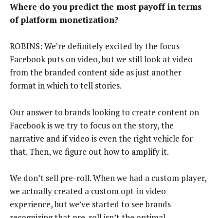
Where do you predict the most payoff in terms
of platform monetization?
ROBINS: We’re definitely excited by the focus
Facebook puts on video, but we still look at video
from the branded content side as just another
format in which to tell stories.
Our answer to brands looking to create content on
Facebook is we try to focus on the story, the
narrative and if video is even the right vehicle for
that. Then, we figure out how to amplify it.
We don’t sell pre-roll. When we had a custom player,
we actually created a custom opt-in video
experience, but we’ve started to see brands
recognizing that pre-roll isn’t the optimal