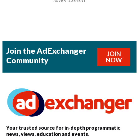
Join the AdExchanger
JOIN
Community
NOW
Your trusted source for in-depth programmatic
news, views, education and events.