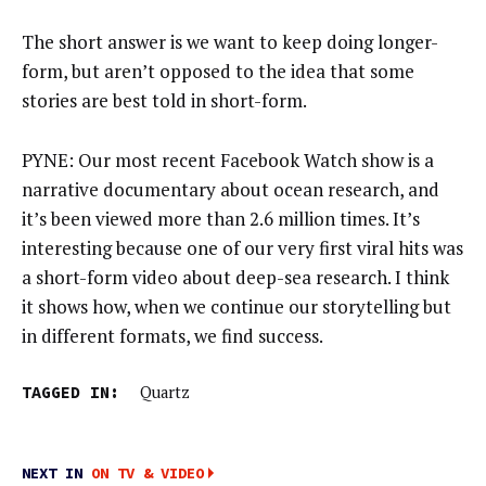
The short answer is we want to keep doing longer-
form, but aren’t opposed to the idea that some
stories are best told in short-form.
PYNE: Our most recent Facebook Watch show is a
narrative documentary about ocean research, and
it’s been viewed more than 2.6 million times. It’s
interesting because one of our very first viral hits was
a short-form video about deep-sea research. I think
it shows how, when we continue our storytelling but
in different formats, we find success.
TAGGED IN:
Quartz
NEXT IN
ON TV & VIDEO