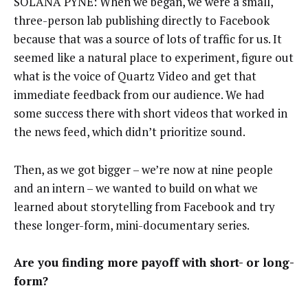
SOLANA PYNE: When we began, we were a small,
three-person lab publishing directly to Facebook
because that was a source of lots of traffic for us. It
seemed like a natural place to experiment, figure out
what is the voice of Quartz Video and get that
immediate feedback from our audience. We had
some success there with short videos that worked in
the news feed, which didn’t prioritize sound.
Then, as we got bigger – we’re now at nine people
and an intern – we wanted to build on what we
learned about storytelling from Facebook and try
these longer-form, mini-documentary series.
Are you finding more payoff with short- or long-
form?