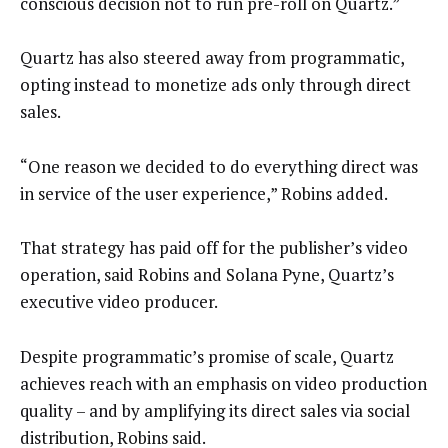
conscious decision not to run pre-roll on Quartz.”
Quartz has also steered away from programmatic,
opting instead to monetize ads only through direct
sales.
“One reason we decided to do everything direct was
in service of the user experience,” Robins added.
That strategy has paid off for the publisher’s video
operation, said Robins and Solana Pyne, Quartz’s
executive video producer.
Despite programmatic’s promise of scale, Quartz
achieves reach with an emphasis on video production
quality – and by amplifying its direct sales via social
distribution, Robins said.