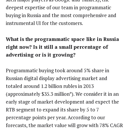
deepest expertise of our team in programmatic
buying in Russia and the most comprehensive and
instrumental UI for the customers.
What is the programmatic space like in Russia
right now? Is it still a small percentage of
advertising or is it growing?
Programmatic buying took around 5% share in
Russian digital display advertising market and
totaled around 1.2 billion rubles in 2013
(approximately $35.3 million*). We consider it in an
early stage of market development and expect the
RTB segment to expand its share by 5 to 7
percentage points per year. According to our
forecasts, the market value will grow with 78% CAGR