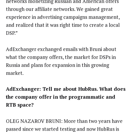
networks monetizing Russian and American offers
through our affiliate networks. We gained great
experience in advertising campaigns management,
and realized that it was right time to create a local
DSP.”
AdExchanger exchanged emails with Bruni about
what the company offers, the market for DSPs in
Russia and plans for expansion in this growing
market.
AdExchanger: Tell me about HubRus. What does
the company offer in the programmatic and
RTB space?
OLEG NAZAROV BRUNI: More than two years have
passed since we started testing and now HubRus is