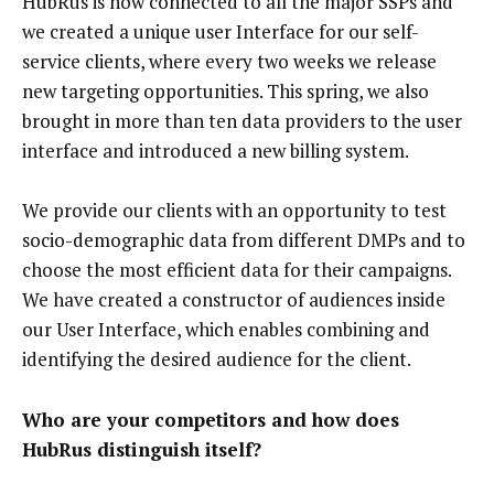
HubRus is now connected to all the major SSPs and
we created a unique user Interface for our self-
service clients, where every two weeks we release
new targeting opportunities. This spring, we also
brought in more than ten data providers to the user
interface and introduced a new billing system.
We provide our clients with an opportunity to test
socio-demographic data from different DMPs and to
choose the most efficient data for their campaigns.
We have created a constructor of audiences inside
our User Interface, which enables combining and
identifying the desired audience for the client.
Who are your competitors and how does
HubRus distinguish itself?