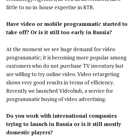
little to no in-house expertise in RTB.
Have video or mobile programmatic started to
take off? Or is it still too early in Russia?
At the moment we see huge demand for video
programmatic; it is becoming more popular among
customers who do not purchase TV inventory but
are willing to try online video. Video retargeting
shows very good results in terms of efficiency.
Recently we launched Videohub, a service for
programmatic buying of video advertising.
Do you work with international companies
trying to launch in Russia or is it still mostly
domestic players?