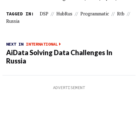
TAGGED IN:
DSP
//
HubRus
//
Programmatic
//
Rtb
//
Russia
NEXT IN
INTERNATIONAL
AiData Solving Data Challenges In
Russia