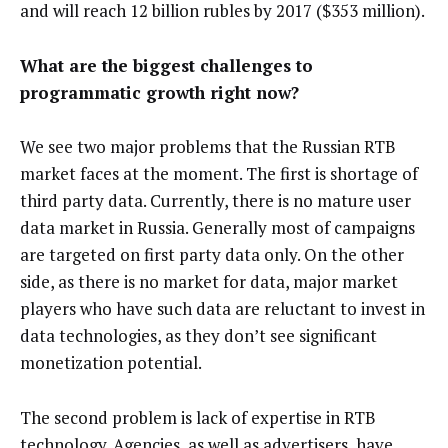
and will reach 12 billion rubles by 2017 ($353 million).
What are the biggest challenges to
programmatic growth right now?
We see two major problems that the Russian RTB
market faces at the moment. The first is shortage of
third party data. Currently, there is no mature user
data market in Russia. Generally most of campaigns
are targeted on first party data only. On the other
side, as there is no market for data, major market
players who have such data are reluctant to invest in
data technologies, as they don’t see significant
monetization potential.
The second problem is lack of expertise in RTB
technology. Agencies, as well as advertisers, have