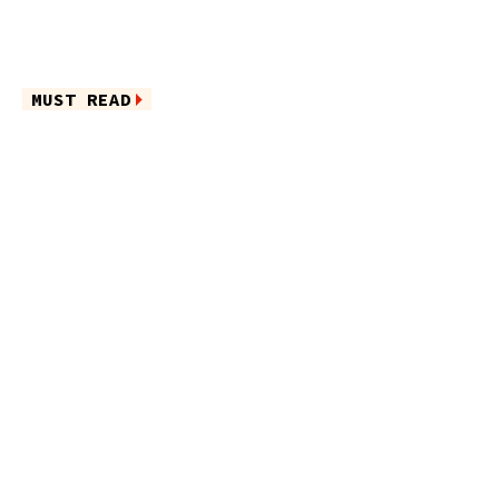
MUST READ