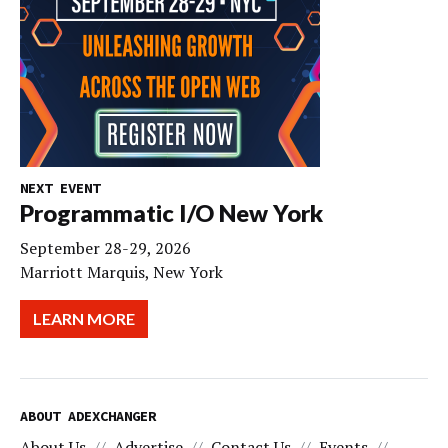
NEXT EVENT
Programmatic I/O New York
September 28-29, 2026
Marriott Marquis, New York
LEARN MORE
ABOUT ADEXCHANGER
About Us
Advertise
Contact Us
Events