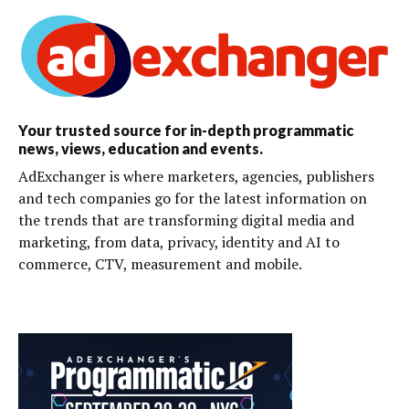
Your trusted source for in-depth programmatic
news, views, education and events.
AdExchanger is where marketers, agencies, publishers
and tech companies go for the latest information on
the trends that are transforming digital media and
marketing, from data, privacy, identity and AI to
commerce, CTV, measurement and mobile.