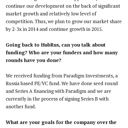
continue our development on the back of significant
market growth and relatively low level of
competition. Thus, we plan to grow our market share
by 2-3x in 2014 and continue growth in 2015.
Going back to HubRus, can you talk about
funding? Who are your funders and how many
rounds have you done?
We received funding from Paradigm Investments, a
Russia based PE/VC fund. We have done seed round
and Series A financing with Paradigm and we are
currently in the process of signing Series B with
another fund.
What are your goals for the company over the