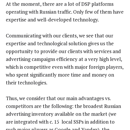
At the moment, there are a lot of DSP platforms
operating with Russian traffic. Only few of them have
expertise and well-developed technology.
Communicating with our clients, we see that our
expertise and technological solution gives us the
opportunity to provide our clients with services and
advertising campaigns efficiency at a very high level,
which is competitive even with major foreign players,
who spent significantly more time and money on
their technologies.
Thus, we consider that our main advantages vs.
competitors are the following: the broadest Russian
advertising inventory available on the market (we
are integrated with c. 15 local SSPs in addition to
such major players as Google and Yandex), the