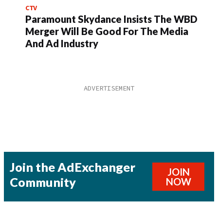
CTV
Paramount Skydance Insists The WBD
Merger Will Be Good For The Media
And Ad Industry
Join the AdExchanger
JOIN
Community
NOW