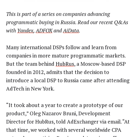
This is part of a series on companies advancing
programmatic buying in Russia. Read our recent Q&As
with
Yandex
,
ADFOX
and
AiData
.
Many international DSPs follow and learn from
companies in more mature programmatic markets.
But the team behind
HubRus
, a Moscow-based DSP
founded in 2012, admits that the decision to
introduce a local DSP to Russia came after attending
AdTech in New York.
“It took about a year to create a prototype of our
product,” Oleg Nazarov Bruni, Development
Director for HubRus, told AdExchanger via email. “At
that time, we worked with several worldwide CPA