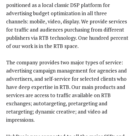
positioned as a local classic DSP platform for
advertising budget optimization in all three
channels: mobile, video, display. We provide services
for traffic and audiences purchasing from different
publishers via RTB technology. One hundred percent
of our work is in the RTB space.
The company provides two major types of service:
advertising campaign management for agencies and
advertisers, and self-service for selected clients who
have deep expertise in RTB. Our main products and
services are access to traffic available on RTB
exchanges; autotargeting, pretargeting and
retargeting; dynamic creative; and video ad
impressions.