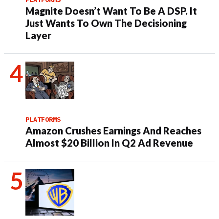
Magnite Doesn’t Want To Be A DSP. It
Just Wants To Own The Decisioning
Layer
PLATFORMS
Amazon Crushes Earnings And Reaches
Almost $20 Billion In Q2 Ad Revenue