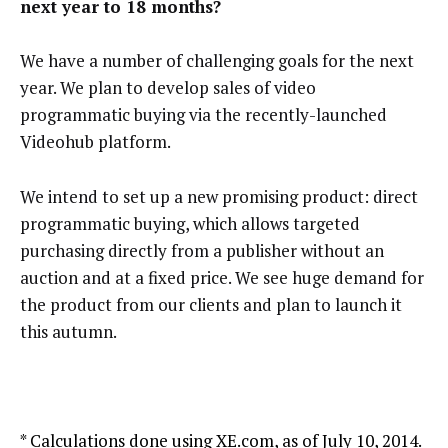
next year to 18 months?
We have a number of challenging goals for the next
year. We plan to develop sales of video
programmatic buying via the recently-launched
Videohub platform.
We intend to set up a new promising product: direct
programmatic buying, which allows targeted
purchasing directly from a publisher without an
auction and at a fixed price. We see huge demand for
the product from our clients and plan to launch it
this autumn.
* Calculations done using XE.com, as of July 10, 2014.