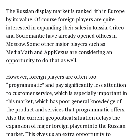
The Russian display market is ranked 4th in Europe
by its value. Of course foreign players are quite
interested in expanding their sales in Russia. Criteo
and Sociomantic have already opened offices in
Moscow. Some other major players such as
MediaMath and AppNexus are considering an
opportunity to do that as well.
However, foreign players are often too
“programmatic” and pay significantly less attention
to customer service, which is especially important in
this market, which has poor general knowledge of
the product and services that programmatic offers.
Also the current geopolitical situation delays the
expansion of major foreign players into the Russian
market. This gives us an extra opportunity to