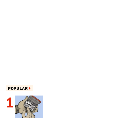
POPULAR