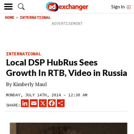
Sign In
HOME
INTERNATIONAL
INTERNATIONAL
Local DSP HubRus Sees
Growth In RTB, Video in Russia
By
Kimberly Maul
MONDAY, JULY 14TH, 2014 – 12:30 AM
LINKEDIN
EMAIL
X
FACEBOOK
SHARE
SHARE: