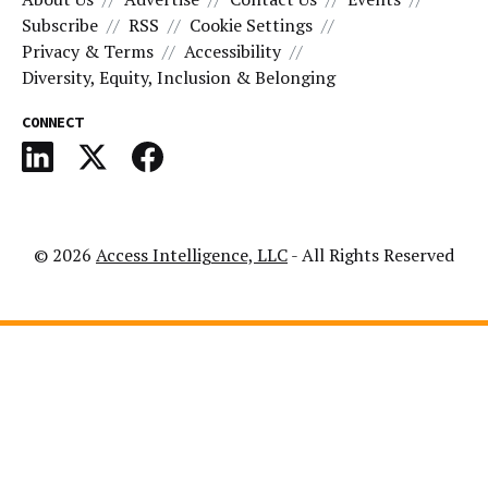
Subscribe
RSS
Cookie Settings
Privacy & Terms
Accessibility
Diversity, Equity, Inclusion & Belonging
CONNECT
© 2026
Access Intelligence, LLC
- All Rights Reserved