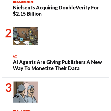
MEASUREMENT
Nielsen Is Acquiring DoubleVerify For
$2.15 Billion
AI
AI Agents Are Giving Publishers A New
Way To Monetize Their Data
PLATFORMS