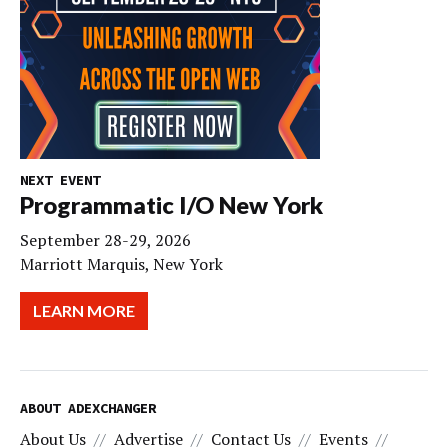
NEXT EVENT
Programmatic I/O New York
September 28-29, 2026
Marriott Marquis, New York
LEARN MORE
ABOUT ADEXCHANGER
About Us
Advertise
Contact Us
Events