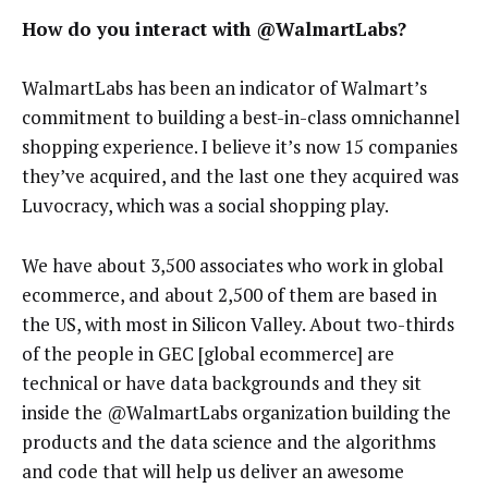
How do you interact with @WalmartLabs?
WalmartLabs has been an indicator of Walmart’s
commitment to building a best-in-class omnichannel
shopping experience. I believe it’s now 15 companies
they’ve acquired, and the last one they acquired was
Luvocracy, which was a social shopping play.
We have about 3,500 associates who work in global
ecommerce, and about 2,500 of them are based in
the US, with most in Silicon Valley. About two-thirds
of the people in GEC [global ecommerce] are
technical or have data backgrounds and they sit
inside the @WalmartLabs organization building the
products and the data science and the algorithms
and code that will help us deliver an awesome