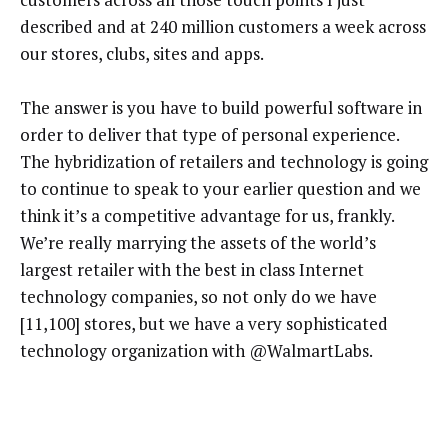
described and at 240 million customers a week across
our stores, clubs, sites and apps.
The answer is you have to build powerful software in
order to deliver that type of personal experience.
The hybridization of retailers and technology is going
to continue to speak to your earlier question and we
think it’s a competitive advantage for us, frankly.
We’re really marrying the assets of the world’s
largest retailer with the best in class Internet
technology companies, so not only do we have
[11,100] stores, but we have a very sophisticated
technology organization with @WalmartLabs.