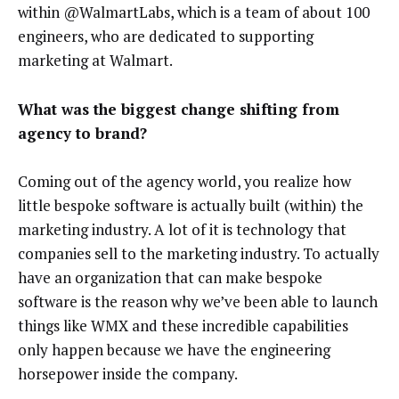
within @WalmartLabs, which is a team of about 100
engineers, who are dedicated to supporting
marketing at Walmart.
What was the biggest change shifting from
agency to brand?
Coming out of the agency world, you realize how
little bespoke software is actually built (within) the
marketing industry. A lot of it is technology that
companies sell to the marketing industry. To actually
have an organization that can make bespoke
software is the reason why we’ve been able to launch
things like WMX and these incredible capabilities
only happen because we have the engineering
horsepower inside the company.