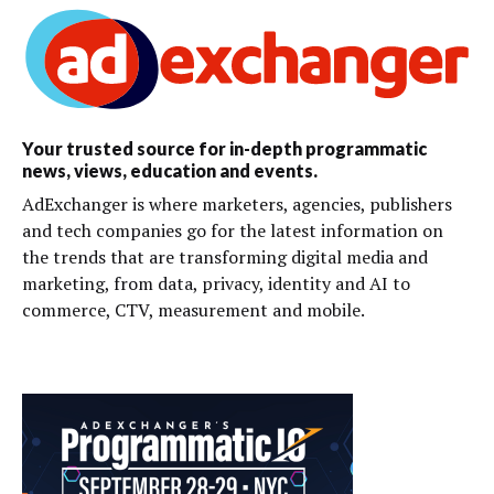
Your trusted source for in-depth programmatic
news, views, education and events.
AdExchanger is where marketers, agencies, publishers
and tech companies go for the latest information on
the trends that are transforming digital media and
marketing, from data, privacy, identity and AI to
commerce, CTV, measurement and mobile.