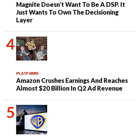
Magnite Doesn’t Want To Be A DSP. It
Just Wants To Own The Decisioning
Layer
PLATFORMS
Amazon Crushes Earnings And Reaches
Almost $20 Billion In Q2 Ad Revenue