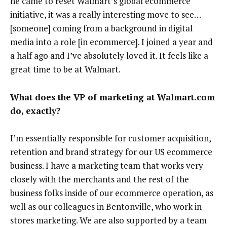
he came to reset Walmart’s global ecommerce
initiative, it was a really interesting move to see…
[someone] coming from a background in digital
media into a role [in ecommerce]. I joined a year and
a half ago and I’ve absolutely loved it. It feels like a
great time to be at Walmart.
What does the VP of marketing at Walmart.com
do, exactly?
I’m essentially responsible for customer acquisition,
retention and brand strategy for our US ecommerce
business. I have a marketing team that works very
closely with the merchants and the rest of the
business folks inside of our ecommerce operation, as
well as our colleagues in Bentonville, who work in
stores marketing. We are also supported by a team