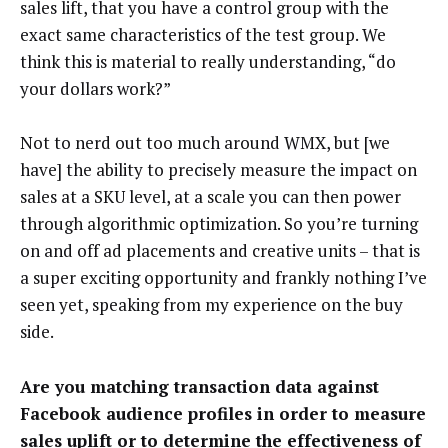
sales lift, that you have a control group with the
exact same characteristics of the test group. We
think this is material to really understanding, “do
your dollars work?”
Not to nerd out too much around WMX, but [we
have] the ability to precisely measure the impact on
sales at a SKU level, at a scale you can then power
through algorithmic optimization. So you’re turning
on and off ad placements and creative units – that is
a super exciting opportunity and frankly nothing I’ve
seen yet, speaking from my experience on the buy
side.
Are you matching transaction data against
Facebook audience profiles in order to measure
sales uplift or to determine the effectiveness of