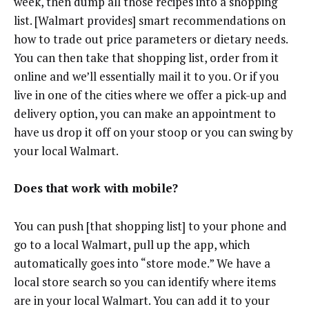
week, then dump all those recipes into a shopping
list. [Walmart provides] smart recommendations on
how to trade out price parameters or dietary needs.
You can then take that shopping list, order from it
online and we’ll essentially mail it to you. Or if you
live in one of the cities where we offer a pick-up and
delivery option, you can make an appointment to
have us drop it off on your stoop or you can swing by
your local Walmart.
Does that work with mobile?
You can push [that shopping list] to your phone and
go to a local Walmart, pull up the app, which
automatically goes into “store mode.” We have a
local store search so you can identify where items
are in your local Walmart. You can add it to your