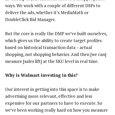
ways. We work with a couple of different DSPs to
deliver the ads, whether it’s MediaMath or
DoubleClick Bid Manager.
But the core is really the DMP we’ve built ourselves,
which gives us the ability to create target profiles
based on historical transaction data – actual
shopping, not shopping behavior. And then [we can]
measure [sales lift] at the SKU level in real time.
Why is Walmart investing in this?
Our interest in getting into this space is to make
advertising more relevant, effective and less
expensive for our partners to have to execute. So
we’ve been working really hard on how you measure