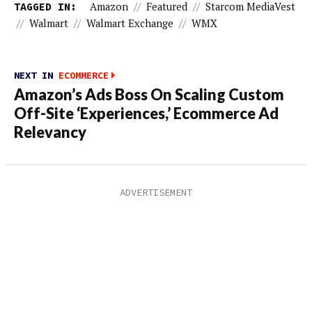
TAGGED IN:
Amazon
//
Featured
//
Starcom MediaVest
//
Walmart
//
Walmart Exchange
//
WMX
NEXT IN
ECOMMERCE
Amazon’s Ads Boss On Scaling Custom
Off-Site ‘Experiences,’ Ecommerce Ad
Relevancy