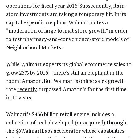
operations for fiscal year 2016. Subsequently, its in-
store investments are taking a temporary hit. In its
capital expenditure plans, Walmart notes a
“moderation of large format store growth” in order
to test pharmacy-and-convenience-store models of
Neighborhood Markets.
While Walmart expects its global ecommerce sales to
grow 25% by 2016 – there’s still an elephant in the
room: Amazon. But Walmart’s online sales growth
rate
recently
surpassed Amazon’s for the first time
in 10 years.
Walmart’s $466 billion retail engine includes a
collection of tech developed (
or acquired
) through
the @WalmartLabs accelerator whose capabilities