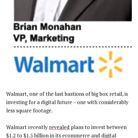
Walmart, one of the last bastions of big box retail, is
investing for a digital future – one with considerably
less square footage.
Walmart recently
revealed
plans to invest between
$1.2 to $1.5 billion in its ecommerce and digital