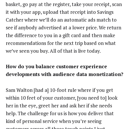
basket, go pay at the register, take your receipt, scan
it with your app, upload that receipt into Savings
Catcher where we’ll do an automatic ads match to
see if anybody advertised at a lower price. We return
the difference to you in a gift card and then make
recommendations for the next trip based on what
we’ve seen you buy. All of that is live today.
How do you balance customer experience
developments with audience data monetization?
Sam Walton [had a] 10-foot rule where if you get
within 10 feet of your customer, [you need to] look
her in the eye, greet her and ask her if she needs
help. The challenge for us is how you deliver that
kind of personal service when you’re seeing
customers across all those touch points I just