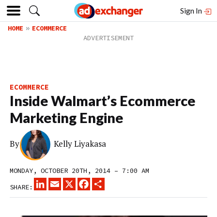
Sign In
HOME
ECOMMERCE
ECOMMERCE
Inside Walmart’s Ecommerce
Marketing Engine
By
Kelly Liyakasa
MONDAY, OCTOBER 20TH, 2014 – 7:00 AM
LINKEDIN
EMAIL
X
FACEBOOK
SHARE
SHARE: