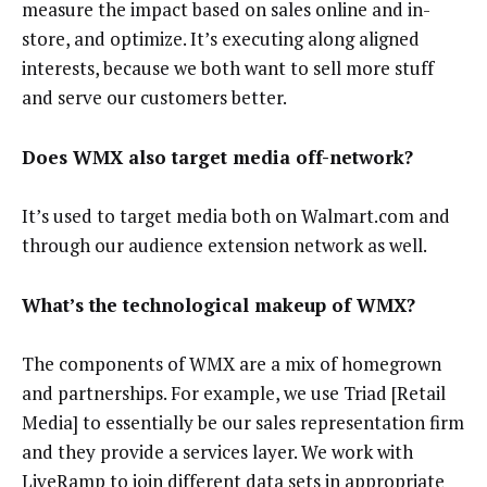
measure the impact based on sales online and in-
store, and optimize. It’s executing along aligned
interests, because we both want to sell more stuff
and serve our customers better.
Does WMX also target media off-network?
It’s used to target media both on Walmart.com and
through our audience extension network as well.
What’s the technological makeup of WMX?
The components of WMX are a mix of homegrown
and partnerships. For example, we use Triad [Retail
Media] to essentially be our sales representation firm
and they provide a services layer. We work with
LiveRamp to join different data sets in appropriate