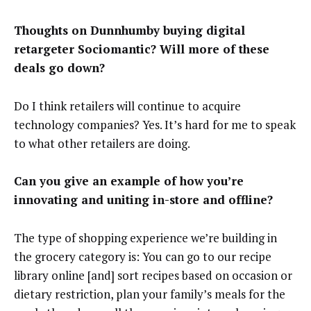
Thoughts on Dunnhumby buying digital
retargeter Sociomantic? Will more of these
deals go down?
Do I think retailers will continue to acquire
technology companies? Yes. It’s hard for me to speak
to what other retailers are doing.
Can you give an example of how you’re
innovating and uniting in-store and offline?
The type of shopping experience we’re building in
the grocery category is: You can go to our recipe
library online [and] sort recipes based on occasion or
dietary restriction, plan your family’s meals for the