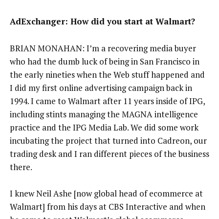
AdExchanger: How did you start at Walmart?
BRIAN MONAHAN: I’m a recovering media buyer
who had the dumb luck of being in San Francisco in
the early nineties when the Web stuff happened and
I did my first online advertising campaign back in
1994. I came to Walmart after 11 years inside of IPG,
including stints managing the MAGNA intelligence
practice and the IPG Media Lab. We did some work
incubating the project that turned into Cadreon, our
trading desk and I ran different pieces of the business
there.
I knew Neil Ashe [now global head of ecommerce at
Walmart] from his days at CBS Interactive and when