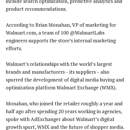
include search optimization, predictive analytics and
product recommendations.
According to Brian Monahan, VP of marketing for
Walmart.com, a team of 100 @WalmartLabs
engineers supports the store’s internal marketing
efforts.
Walmart’s relationships with the world’s largest
brands and manufacturers – its suppliers – also
spurred the development of digital media buying and
optimization platform Walmart Exchange (WMX).
Monahan, who joined the retailer roughly a year and
half ago after spending 20 years working in agencies,
spoke with AdExchanger about Walmart’s digital
growth spurt, WMX and the future of shopper media.