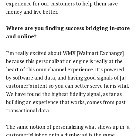
experience for our customers to help them save
money and live better.
Where are you finding success bridging in-store
and online?
I’m really excited about WMX [Walmart Exchange]
because this personalization engine is really at the
heart of this omnichannel experience. It’s powered
by software and data, and having good signals of [a]
customer’s intent so you can better serve her is vital.
We have found the highest fidelity signal, as far as
building an experience that works, comes from past
transactional data.
The same notion of personalizing what shows up in [a
customer’s] inbox or in a display ad is the same