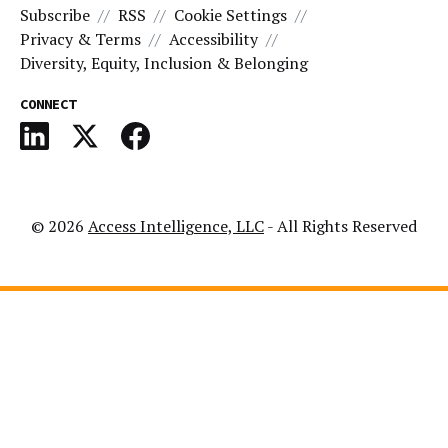
Subscribe
RSS
Cookie Settings
Privacy & Terms
Accessibility
Diversity, Equity, Inclusion & Belonging
CONNECT
© 2026
Access Intelligence, LLC
- All Rights Reserved