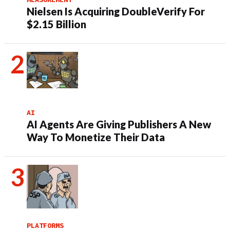
Nielsen Is Acquiring DoubleVerify For
$2.15 Billion
AI
AI Agents Are Giving Publishers A New
Way To Monetize Their Data
PLATFORMS