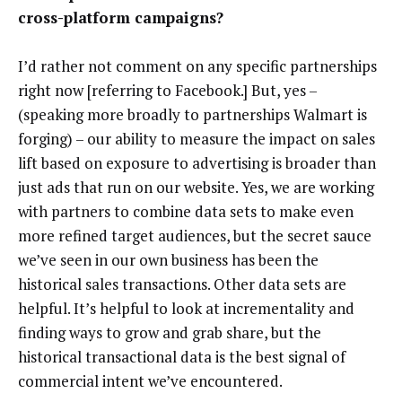
cross-platform campaigns?
I’d rather not comment on any specific partnerships
right now [referring to Facebook.] But, yes –
(speaking more broadly to partnerships Walmart is
forging) – our ability to measure the impact on sales
lift based on exposure to advertising is broader than
just ads that run on our website. Yes, we are working
with partners to combine data sets to make even
more refined target audiences, but the secret sauce
we’ve seen in our own business has been the
historical sales transactions. Other data sets are
helpful. It’s helpful to look at incrementality and
finding ways to grow and grab share, but the
historical transactional data is the best signal of
commercial intent we’ve encountered.