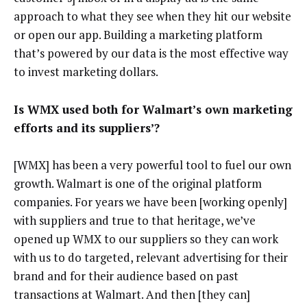
approach to what they see when they hit our website
or open our app. Building a marketing platform
that’s powered by our data is the most effective way
to invest marketing dollars.
Is WMX used both for Walmart’s own marketing
efforts and its suppliers’?
[WMX] has been a very powerful tool to fuel our own
growth. Walmart is one of the original platform
companies. For years we have been [working openly]
with suppliers and true to that heritage, we’ve
opened up WMX to our suppliers so they can work
with us to do targeted, relevant advertising for their
brand and for their audience based on past
transactions at Walmart. And then [they can]