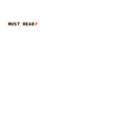
MUST READ