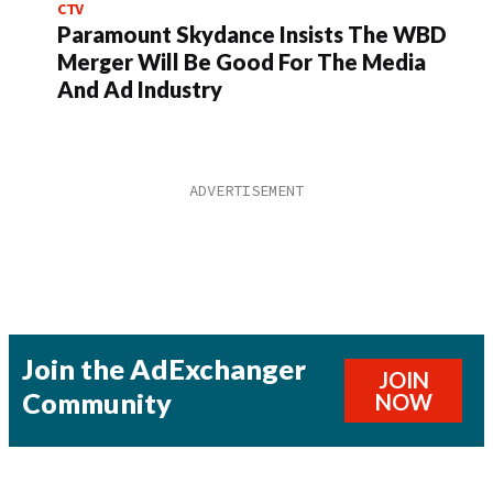
CTV
Paramount Skydance Insists The WBD
Merger Will Be Good For The Media
And Ad Industry
Join the AdExchanger
JOIN
Community
NOW