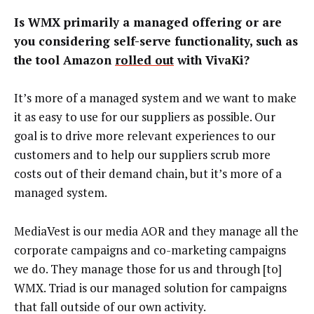
Is WMX primarily a managed offering or are
you considering self-serve functionality, such as
the tool Amazon
rolled out
with VivaKi?
It’s more of a managed system and we want to make
it as easy to use for our suppliers as possible. Our
goal is to drive more relevant experiences to our
customers and to help our suppliers scrub more
costs out of their demand chain, but it’s more of a
managed system.
MediaVest is our media AOR and they manage all the
corporate campaigns and co-marketing campaigns
we do. They manage those for us and through [to]
WMX. Triad is our managed solution for campaigns
that fall outside of our own activity.