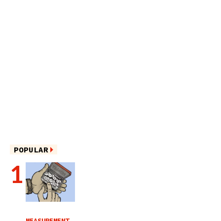
POPULAR
MEASUREMENT