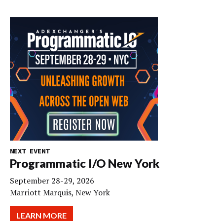
NEXT EVENT
Programmatic I/O New York
September 28-29, 2026
Marriott Marquis, New York
LEARN MORE