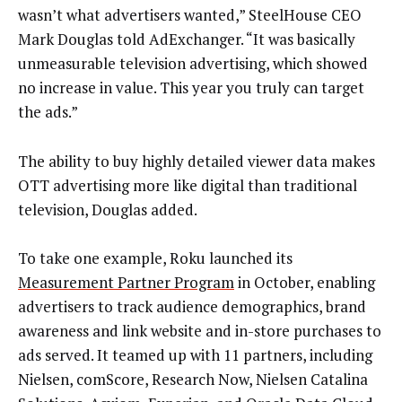
wasn’t what advertisers wanted,” SteelHouse CEO
Mark Douglas told AdExchanger. “It was basically
unmeasurable television advertising, which showed
no increase in value. This year you truly can target
the ads.”
The ability to buy highly detailed viewer data makes
OTT advertising more like digital than traditional
television, Douglas added.
To take one example, Roku launched its
Measurement Partner Program
in October, enabling
advertisers to track audience demographics, brand
awareness and link website and in-store purchases to
ads served. It teamed up with 11 partners, including
Nielsen, comScore, Research Now, Nielsen Catalina