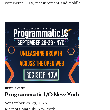
commerce, CTV, measurement and mobile.
NEXT EVENT
Programmatic I/O New York
September 28-29, 2026
Marriott Marquis, New York