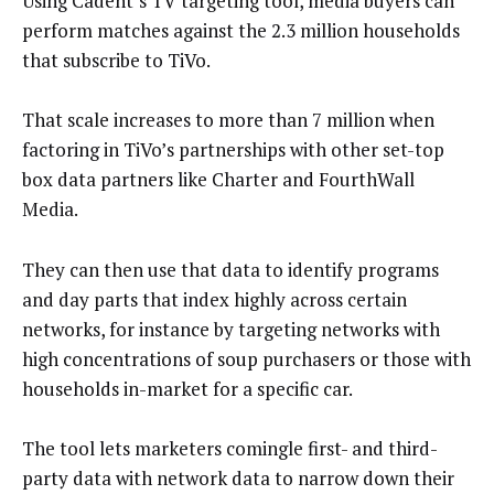
Using Cadent’s TV targeting tool, media buyers can
perform matches against the 2.3 million households
that subscribe to TiVo.
That scale increases to more than 7 million when
factoring in TiVo’s partnerships with other set-top
box data partners like Charter and FourthWall
Media.
They can then use that data to identify programs
and day parts that index highly across certain
networks, for instance by targeting networks with
high concentrations of soup purchasers or those with
households in-market for a specific car.
The tool lets marketers comingle first- and third-
party data with network data to narrow down their