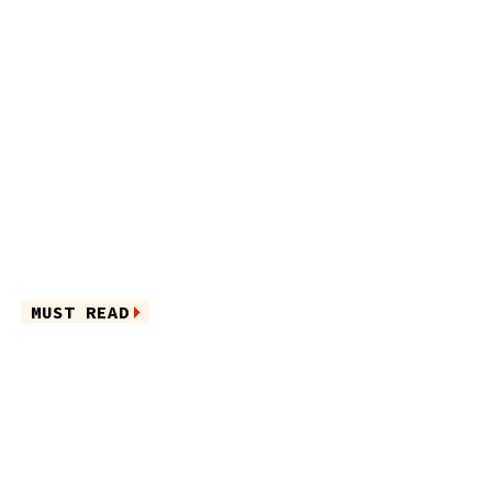
MUST READ