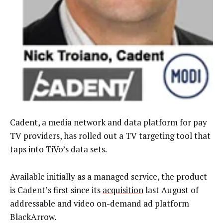
Cadent, a media network and data platform for pay
TV providers, has rolled out a TV targeting tool that
taps into TiVo’s data sets.
Available initially as a managed service, the product
is Cadent’s first since its
acquisition
last August of
addressable and video on-demand ad platform
BlackArrow.