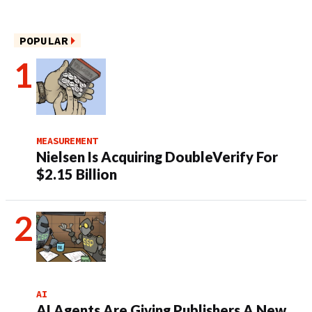
POPULAR
MEASUREMENT
Nielsen Is Acquiring DoubleVerify For
$2.15 Billion
AI
AI Agents Are Giving Publishers A New