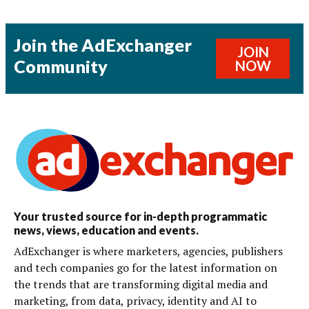
Join the AdExchanger
JOIN
Community
NOW
Your trusted source for in-depth programmatic
news, views, education and events.
AdExchanger is where marketers, agencies, publishers
and tech companies go for the latest information on
the trends that are transforming digital media and
marketing, from data, privacy, identity and AI to