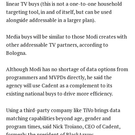
linear TV buys (this is not a one-to-one household
targeting tool, in and of itself, but can be used
alongside addressable in a larger plan).
Media buys will be similar to those Modi creates with
other addressable TV partners, according to
Bologna.
Although Modi has no shortage of data options from
programmers and MVPDs directly, he said the
agency will use Cadent as a complement to its
existing national buys to drive more efficiency.
Using a third-party company like TiVo brings data
matching capabilities beyond age, gender and
program times, said Nick Troiano, CEO of Cadent,
formerly the president of BlackArrow.