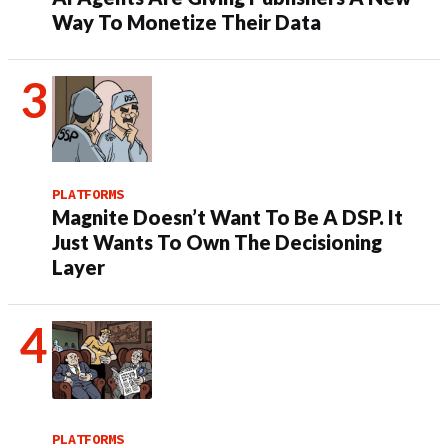
Way To Monetize Their Data
PLATFORMS
Magnite Doesn’t Want To Be A DSP. It
Just Wants To Own The Decisioning
Layer
PLATFORMS