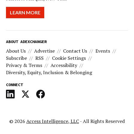
LEARN MORE
ABOUT ADEXCHANGER
About Us
Advertise
Contact Us
Events
Subscribe
RSS
Cookie Settings
Privacy & Terms
Accessibility
Diversity, Equity, Inclusion & Belonging
CONNECT
© 2026
Access Intelligence, LLC
- All Rights Reserved