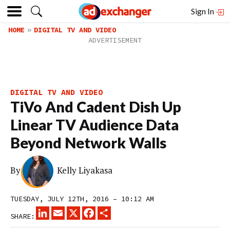
Sign In
HOME
DIGITAL TV AND VIDEO
DIGITAL TV AND VIDEO
TiVo And Cadent Dish Up
Linear TV Audience Data
Beyond Network Walls
By
Kelly Liyakasa
TUESDAY, JULY 12TH, 2016 – 10:12 AM
LINKEDIN
EMAIL
X
FACEBOOK
SHARE
SHARE: