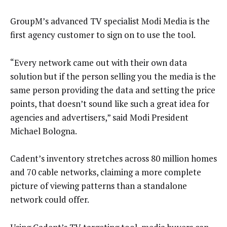
GroupM’s advanced TV specialist Modi Media is the
first agency customer to sign on to use the tool.
“Every network came out with their own data
solution but if the person selling you the media is the
same person providing the data and setting the price
points, that doesn’t sound like such a great idea for
agencies and advertisers,” said Modi President
Michael Bologna.
Cadent’s inventory stretches across 80 million homes
and 70 cable networks, claiming a more complete
picture of viewing patterns than a standalone
network could offer.