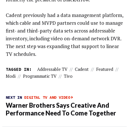
Cadent previously had a data management platform,
which cable and MVPD partners could use to manage
first- and third-party data sets across addressable
inventory, including video on-demand network DVR.
The next step was expanding that support to linear
TV schedules.
TAGGED IN:
Addressable TV
//
Cadent
//
Featured
//
Modi
//
Programmatic TV
//
Tivo
NEXT IN
DIGITAL TV AND VIDEO
Warner Brothers Says Creative And
Performance Need To Come Together