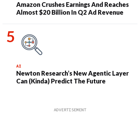
Amazon Crushes Earnings And Reaches
Almost $20 Billion In Q2 Ad Revenue
AI
Newton Research’s New Agentic Layer
Can (Kinda) Predict The Future