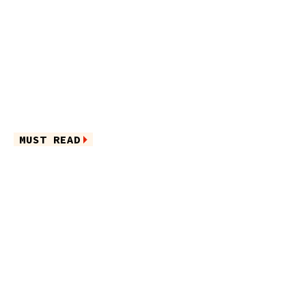
MUST READ