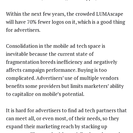
Within the next few years, the crowded LUMAscape
will have 70% fewer logos on it, which is a good thing
for advertisers.
Consolidation in the mobile ad tech space is
inevitable because the current state of
fragmentation breeds inefficiency and negatively
affects campaign performance. Buying is too
complicated. Advertisers’ use of multiple vendors
benefits some providers but limits marketers’ ability
to capitalize on mobile’s potential.
It is hard for advertisers to find ad tech partners that
can meet all, or even most, of their needs, so they
expand their marketing reach by stacking up