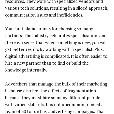
resources. They work with specialized vendors and
various tech solutions, resulting in a siloed approach,
communication issues and inefficiencies.
You can’t blame brands for choosing so many
partners. The industry celebrates specialization, and
there is a sense that when something is new, you will
get better results by working with a specialist. Plus,
digital advertising is complicated. It is often easier to
hire a new partner than to find or build the
knowledge internally.
Advertisers that manage the bulk of their marketing
in-house also feel the effects of fragmentation
because they must hire so many different people
with varied skill sets. It is not uncommon to need a
team of 30 to run basic advertising campaigns. That