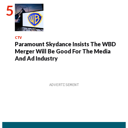
CTV
Paramount Skydance Insists The WBD
Merger Will Be Good For The Media
And Ad Industry