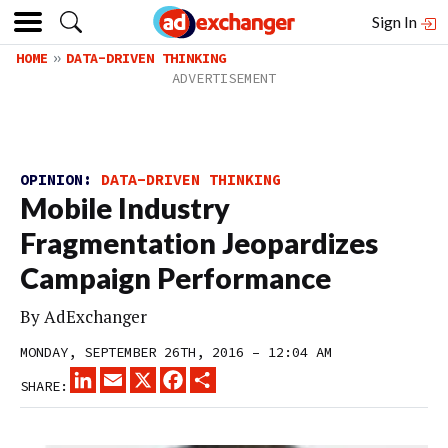
Sign In
HOME
DATA-DRIVEN THINKING
OPINION:
DATA-DRIVEN THINKING
Mobile Industry
Fragmentation Jeopardizes
Campaign Performance
By
AdExchanger
MONDAY, SEPTEMBER 26TH, 2016 – 12:04 AM
LINKEDIN
EMAIL
X
FACEBOOK
SHARE
SHARE: