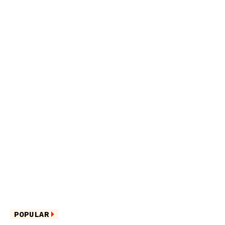
POPULAR