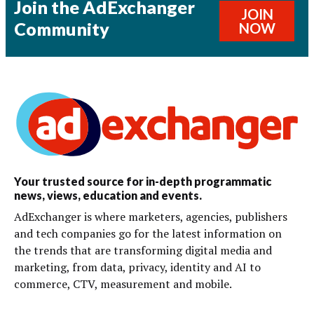
Join the AdExchanger
JOIN
Community
NOW
Your trusted source for in-depth programmatic
news, views, education and events.
AdExchanger is where marketers, agencies, publishers
and tech companies go for the latest information on
the trends that are transforming digital media and
marketing, from data, privacy, identity and AI to
commerce, CTV, measurement and mobile.