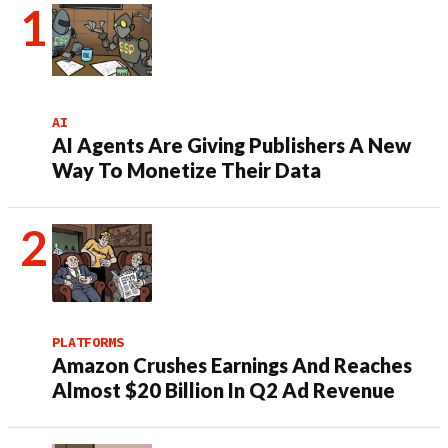
AI
AI Agents Are Giving Publishers A New
Way To Monetize Their Data
PLATFORMS
Amazon Crushes Earnings And Reaches
Almost $20 Billion In Q2 Ad Revenue