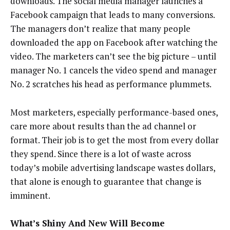
downloads. The social media manager launches a
Facebook campaign that leads to many conversions.
The managers don’t realize that many people
downloaded the app on Facebook after watching the
video. The marketers can’t see the big picture – until
manager No. 1 cancels the video spend and manager
No. 2 scratches his head as performance plummets.
Most marketers, especially performance-based ones,
care more about results than the ad channel or
format. Their job is to get the most from every dollar
they spend. Since there is a lot of waste across
today’s mobile advertising landscape wastes dollars,
that alone is enough to guarantee that change is
imminent.
What’s Shiny And New Will Become