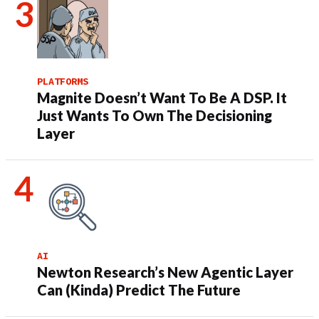
PLATFORMS
Magnite Doesn’t Want To Be A DSP. It
Just Wants To Own The Decisioning
Layer
AI
Newton Research’s New Agentic Layer
Can (Kinda) Predict The Future