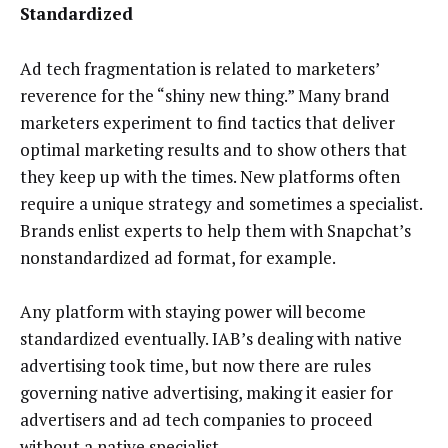
Standardized
Ad tech fragmentation is related to marketers’
reverence for the “shiny new thing.” Many brand
marketers experiment to find tactics that deliver
optimal marketing results and to show others that
they keep up with the times. New platforms often
require a unique strategy and sometimes a specialist.
Brands enlist experts to help them with Snapchat’s
nonstandardized ad format, for example.
Any platform with staying power will become
standardized eventually. IAB’s dealing with native
advertising took time, but now there are rules
governing native advertising, making it easier for
advertisers and ad tech companies to proceed
without a native specialist.