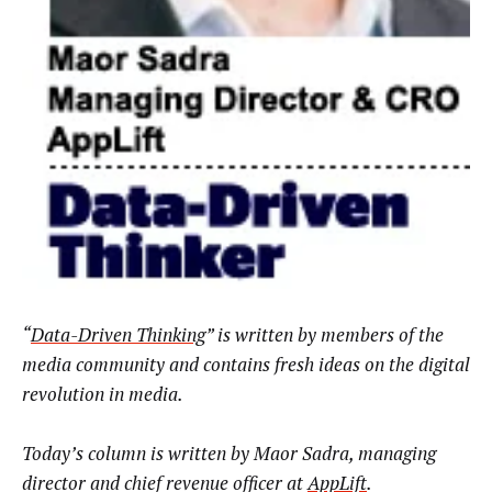
“
Data-Driven Thinking
” is written by members of the
media community and contains fresh ideas on the digital
revolution in media.
Today’s column is written by
Maor Sadra, managing
director and chief revenue officer at
AppLift
.