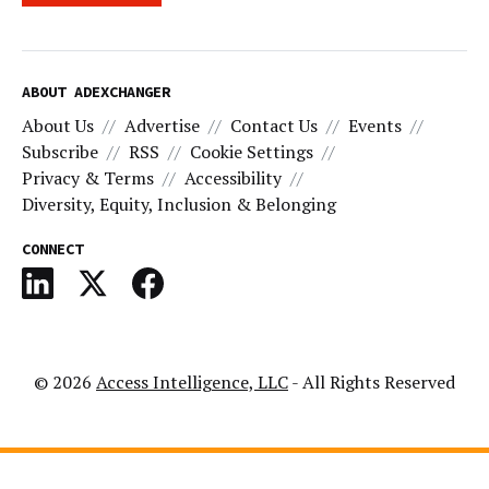
ABOUT ADEXCHANGER
About Us
Advertise
Contact Us
Events
Subscribe
RSS
Cookie Settings
Privacy & Terms
Accessibility
Diversity, Equity, Inclusion & Belonging
CONNECT
© 2026
Access Intelligence, LLC
- All Rights Reserved