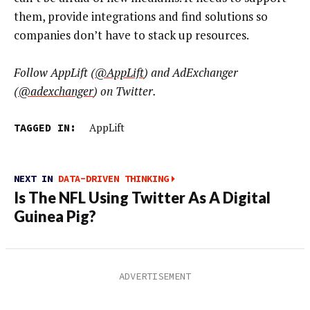
them, provide integrations and find solutions so
companies don’t have to stack up resources.
Follow AppLift (
@AppLift
) and AdExchanger
(
@
adexchanger
) on Twitter.
TAGGED IN:
AppLift
NEXT IN
DATA-DRIVEN THINKING
Is The NFL Using Twitter As A Digital
Guinea Pig?