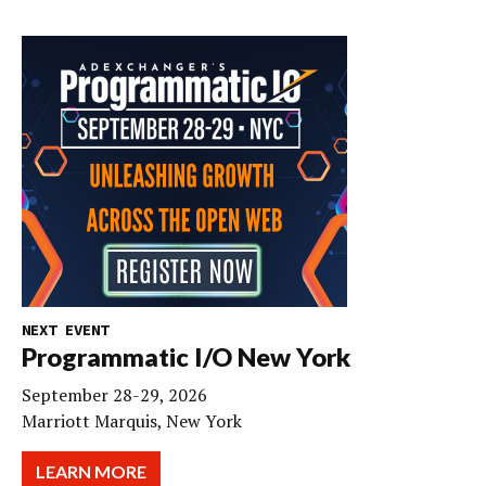
NEXT EVENT
Programmatic I/O New York
September 28-29, 2026
Marriott Marquis, New York
LEARN MORE