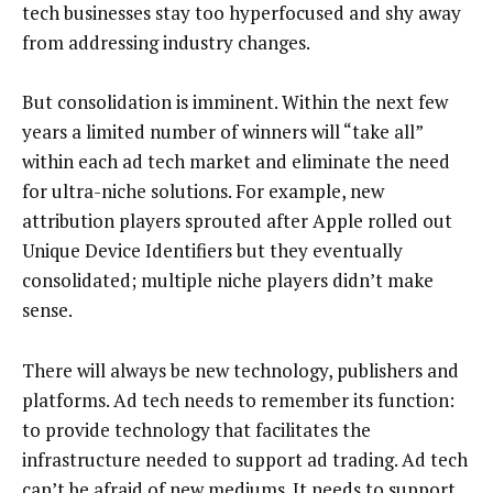
tech businesses stay too hyperfocused and shy away
from addressing industry changes.
But consolidation is imminent. Within the next few
years a limited number of winners will “take all”
within each ad tech market and eliminate the need
for ultra-niche solutions. For example, new
attribution players sprouted after Apple rolled out
Unique Device Identifiers but they eventually
consolidated; multiple niche players didn’t make
sense.
There will always be new technology, publishers and
platforms. Ad tech needs to remember its function:
to provide technology that facilitates the
infrastructure needed to support ad trading. Ad tech
can’t be afraid of new mediums. It needs to support