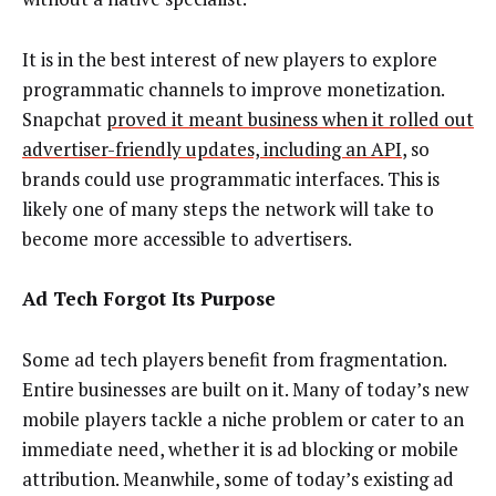
It is in the best interest of new players to explore
programmatic channels to improve monetization.
Snapchat
proved it meant business when it rolled out
advertiser-friendly updates, including an API
, so
brands could use programmatic interfaces. This is
likely one of many steps the network will take to
become more accessible to advertisers.
Ad Tech Forgot Its Purpose
Some ad tech players benefit from fragmentation.
Entire businesses are built on it. Many of today’s new
mobile players tackle a niche problem or cater to an
immediate need, whether it is ad blocking or mobile
attribution. Meanwhile, some of today’s existing ad