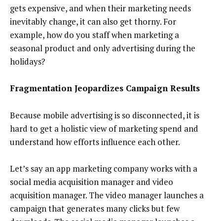
gets expensive, and when their marketing needs
inevitably change, it can also get thorny. For
example, how do you staff when marketing a
seasonal product and only advertising during the
holidays?
Fragmentation Jeopardizes Campaign Results
Because mobile advertising is so disconnected, it is
hard to get a holistic view of marketing spend and
understand how efforts influence each other.
Let’s say an app marketing company works with a
social media acquisition manager and video
acquisition manager. The video manager launches a
campaign that generates many clicks but few