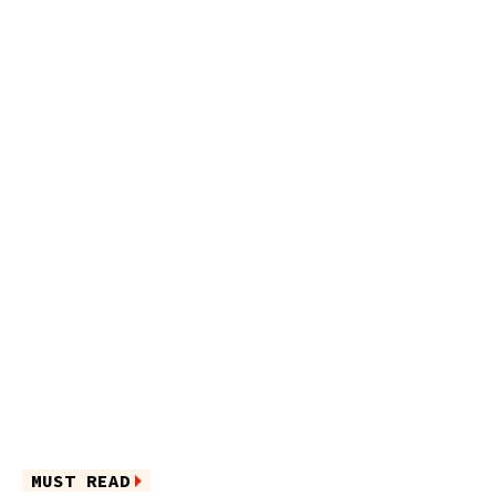
MUST READ