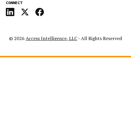
CONNECT
© 2026
Access Intelligence, LLC
- All Rights Reserved