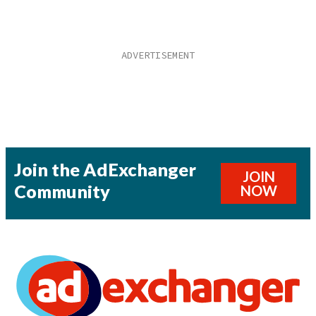
Join the AdExchanger
JOIN
Community
NOW