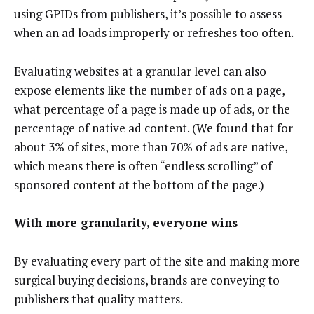
using GPIDs from publishers, it’s possible to assess
when an ad loads improperly or refreshes too often.
Evaluating websites at a granular level can also
expose elements like the number of ads on a page,
what percentage of a page is made up of ads, or the
percentage of native ad content. (We found that for
about 3% of sites, more than 70% of ads are native,
which means there is often “endless scrolling” of
sponsored content at the bottom of the page.)
With more granularity, everyone wins
By evaluating every part of the site and making more
surgical buying decisions, brands are conveying to
publishers that quality matters.