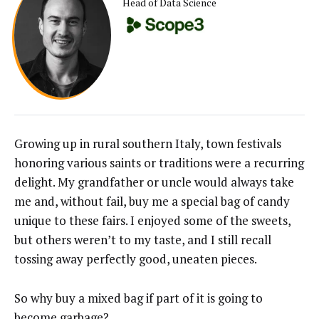
Head of Data Science
Growing up in rural southern Italy, town festivals
honoring various saints or traditions were a recurring
delight. My grandfather or uncle would always take
me and, without fail, buy me a special bag of candy
unique to these fairs. I enjoyed some of the sweets,
but others weren’t to my taste, and I still recall
tossing away perfectly good, uneaten pieces.
So why buy a mixed bag if part of it is going to
become garbage?