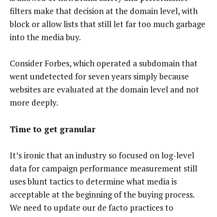
filters make that decision at the domain level, with
block or allow lists that still let far too much garbage
into the media buy.
Consider Forbes, which operated a subdomain that
went undetected for seven years simply because
websites are evaluated at the domain level and not
more deeply.
Time to get granular
It’s ironic that an industry so focused on log-level
data for campaign performance measurement still
uses blunt tactics to determine what media is
acceptable at the beginning of the buying process.
We need to update our de facto practices to