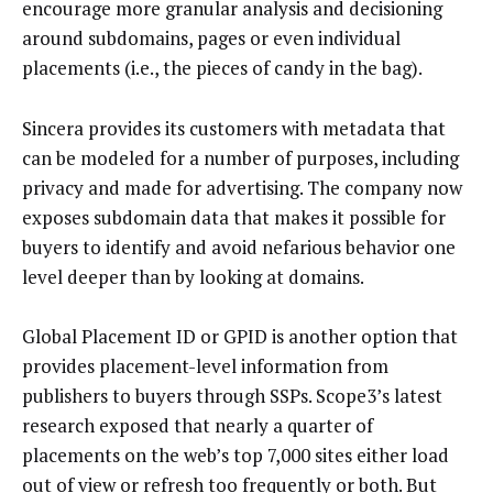
encourage more granular analysis and decisioning
around subdomains, pages or even individual
placements (i.e., the pieces of candy in the bag).
Sincera provides its customers with metadata that
can be modeled for a number of purposes, including
privacy and made for advertising. The company now
exposes subdomain data that makes it possible for
buyers to identify and avoid nefarious behavior one
level deeper than by looking at domains.
Global Placement ID or GPID is another option that
provides placement-level information from
publishers to buyers through SSPs. Scope3’s latest
research exposed that nearly a quarter of
placements on the web’s top 7,000 sites either load
out of view or refresh too frequently or both. But