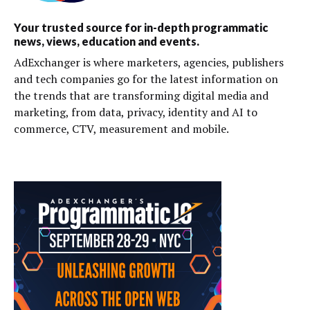
Your trusted source for in-depth programmatic
news, views, education and events.
AdExchanger is where marketers, agencies, publishers
and tech companies go for the latest information on
the trends that are transforming digital media and
marketing, from data, privacy, identity and AI to
commerce, CTV, measurement and mobile.