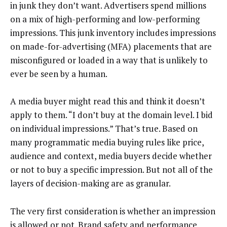
in junk they don’t want. Advertisers spend millions
on a mix of high-performing and low-performing
impressions. This junk inventory includes impressions
on made-for-advertising (MFA) placements that are
misconfigured or loaded in a way that is unlikely to
ever be seen by a human.
A media buyer might read this and think it doesn’t
apply to them. “I don’t buy at the domain level. I bid
on individual impressions.” That’s true. Based on
many programmatic media buying rules like price,
audience and context, media buyers decide whether
or not to buy a specific impression. But not all of the
layers of decision-making are as granular.
The very first consideration is whether an impression
is allowed or not. Brand safety and performance