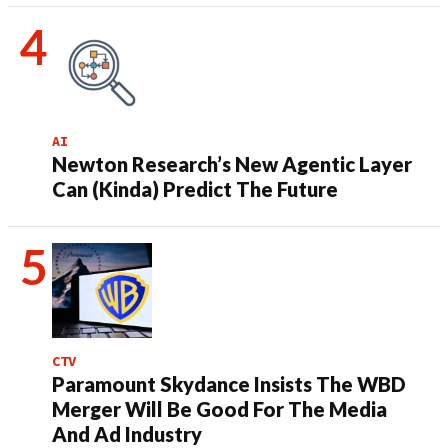
AI
Newton Research’s New Agentic Layer
Can (Kinda) Predict The Future
CTV
Paramount Skydance Insists The WBD
Merger Will Be Good For The Media
And Ad Industry