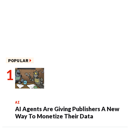
POPULAR
AI
AI Agents Are Giving Publishers A New
Way To Monetize Their Data