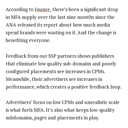
According to
Jounce
, there’s been a significant drop
in MFA supply over the last nine months since the
ANA released its report about how much media
spend brands were wasting on it. And the change is
benefiting everyone.
Feedback from our SSP partners shows publishers
that eliminate low quality sub-domains and poorly
configured placements see increases in CPMs.
Meanwhile, their advertisers see increases in
performance, which creates a positive feedback loop.
Advertisers’ focus on low CPMs and unrealistic scale
is what fuels MFA. It’s also what keeps low-quality
subdomains, pages and placements in play.