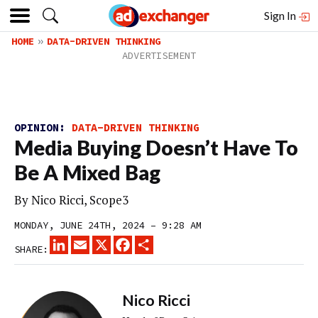
Sign In
HOME
DATA-DRIVEN THINKING
OPINION:
DATA-DRIVEN THINKING
Media Buying Doesn’t Have To
Be A Mixed Bag
By Nico Ricci, Scope3
MONDAY, JUNE 24TH, 2024 – 9:28 AM
LINKEDIN
EMAIL
X
FACEBOOK
SHARE
SHARE:
Nico Ricci