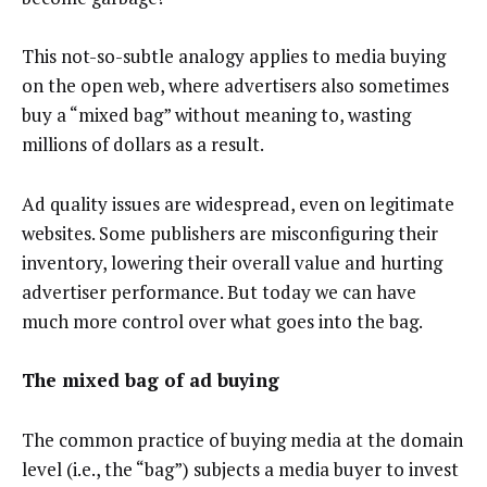
This not-so-subtle analogy applies to media buying
on the open web, where advertisers also sometimes
buy a “mixed bag” without meaning to, wasting
millions of dollars as a result.
Ad quality issues are widespread, even on legitimate
websites. Some publishers are misconfiguring their
inventory, lowering their overall value and hurting
advertiser performance. But today we can have
much more control over what goes into the bag.
The mixed bag of ad buying
The common practice of buying media at the domain
level (i.e., the “bag”) subjects a media buyer to invest