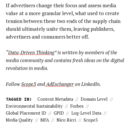
If advertisers change their focus and assess media
value at a more granular level, what used to create
tension between these two ends of the supply chain
should ultimately unite them, leaving publishers,
advertisers and consumers better off.
“
Data-Driven Thinking
” is written by members of the
media community and contains fresh ideas on the digital
revolution in media.
Follow
Scope3
and
AdExchanger
on LinkedIn.
TAGGED IN:
Content Metadata
//
Domain Level
//
Environmental Sustainability
//
Forbes
//
Global Placement ID
//
GPID
//
Log-Level Data
//
Media Quality
//
MFA
//
Nico Ricci
//
Scope3