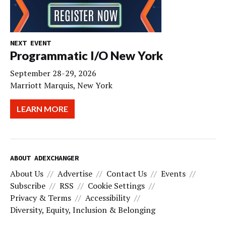
NEXT EVENT
Programmatic I/O New York
September 28-29, 2026
Marriott Marquis, New York
LEARN MORE
ABOUT ADEXCHANGER
About Us
Advertise
Contact Us
Events
Subscribe
RSS
Cookie Settings
Privacy & Terms
Accessibility
Diversity, Equity, Inclusion & Belonging