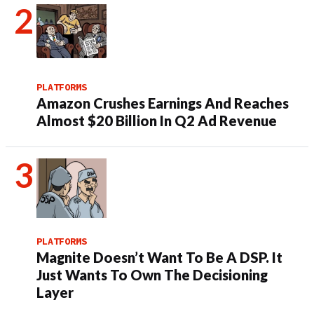
PLATFORMS
Amazon Crushes Earnings And Reaches
Almost $20 Billion In Q2 Ad Revenue
PLATFORMS
Magnite Doesn’t Want To Be A DSP. It
Just Wants To Own The Decisioning
Layer