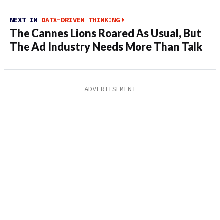
NEXT IN
DATA-DRIVEN THINKING
The Cannes Lions Roared As Usual, But
The Ad Industry Needs More Than Talk