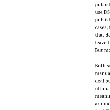
publis
use DS
publis
cases,
that d
leave 
But mo
Both s
manual
deal b
ultima
meanin
around