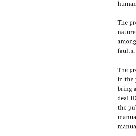
human 
The pr
nature
amongs
faults.
The pr
in the
bring 
deal I
the pu
manual
manual