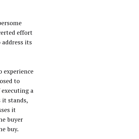
mbersome
erted effort
 address its
o experience
osed to
 executing a
 it stands,
ses it
the buyer
he buy.