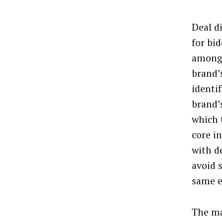
Deal d
for bid
among 
brand’
identi
brand’
which 
core in
with d
avoid 
same e
The ma