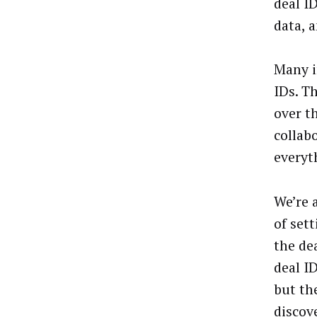
deal I
data, 
Many i
IDs. T
over t
collab
everyt
We’re 
of set
the de
deal I
but th
discov