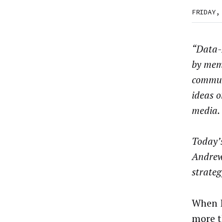
FRIDAY,
“Data-D
by mem
commun
ideas o
media.
Today’s
Andrew 
strate
When I
more t