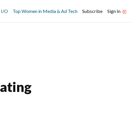
 I/O
Top Women in Media & Ad Tech
Subscribe
Sign In
ating