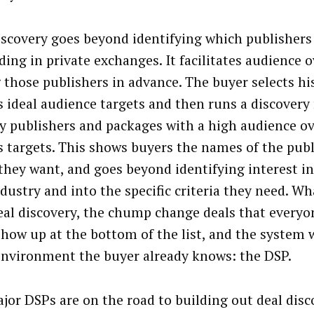
iscovery goes beyond identifying which publishers 
ding in private exchanges. It facilitates audience 
those publishers in advance. The buyer selects his
s ideal audience targets and then runs a discovery 
fy publishers and packages with a high audience ov
s targets. This shows buyers the names of the publ
they want, and goes beyond identifying interest in
dustry and into the specific criteria they need. Wha
eal discovery, the chump change deals that everyo
show up at the bottom of the list, and the system 
nvironment the buyer already knows: the DSP.
jor DSPs are on the road to building out deal disco