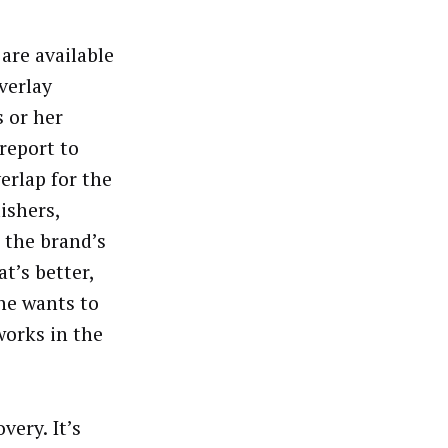
are available
overlay
 or her
report to
erlap for the
ishers,
 the brand’s
t’s better,
ne wants to
works in the
very. It’s