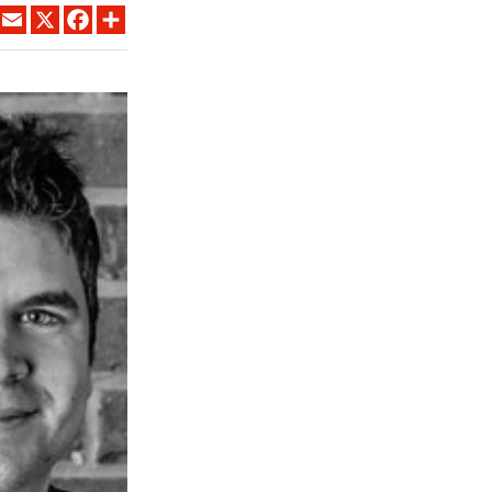
LINKEDIN
EMAIL
X
FACEBOOK
SHARE