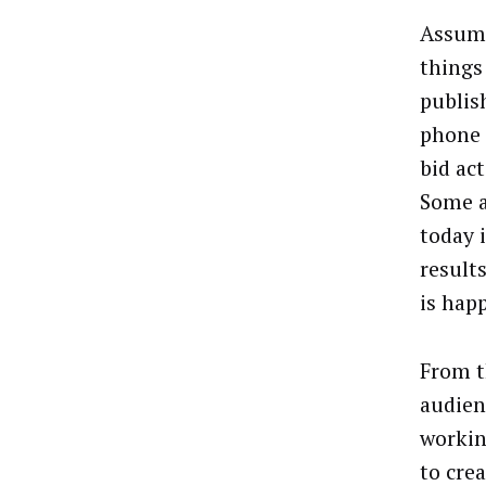
Assumi
things
publis
phone c
bid act
Some a
today i
results
is hap
From t
audien
workin
to cre