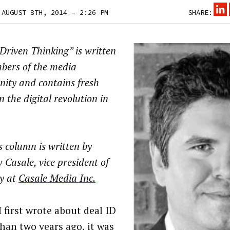
 AUGUST 8TH, 2014 – 2:26 PM
SHARE:
riven Thinking” is written
bers of the media
ity and contains fresh
n the digital revolution in
 column is written by
Casale, vice president of
gy at
Casale Media Inc.
 first wrote about deal ID
han two years ago, it was