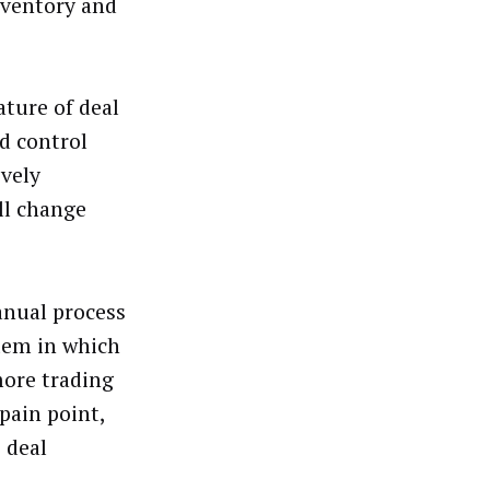
nventory and
ture of deal
ed control
ively
ll change
anual process
stem in which
more trading
pain point,
 deal