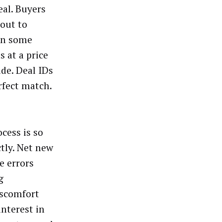
eal. Buyers
 out to
 in some
s at a price
ide. Deal IDs
rfect match.
cess is so
tly. Net new
e errors
g
iscomfort
interest in