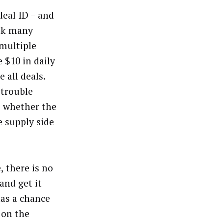
deal ID – and
ink many
 multiple
 $10 in daily
e all deals.
 trouble
me whether the
e supply side
, there is no
and get it
has a chance
 on the