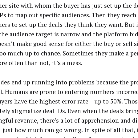
her site with whom the buyer has just set up the d
Ps to map out specific audiences. Then they reach
hers to set up the deals they think they want. But
 the audience target is narrow and the platform bid
oesn’t make good sense for either the buy or sell s
too much up to chance. Sometimes they make a pe
re often than not, it’s a mess.
ides end up running into problems because the pro
. Humans are prone to entering numbers incorrec
uyers have the highest error rate – up to 50%. Thos
tely stigmatize deal IDs. Even when the deals brin
gful revenue, there’s a lot of apprehension and d
 just how much can go wrong. In spite of all that, 