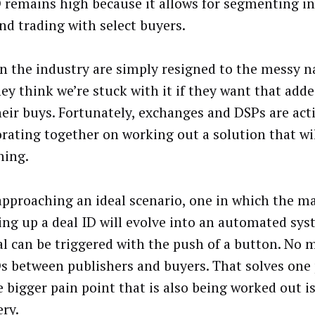
D remains high because it allows for segmenting i
and trading with select buyers.
n the industry are simply resigned to the messy na
hey think we’re stuck with it if they want that add
heir buys. Fortunately, exchanges and DSPs are act
orating together on working out a solution that wi
hing.
approaching an ideal scenario, one in which the m
ting up a deal ID will evolve into an automated sy
al can be triggered with the push of a button. No 
Ds between publishers and buyers. That solves one 
e bigger pain point that is also being worked out is
ery.