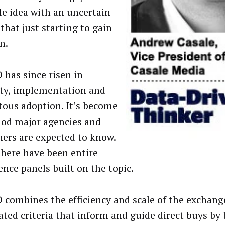
le idea with an uncertain
that just starting to gain
n.
 has since risen in
lity, implementation and
tous adoption. It’s become
od major agencies and
hers are expected to know.
there have been entire
ence panels built on the topic.
D combines the efficiency and scale of the exchang
ated criteria that inform and guide direct buys by