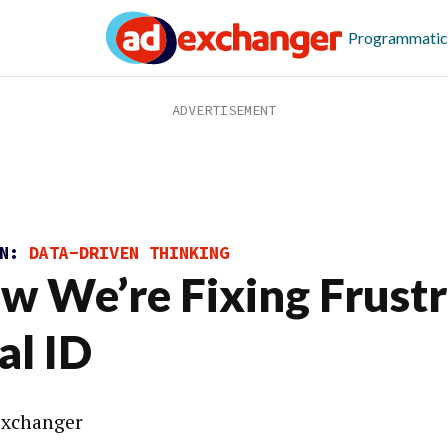
Programmatic
ON:
DATA-DRIVEN THINKING
w We’re Fixing Frustr
al ID
xchanger