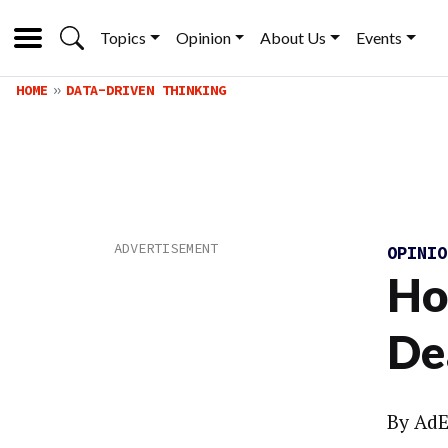
Topics
Opinion
About Us
Events
HOME
DATA-DRIVEN THINKING
OPINI
Ho
De
By
AdE