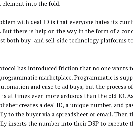
element into the fold.
oblem with deal ID is that everyone hates its cu
. But there is help on the way in the form of a conc
t both buy- and sell-side technology platforms to
otocol has introduced friction that no one wants t
 programmatic marketplace. Programmatic is supp
automation and ease to ad buys, but the process of
D is at times even more arduous than the old IO. As
blisher creates a deal ID, a unique number, and pas
ly to the buyer via a spreadsheet or email. Then 
ly inserts the number into their DSP to execute t