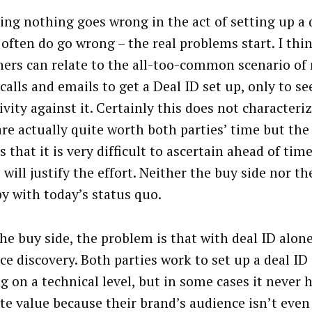
ng nothing goes wrong in the act of setting up a 
 often do go wrong – the real problems start. I th
hers can relate to the all-too-common scenario of
alls and emails to get a Deal ID set up, only to see
ivity against it. Certainly this does not characteriz
re actually quite worth both parties’ time but the
s that it is very difficult to ascertain ahead of ti
 will justify the effort. Neither the buy side nor th
py with today’s status quo.
he buy side, the problem is that with deal ID alone
ce discovery. Both parties work to set up a deal ID 
g on a technical level, but in some cases it never 
ate value because their brand’s audience isn’t even