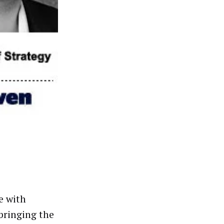
e with
 bringing the