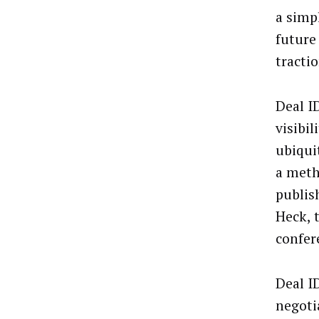
a simp
future 
tractio
Deal ID
visibi
ubiqui
a meth
publis
Heck, 
confer
Deal I
negoti