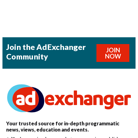
Join the AdExchanger
JOIN
Community
NOW
Your trusted source for in-depth programmatic
news, views, education and events.