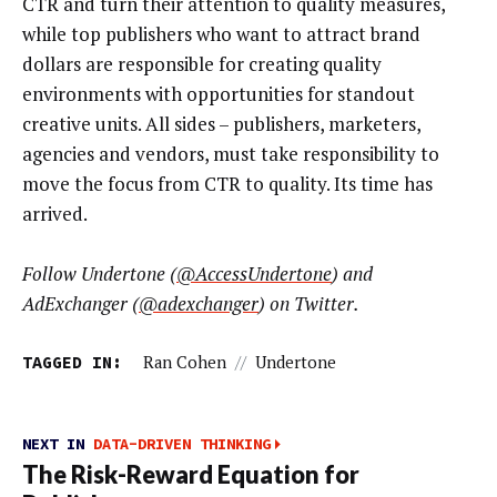
CTR and turn their attention to quality measures,
while top publishers who want to attract brand
dollars are responsible for creating quality
environments with opportunities for standout
creative units. All sides – publishers, marketers,
agencies and vendors, must take responsibility to
move the focus from CTR to quality. Its time has
arrived.
Follow Undertone (
@AccessUndertone
) and
AdExchanger (
@adexchanger
) on Twitter.
TAGGED IN:
Ran Cohen
//
Undertone
NEXT IN
DATA-DRIVEN THINKING
The Risk-Reward Equation for