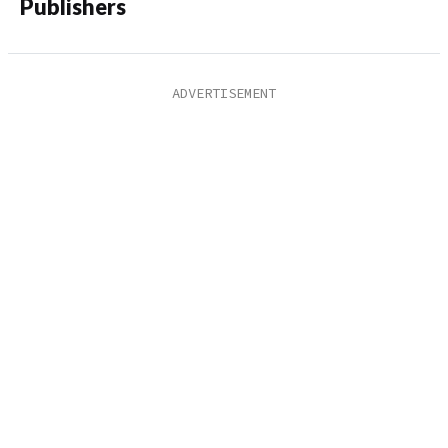
Publishers