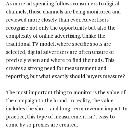
As more ad spending follows consumers to digital
channels, those channels are being monitored and
reviewed more closely than ever. Advertisers
recognize not only the opportunity but also the
complexity of online advertising. Unlike the
traditional TV model, where specific spots are
selected, digital advertisers are often unsure of
precisely when and where to find their ads. This
creates a strong need for measurement and
reporting, but what exactly should buyers measure?
The most important thing to monitor is the value of
the campaign to the brand. In reality, the value
includes the short- and long-term revenue impact. In
practice, this type of measurement isn’t easy to
come by so proxies are created.