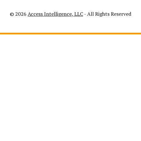
© 2026
Access Intelligence, LLC
- All Rights Reserved