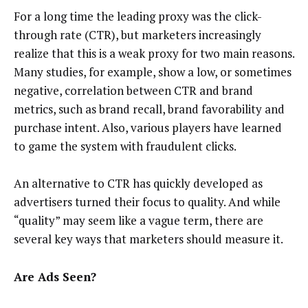
For a long time the leading proxy was the click-
through rate (CTR), but marketers increasingly
realize that this is a weak proxy for two main reasons.
Many studies, for example, show a low, or sometimes
negative, correlation between CTR and brand
metrics, such as brand recall, brand favorability and
purchase intent. Also, various players have learned
to game the system with fraudulent clicks.
An alternative to CTR has quickly developed as
advertisers turned their focus to quality. And while
“quality” may seem like a vague term, there are
several key ways that marketers should measure it.
Are Ads Seen?