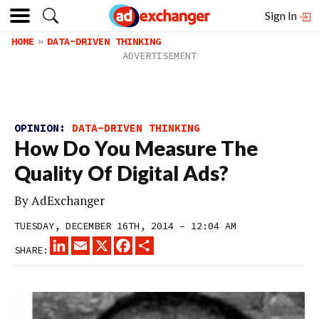
Sign In
HOME
DATA-DRIVEN THINKING
OPINION:
DATA-DRIVEN THINKING
How Do You Measure The
Quality Of Digital Ads?
By
AdExchanger
TUESDAY, DECEMBER 16TH, 2014 – 12:04 AM
LINKEDIN
EMAIL
X
FACEBOOK
SHARE
SHARE: