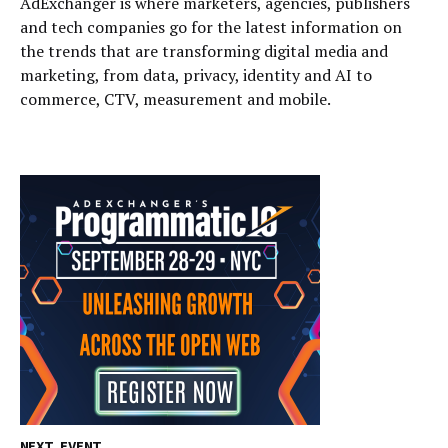
AdExchanger is where marketers, agencies, publishers
and tech companies go for the latest information on
the trends that are transforming digital media and
marketing, from data, privacy, identity and AI to
commerce, CTV, measurement and mobile.
NEXT EVENT