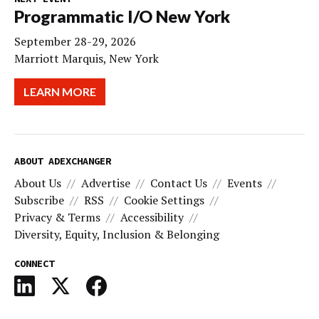
Programmatic I/O New York
September 28-29, 2026
Marriott Marquis, New York
LEARN MORE
ABOUT ADEXCHANGER
About Us
Advertise
Contact Us
Events
Subscribe
RSS
Cookie Settings
Privacy & Terms
Accessibility
Diversity, Equity, Inclusion & Belonging
CONNECT