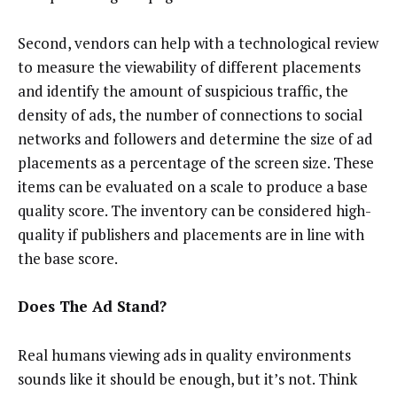
Second, vendors can help with a technological review
to measure the viewability of different placements
and identify the amount of suspicious traffic, the
density of ads, the number of connections to social
networks and followers and determine the size of ad
placements as a percentage of the screen size. These
items can be evaluated on a scale to produce a base
quality score. The inventory can be considered high-
quality if publishers and placements are in line with
the base score.
Does The Ad Stand?
Real humans viewing ads in quality environments
sounds like it should be enough, but it’s not. Think