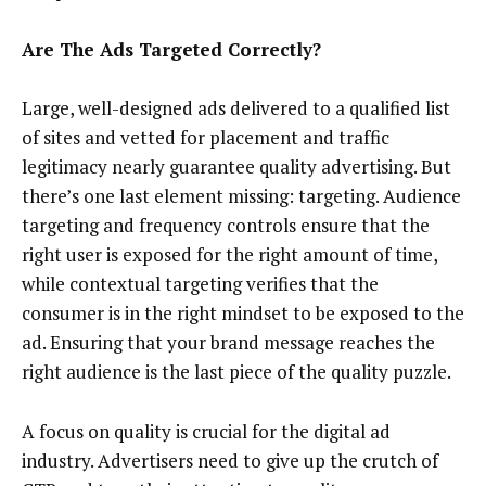
Are The Ads Targeted Correctly?
Large, well-designed ads delivered to a qualified list
of sites and vetted for placement and traffic
legitimacy nearly guarantee quality advertising. But
there’s one last element missing: targeting. Audience
targeting and frequency controls ensure that the
right user is exposed for the right amount of time,
while contextual targeting verifies that the
consumer is in the right mindset to be exposed to the
ad. Ensuring that your brand message reaches the
right audience is the last piece of the quality puzzle.
A focus on quality is crucial for the digital ad
industry. Advertisers need to give up the crutch of