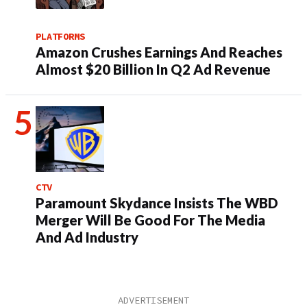
PLATFORMS
Amazon Crushes Earnings And Reaches
Almost $20 Billion In Q2 Ad Revenue
CTV
Paramount Skydance Insists The WBD
Merger Will Be Good For The Media
And Ad Industry