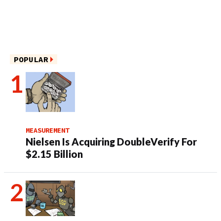
POPULAR
MEASUREMENT
Nielsen Is Acquiring DoubleVerify For
$2.15 Billion