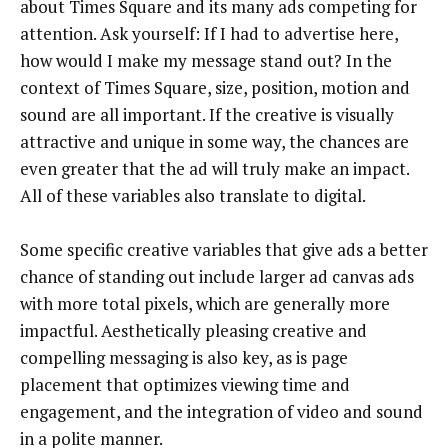
about Times Square and its many ads competing for
attention. Ask yourself: If I had to advertise here,
how would I make my message stand out? In the
context of Times Square, size, position, motion and
sound are all important. If the creative is visually
attractive and unique in some way, the chances are
even greater that the ad will truly make an impact.
All of these variables also translate to digital.
Some specific creative variables that give ads a better
chance of standing out include larger ad canvas ads
with more total pixels, which are generally more
impactful. Aesthetically pleasing creative and
compelling messaging is also key, as is page
placement that optimizes viewing time and
engagement, and the integration of video and sound
in a polite manner.