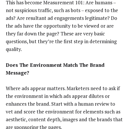
This has become Measurement 101: Are humans –
not suspicious traffic, such as bots – exposed to the
ads? Are resultant ad engagements legitimate? Do
the ads have the opportunity to be viewed or are
they far down the page? These are very basic
questions, but they’re the first step in determining
quality.
Does The Environment Match The Brand
Message?
Where ads appear matters. Marketers need to ask if
the environment in which ads appear dilutes or
enhances the brand. Start with a human review to
vet and score the environment for elements such as
aesthetic, content depth, images and the brands that
are sponsoring the pages.