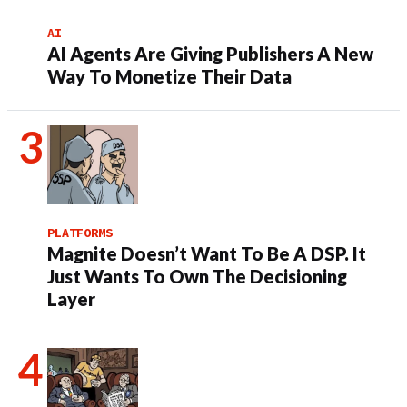
AI
AI Agents Are Giving Publishers A New
Way To Monetize Their Data
PLATFORMS
Magnite Doesn’t Want To Be A DSP. It
Just Wants To Own The Decisioning
Layer