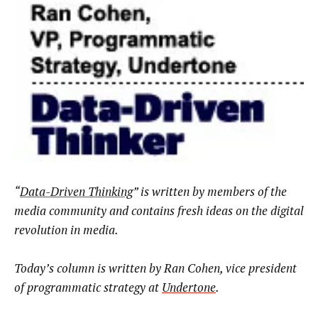
“
Data-Driven Thinking
” is written by members of the
media community and contains fresh ideas on the digital
revolution in media.
Today’s column is written by
Ran Cohen, vice president
of programmatic strategy at
Undertone
.