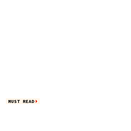
MUST READ