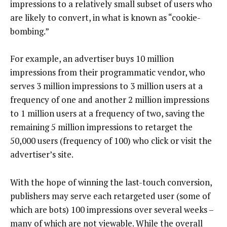
impressions to a relatively small subset of users who
are likely to convert, in what is known as “cookie-
bombing.”
For example, an advertiser buys 10 million
impressions from their programmatic vendor, who
serves 3 million impressions to 3 million users at a
frequency of one and another 2 million impressions
to 1 million users at a frequency of two, saving the
remaining 5 million impressions to retarget the
50,000 users (frequency of 100) who click or visit the
advertiser’s site.
With the hope of winning the last-touch conversion,
publishers may serve each retargeted user (some of
which are bots) 100 impressions over several weeks –
many of which are not viewable. While the overall