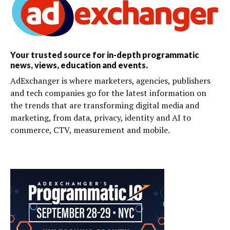
Your trusted source for in-depth programmatic
news, views, education and events.
AdExchanger is where marketers, agencies, publishers
and tech companies go for the latest information on
the trends that are transforming digital media and
marketing, from data, privacy, identity and AI to
commerce, CTV, measurement and mobile.