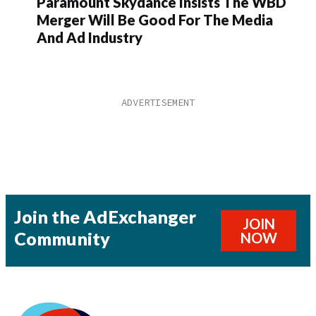
Paramount Skydance Insists The WBD
Merger Will Be Good For The Media
And Ad Industry
Join the AdExchanger
JOIN
Community
NOW