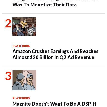
Way To Monetize Their Data
PLATFORMS
Amazon Crushes Earnings And Reaches
Almost $20 Billion In Q2 Ad Revenue
PLATFORMS
Magnite Doesn’t Want To Be A DSP. It