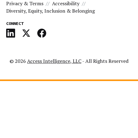
Privacy & Terms
Accessibility
Diversity, Equity, Inclusion & Belonging
CONNECT
© 2026
Access Intelligence, LLC
- All Rights Reserved