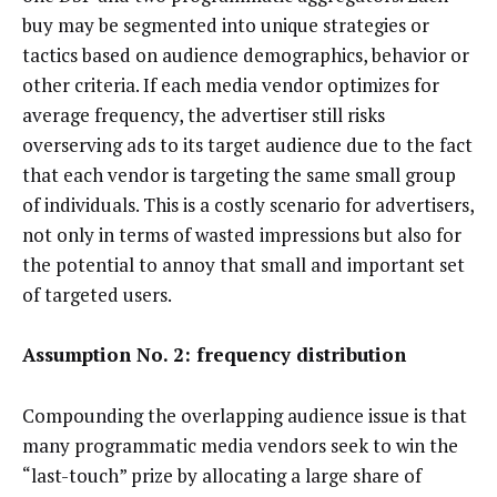
buy may be segmented into unique strategies or
tactics based on audience demographics, behavior or
other criteria. If each media vendor optimizes for
average frequency, the advertiser still risks
overserving ads to its target audience due to the fact
that each vendor is targeting the same small group
of individuals. This is a costly scenario for advertisers,
not only in terms of wasted impressions but also for
the potential to annoy that small and important set
of targeted users.
Assumption No. 2: frequency distribution
Compounding the overlapping audience issue is that
many programmatic media vendors seek to win the
“last-touch” prize by allocating a large share of