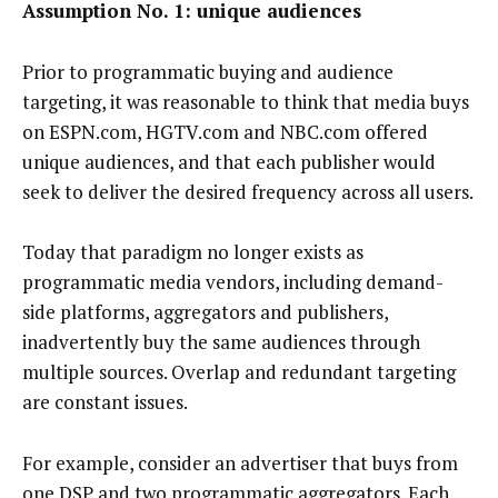
Assumption No. 1: unique audiences
Prior to programmatic buying and audience
targeting, it was reasonable to think that media buys
on ESPN.com, HGTV.com and NBC.com offered
unique audiences, and that each publisher would
seek to deliver the desired frequency across all users.
Today that paradigm no longer exists as
programmatic media vendors, including demand-
side platforms, aggregators and publishers,
inadvertently buy the same audiences through
multiple sources. Overlap and redundant targeting
are constant issues.
For example, consider an advertiser that buys from
one DSP and two programmatic aggregators. Each