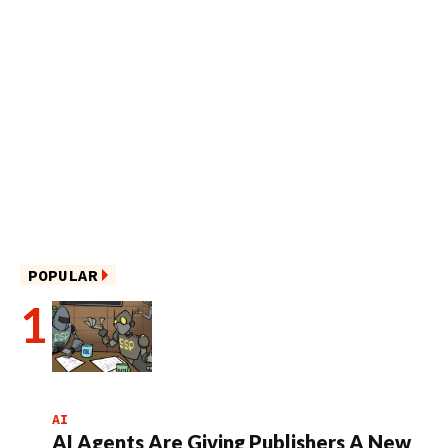
POPULAR
AI
AI Agents Are Giving Publishers A New