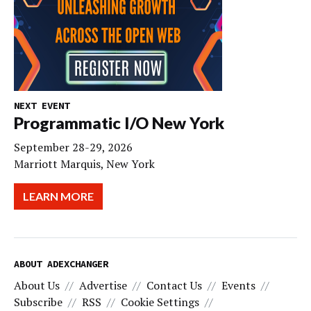
NEXT EVENT
Programmatic I/O New York
September 28-29, 2026
Marriott Marquis, New York
LEARN MORE
ABOUT ADEXCHANGER
About Us
Advertise
Contact Us
Events
Subscribe
RSS
Cookie Settings