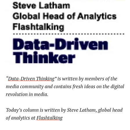
“
Data-Driven Thinking
” is written by members of the
media community and contains fresh ideas on the digital
revolution in media.
Today’s column is written by
Steve Latham, global head
of analytics at
Flashtalking