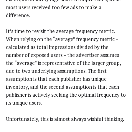
most users received too few ads to make a
difference.
It’s time to revisit the average frequency metric.
When relying on the “average” frequency metric –
calculated as total impressions divided by the
number of exposed users – the advertiser assumes
the “average” is representative of the larger group,
due to two underlying assumptions. The first
assumption is that each publisher has unique
inventory, and the second assumption is that each
publisher is actively seeking the optimal frequency to
its unique users.
Unfortunately, this is almost always wishful thinking.