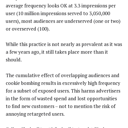
average frequency looks OK at 3.3 impressions per
user (10 million impressions served to 3,050,000
users), most audiences are underserved (one or two)
or overserved (100).
While this practice is not nearly as prevalent as it was
a few years ago, it still takes place more than it
should.
The cumulative effect of overlapping audiences and
cookie bombing results in excessively high frequency
for a subset of exposed users. This harms advertisers
in the form of wasted spend and lost opportunities
to find new customers – not to mention the risk of
annoying retargeted users.