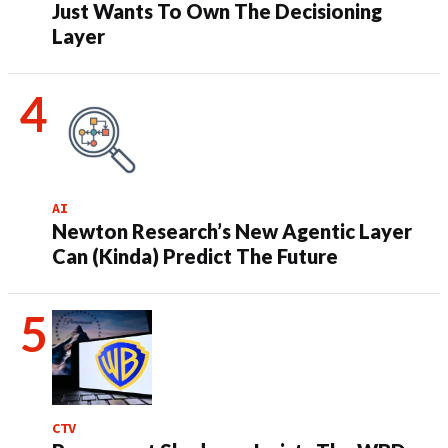
Just Wants To Own The Decisioning
Layer
AI
Newton Research’s New Agentic Layer
Can (Kinda) Predict The Future
CTV