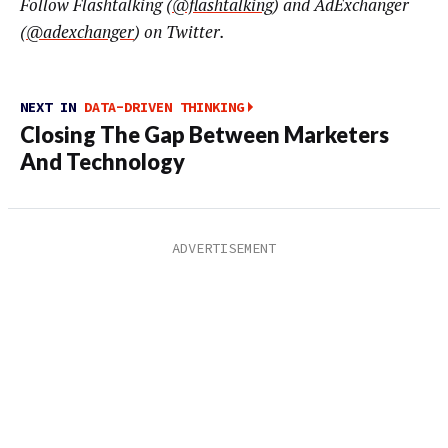
Follow Flashtalking (
@flashtalking
) and AdExchanger
(
@adexchanger
) on Twitter.
NEXT IN
DATA-DRIVEN THINKING
Closing The Gap Between Marketers
And Technology