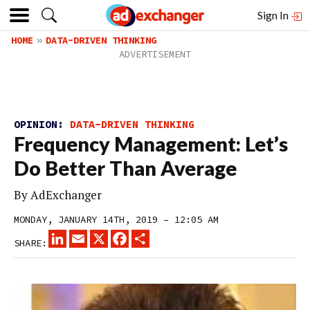
Sign In
HOME
DATA-DRIVEN THINKING
OPINION:
DATA-DRIVEN THINKING
Frequency Management: Let’s
Do Better Than Average
By
AdExchanger
MONDAY, JANUARY 14TH, 2019 – 12:05 AM
LINKEDIN
EMAIL
X
FACEBOOK
SHARE
SHARE: