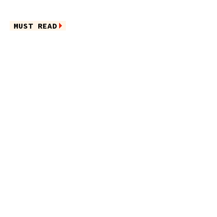
MUST READ