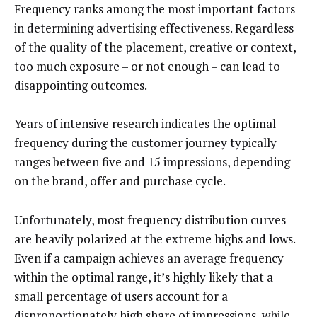
Frequency ranks among the most important factors
in determining advertising effectiveness. Regardless
of the quality of the placement, creative or context,
too much exposure – or not enough – can lead to
disappointing outcomes.
Years of intensive research indicates the optimal
frequency during the customer journey typically
ranges between five and 15 impressions, depending
on the brand, offer and purchase cycle.
Unfortunately, most frequency distribution curves
are heavily polarized at the extreme highs and lows.
Even if a campaign achieves an average frequency
within the optimal range, it’s highly likely that a
small percentage of users account for a
disproportionately high share of impressions, while