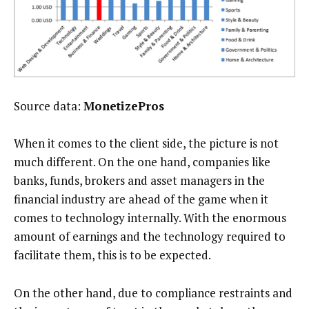
Source data:
MonetizePros
When it comes to the client side, the picture is not
much different. On the one hand, companies like
banks, funds, brokers and asset managers in the
financial industry are ahead of the game when it
comes to technology internally. With the enormous
amount of earnings and the technology required to
facilitate them, this is to be expected.
On the other hand, due to compliance restraints and