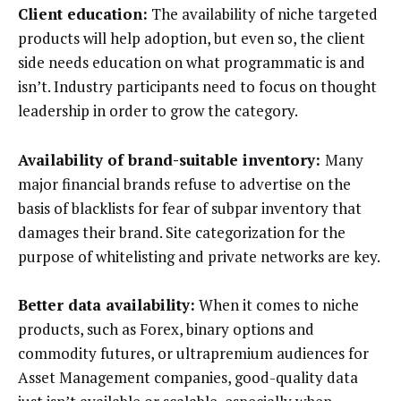
Client education:
The availability of niche targeted
products will help adoption, but even so, the client
side needs education on what programmatic is and
isn’t. Industry participants need to focus on thought
leadership in order to grow the category.
Availability of brand-suitable inventory:
Many
major financial brands refuse to advertise on the
basis of blacklists for fear of subpar inventory that
damages their brand. Site categorization for the
purpose of whitelisting and private networks are key.
Better data availability:
When it comes to niche
products, such as Forex, binary options and
commodity futures, or ultrapremium audiences for
Asset Management companies, good-quality data