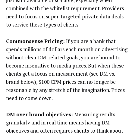
just isn’t available or scalable, especially when
combined with the whitelist requirement. Providers
need to focus on super-targeted private data deals
to service these types of clients.
Commonsense
Pricing:
If you are a bank that
spends millions of dollars each month on advertising
without clear DM-related goals, you are bound to
become insensitive to media prices. But when these
clients get a focus on measurement (see DM vs.
brand below), $100 CPM prices can no longer be
reasonable by any stretch of the imagination. Prices
need to come down.
DM over brand objectives:
Measuring results
granularly and in real time means having DM
objectives and often requires clients to think about