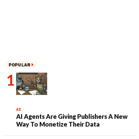
POPULAR
AI
AI Agents Are Giving Publishers A New
Way To Monetize Their Data