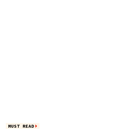
MUST READ