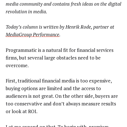
media community and contains fresh ideas on the digital
revolution in media.
Today’s column is written by
Henrik Rode, partner at
MediaGroup Performance
.
Programmatic is a natural fit for financial services
firms, but several large obstacles need to be
overcome.
First, traditional financial media is too expensive,
buying options are limited and the access to
audiences is not great. On the other side, buyers are
too conservative and don’t always measure results
or look at ROI.
Let me expand on that. To begin with, premium