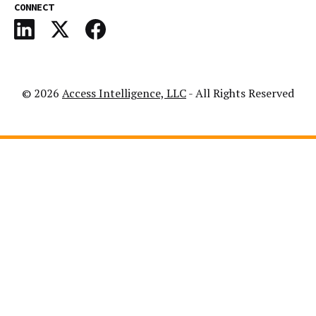
CONNECT
© 2026
Access Intelligence, LLC
- All Rights Reserved