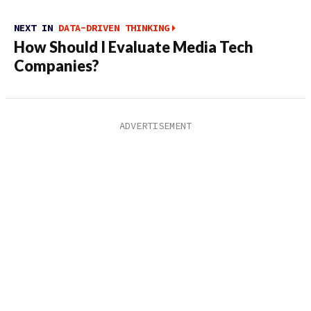
NEXT IN
DATA-DRIVEN THINKING
How Should I Evaluate Media Tech
Companies?