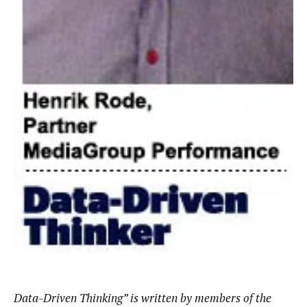
Data-Driven Thinking” is written by members of the