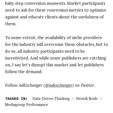
baby step conversion moments. Market participants
need to ask for these conversion metrics to optimize
against and educate clients about the usefulness of
them.
To some extent, the availability of niche providers
for the industry will overcome these obstacles, but to
do so, all industry participants need to be
incentivized. And while some publishers are catching
on, I say let’s disrupt this market and let publishers
follow the demand.
Follow AdExchanger (
@
adexchanger
) on Twitter.
TAGGED IN:
Data-Driven Thinking
//
Henrik Rode
//
Mediagroup Performance