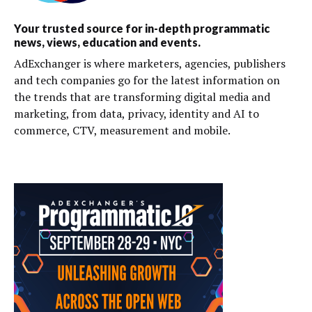
Your trusted source for in-depth programmatic
news, views, education and events.
AdExchanger is where marketers, agencies, publishers
and tech companies go for the latest information on
the trends that are transforming digital media and
marketing, from data, privacy, identity and AI to
commerce, CTV, measurement and mobile.