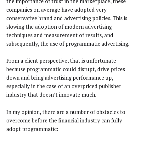
the importance of trust in the marketplace, these
companies on average have adopted very
conservative brand and advertising policies. This is
slowing the adoption of modern advertising
techniques and measurement of results, and
subsequently, the use of programmatic advertising.
From a client perspective, that is unfortunate
because programmatic could disrupt, drive prices
down and bring advertising performance up,
especially in the case of an overpriced publisher
industry that doesn’t innovate much.
In my opinion, there are a number of obstacles to
overcome before the financial industry can fully
adopt programmatic: