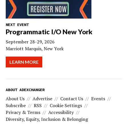
NEXT EVENT
Programmatic I/O New York
September 28-29, 2026
Marriott Marquis, New York
LEARN MORE
ABOUT ADEXCHANGER
About Us
Advertise
Contact Us
Events
Subscribe
RSS
Cookie Settings
Privacy & Terms
Accessibility
Diversity, Equity, Inclusion & Belonging