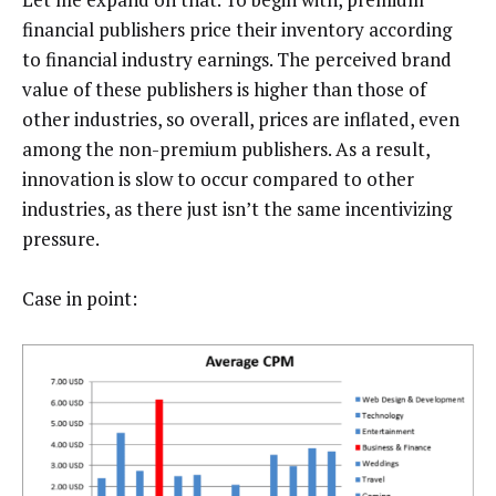
financial publishers price their inventory according
to financial industry earnings. The perceived brand
value of these publishers is higher than those of
other industries, so overall, prices are inflated, even
among the non-premium publishers. As a result,
innovation is slow to occur compared to other
industries, as there just isn’t the same incentivizing
pressure.
Case in point: