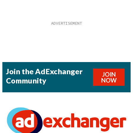
Join the AdExchanger
JOIN
Community
NOW