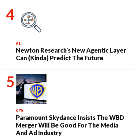
AI
Newton Research’s New Agentic Layer
Can (Kinda) Predict The Future
CTV
Paramount Skydance Insists The WBD
Merger Will Be Good For The Media
And Ad Industry