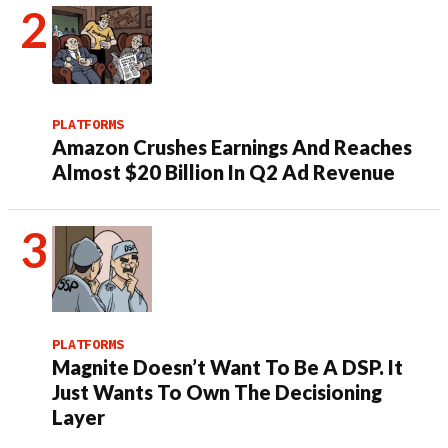
PLATFORMS
Amazon Crushes Earnings And Reaches
Almost $20 Billion In Q2 Ad Revenue
PLATFORMS
Magnite Doesn’t Want To Be A DSP. It
Just Wants To Own The Decisioning
Layer