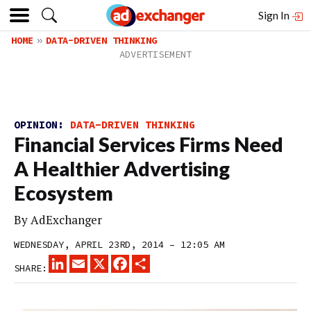
Sign In
HOME
DATA-DRIVEN THINKING
OPINION:
DATA-DRIVEN THINKING
Financial Services Firms Need
A Healthier Advertising
Ecosystem
By
AdExchanger
WEDNESDAY, APRIL 23RD, 2014 – 12:05 AM
LINKEDIN
EMAIL
X
FACEBOOK
SHARE
SHARE: