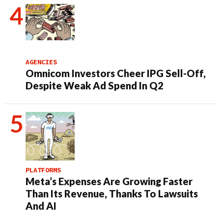
AGENCIES
Omnicom Investors Cheer IPG Sell-Off,
Despite Weak Ad Spend In Q2
PLATFORMS
Meta’s Expenses Are Growing Faster
Than Its Revenue, Thanks To Lawsuits
And AI