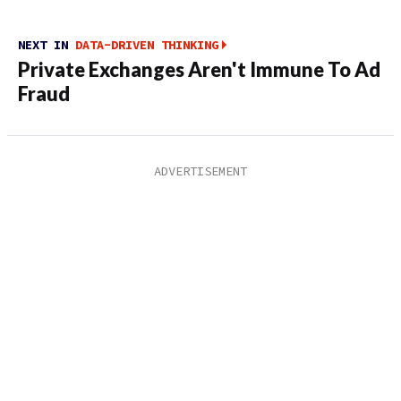
NEXT IN
DATA-DRIVEN THINKING
Private Exchanges Aren't Immune To Ad
Fraud