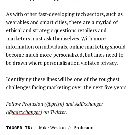
As with other fast-developing tech sectors, such as
wearables and smart cities, there are a myriad of
ethical and strategic questions retailers and
marketers must ask themselves. With more
information on individuals, online marketing should
become much more personalized, but lines need to
be drawn where personalization violates privacy.
Identifying these lines will be one of the toughest
challenges facing marketing over the next five years.
Follow Profusion (
@prfsn
) and AdExchanger
(
@adexchanger
) on Twitter.
TAGGED IN:
Mike Weston
//
Profusion