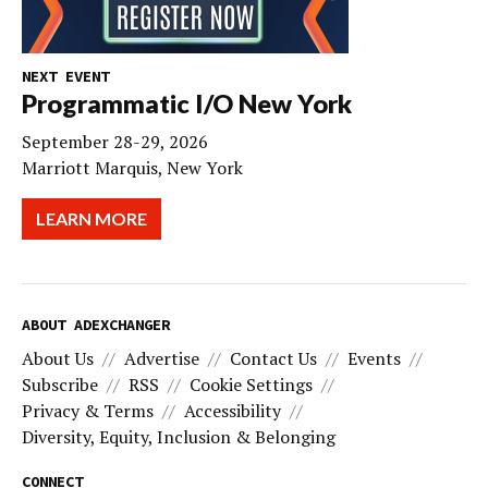
NEXT EVENT
Programmatic I/O New York
September 28-29, 2026
Marriott Marquis, New York
LEARN MORE
ABOUT ADEXCHANGER
About Us
Advertise
Contact Us
Events
Subscribe
RSS
Cookie Settings
Privacy & Terms
Accessibility
Diversity, Equity, Inclusion & Belonging
CONNECT