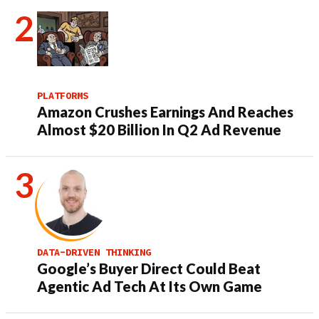
PLATFORMS
Amazon Crushes Earnings And Reaches
Almost $20 Billion In Q2 Ad Revenue
DATA-DRIVEN THINKING
Google’s Buyer Direct Could Beat
Agentic Ad Tech At Its Own Game