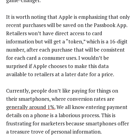
game-changer.
It is worth noting that Apple is emphasizing that only
recent purchases will be saved on the Passbook App.
Retailers won’t have direct access to card
information but will get a “token,” which is a 16-digit
number, after each purchase that will be consistent
for each card a consumer uses. I wouldn’t be
surprised if Apple chooses to make this data
available to retailers at a later date for a price.
Currently, people don’t like paying for things on
their smartphones, where conversion rates are
generally around 1%.
We all know entering payment
details on a phone is a laborious process. This is
frustrating for marketers because smartphones offer
a treasure trove of personal information.