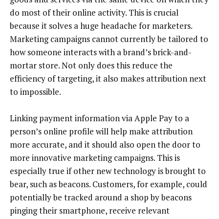
do most of their online activity. This is crucial
because it solves a huge headache for marketers.
Marketing campaigns cannot currently be tailored to
how someone interacts with a brand’s brick-and-
mortar store. Not only does this reduce the
efficiency of targeting, it also makes attribution next
to impossible.
Linking payment information via Apple Pay to a
person’s online profile will help make attribution
more accurate, and it should also open the door to
more innovative marketing campaigns. This is
especially true if other new technology is brought to
bear, such as beacons. Customers, for example, could
potentially be tracked around a shop by beacons
pinging their smartphone, receive relevant