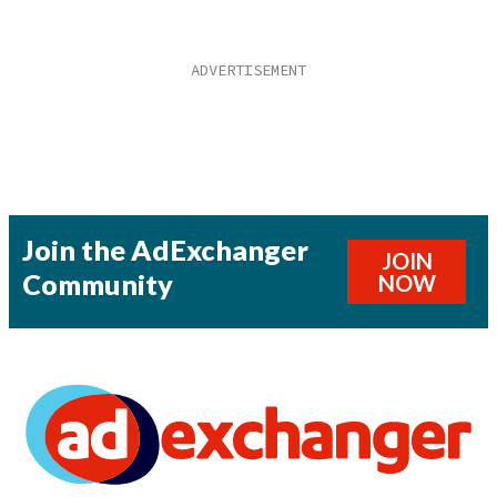
Join the AdExchanger
JOIN
Community
NOW