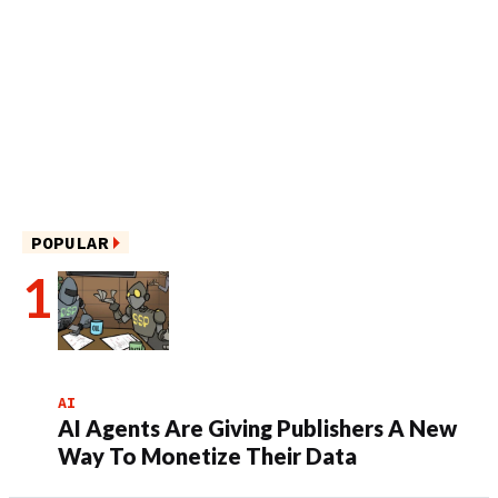
POPULAR
AI
AI Agents Are Giving Publishers A New
Way To Monetize Their Data