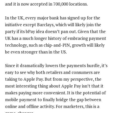
and it is now accepted in 700,000 locations.
In the UK, every major bank has signed up for the
initiative except Barclays, which will likely join the
party if its bPay idea doesn’t pan out. Given that the
UK has a much longer history of embracing payment
technology, such as chip-and-PIN, growth will likely
be even stronger than in the US.
Since it dramatically lowers the payments hurdle, it’s
easy to see why both retailers and consumers are
taking to Apple Pay. But from my perspective, the
most interesting thing about Apple Pay isn’t that it
makes paying more convenient. It is the potential of
mobile payment to finally bridge the gap between
online and offline activity. For marketers, this is a