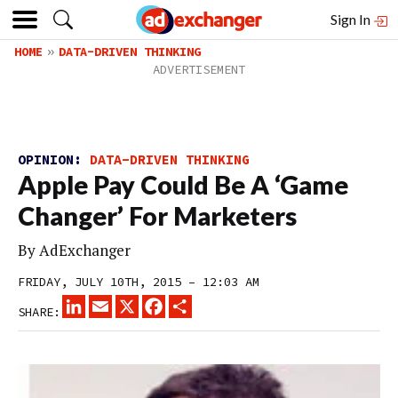
Sign In
HOME
DATA-DRIVEN THINKING
OPINION:
DATA-DRIVEN THINKING
Apple Pay Could Be A ‘Game
Changer’ For Marketers
By
AdExchanger
FRIDAY, JULY 10TH, 2015 – 12:03 AM
LINKEDIN
EMAIL
X
FACEBOOK
SHARE
SHARE: