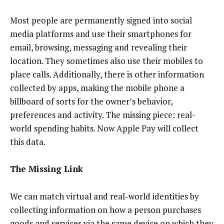
Most people are permanently signed into social
media platforms and use their smartphones for
email, browsing, messaging and revealing their
location. They sometimes also use their mobiles to
place calls. Additionally, there is other information
collected by apps, making the mobile phone a
billboard of sorts for the owner’s behavior,
preferences and activity. The missing piece: real-
world spending habits. Now Apple Pay will collect
this data.
The Missing Link
We can match virtual and real-world identities by
collecting information on how a person purchases
goods and services via the same device on which they