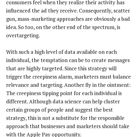
consumers feel when they realize their activity has
influenced the ad they receive. Consequently, scatter
gun, mass-marketing approaches are obviously a bad
idea. So too, on the other end of the spectrum, is
overtargeting.
With such a high level of data available on each
individual, the temptation can be to create messages
that are highly targeted. Since this strategy will
trigger the creepiness alarm, marketers must balance
relevance and targeting. Another fly in the ointment:
The creepiness tipping point for each individual is
different. Although data science can help cluster
certain groups of people and suggest the best
strategy, this is not a substitute for the responsible
approach that businesses and marketers should take
with the Apple Pay opportunity.