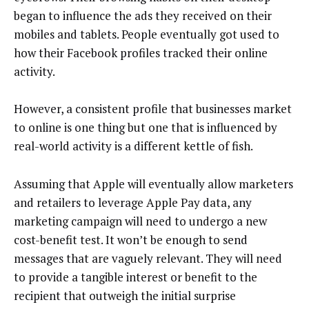
began to influence the ads they received on their
mobiles and tablets. People eventually got used to
how their Facebook profiles tracked their online
activity.
However, a consistent profile that businesses market
to online is one thing but one that is influenced by
real-world activity is a different kettle of fish.
Assuming that Apple will eventually allow marketers
and retailers to leverage Apple Pay data, any
marketing campaign will need to undergo a new
cost-benefit test. It won’t be enough to send
messages that are vaguely relevant. They will need
to provide a tangible interest or benefit to the
recipient that outweigh the initial surprise