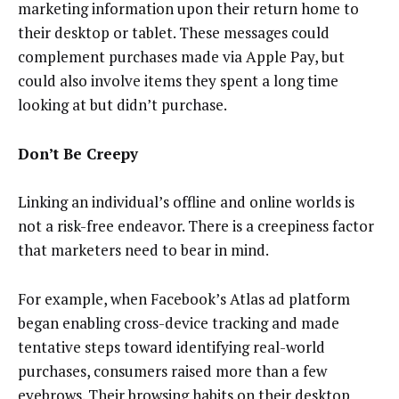
marketing information upon their return home to
their desktop or tablet. These messages could
complement purchases made via Apple Pay, but
could also involve items they spent a long time
looking at but didn’t purchase.
Don’t Be Creepy
Linking an individual’s offline and online worlds is
not a risk-free endeavor. There is a creepiness factor
that marketers need to bear in mind.
For example, when Facebook’s Atlas ad platform
began enabling cross-device tracking and made
tentative steps toward identifying real-world
purchases, consumers raised more than a few
eyebrows. Their browsing habits on their desktop