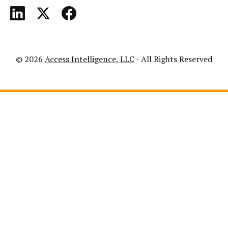
© 2026
Access Intelligence, LLC
- All Rights Reserved