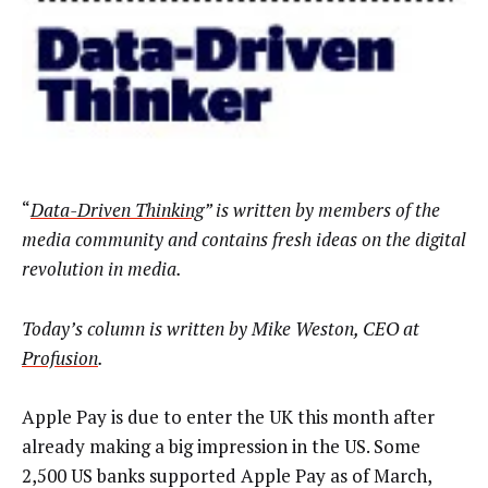
“
Data-Driven Thinking
” is written by members of the
media community and contains fresh ideas on the digital
revolution in media.
Today’s column is written by Mike Weston, CEO at
Profusion
.
Apple Pay is due to enter the UK this month after
already making a big impression in the US. Some
2,500 US banks supported Apple Pay as of March,