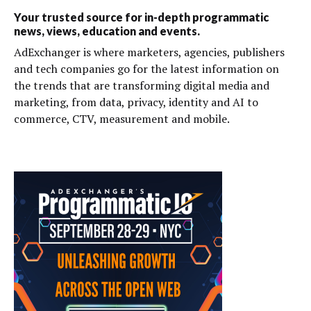
Your trusted source for in-depth programmatic
news, views, education and events.
AdExchanger is where marketers, agencies, publishers
and tech companies go for the latest information on
the trends that are transforming digital media and
marketing, from data, privacy, identity and AI to
commerce, CTV, measurement and mobile.