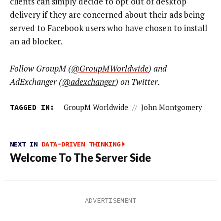
clients can simply decide to opt out of desktop
delivery if they are concerned about their ads being
served to Facebook users who have chosen to install
an ad blocker.
Follow GroupM (
@GroupMWorldwide
) and
AdExchanger (
@
adexchanger
) on Twitter.
TAGGED IN:
GroupM Worldwide
//
John Montgomery
NEXT IN
DATA-DRIVEN THINKING
Welcome To The Server Side