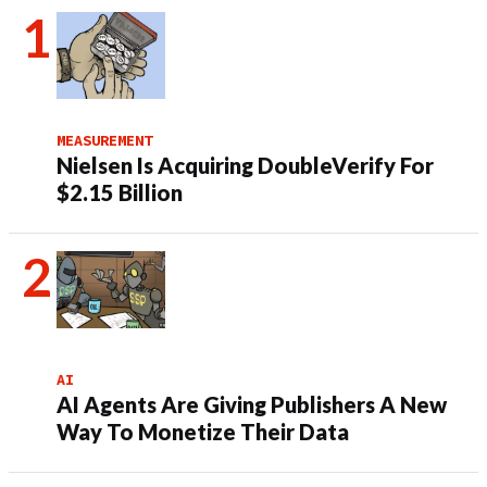
MEASUREMENT
Nielsen Is Acquiring DoubleVerify For
$2.15 Billion
AI
AI Agents Are Giving Publishers A New
Way To Monetize Their Data