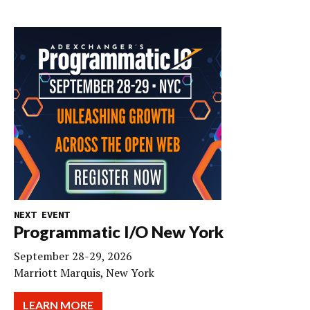
NEXT EVENT
Programmatic I/O New York
September 28-29, 2026
Marriott Marquis, New York
LEARN MORE