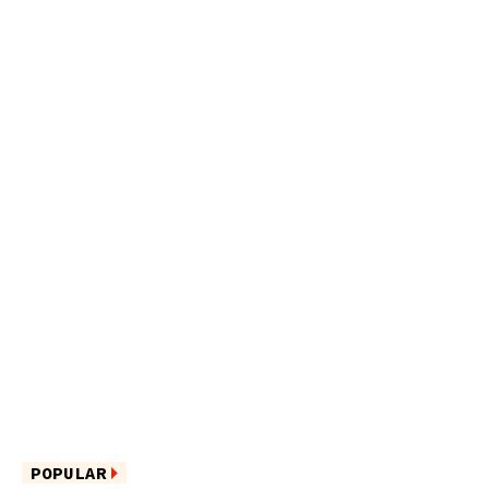
POPULAR