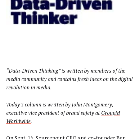
“
Data-Driven Thinking
” is written by members of the
media community and contains fresh ideas on the digital
revolution in media.
Today’s column is written by John Montgomery,
executive vice president of brand safety at
GroupM
Worldwide
.
On Sept. 16, Sourcepoint CEO and co-founder Ben