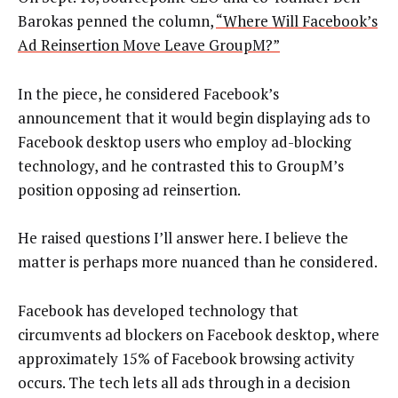
Barokas penned the column,
“Where Will Facebook’s
Ad Reinsertion Move Leave GroupM?”
In the piece, he considered Facebook’s
announcement that it would begin displaying ads to
Facebook desktop users who employ ad-blocking
technology, and he contrasted this to GroupM’s
position opposing ad reinsertion.
He raised questions I’ll answer here. I believe the
matter is perhaps more nuanced than he considered.
Facebook has developed technology that
circumvents ad blockers on Facebook desktop, where
approximately 15% of Facebook browsing activity
occurs. The tech lets all ads through in a decision