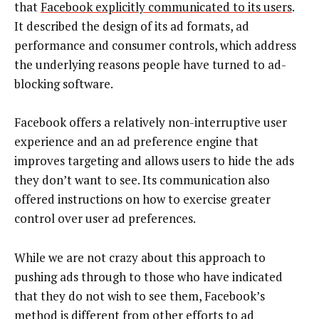
that
Facebook explicitly communicated to its users
.
It described the design of its ad formats, ad
performance and consumer controls, which address
the underlying reasons people have turned to ad-
blocking software.
Facebook offers a relatively non-interruptive user
experience and an ad preference engine that
improves targeting and allows users to hide the ads
they don’t want to see. Its communication also
offered instructions on how to exercise greater
control over user ad preferences.
While we are not crazy about this approach to
pushing ads through to those who have indicated
that they do not wish to see them, Facebook’s
method is different from other efforts to ad