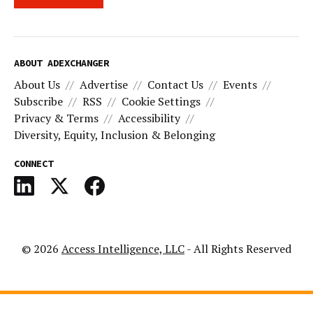
ABOUT ADEXCHANGER
About Us
Advertise
Contact Us
Events
Subscribe
RSS
Cookie Settings
Privacy & Terms
Accessibility
Diversity, Equity, Inclusion & Belonging
CONNECT
© 2026
Access Intelligence, LLC
- All Rights Reserved