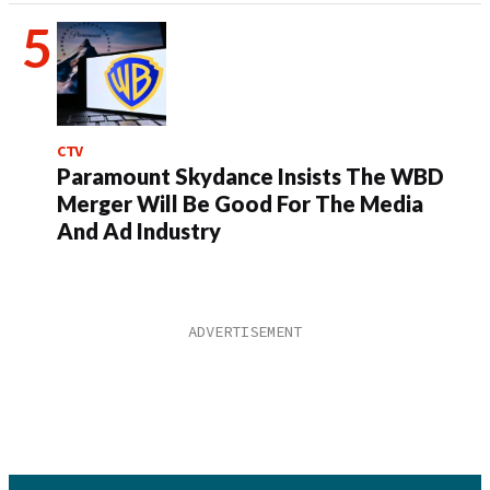
CTV
Paramount Skydance Insists The WBD
Merger Will Be Good For The Media
And Ad Industry