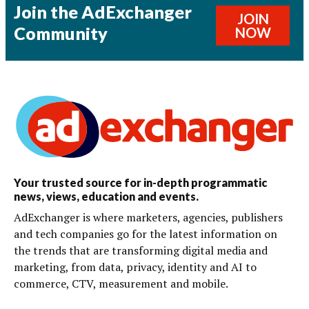
Join the AdExchanger
JOIN
Community
NOW
Your trusted source for in-depth programmatic
news, views, education and events.
AdExchanger is where marketers, agencies, publishers
and tech companies go for the latest information on
the trends that are transforming digital media and
marketing, from data, privacy, identity and AI to
commerce, CTV, measurement and mobile.