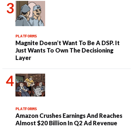
PLATFORMS
Magnite Doesn’t Want To Be A DSP. It
Just Wants To Own The Decisioning
Layer
PLATFORMS
Amazon Crushes Earnings And Reaches
Almost $20 Billion In Q2 Ad Revenue