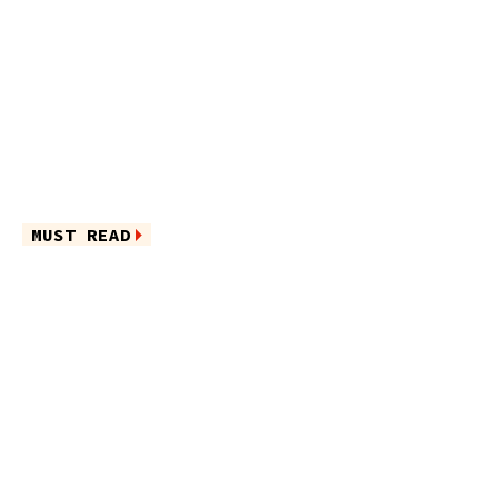
MUST READ