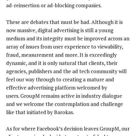
ad-reinsertion or ad-blocking companies.
These are debates that must be had. Although it is
now massive, digital advertising is still a young
medium and its integrity must be improved across an
array of issues from user experience to viewability,
fraud, measurement and more. It is exceedingly
dynamic, and it is only natural that clients, their
agencies, publishers and the ad tech community will
feel our way through to creating a mature and
effective advertising platform welcomed by
users. GroupM remains active in industry dialogue
and we welcome the contemplation and challenge
like that initiated by Barokas.
As for where Facebook’s decision leaves GroupM, our