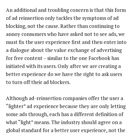
An additional and troubling concern is that this form
of ad reinsertion only tackles the symptoms of ad
blocking, not the cause. Rather than continuing to
annoy consumers who have asked not to see ads, we
must fix the user experience first and then enter into
a dialogue about the value exchange of advertising
for free content – similar to the one Facebook has
initiated with its users. Only after we are creating a
better experience do we have the right to ask users
to turn off their ad blockers.
Although ad-reinsertion companies offer the user a
“lighter” ad experience because they are only letting
some ads through, each has a different definition of
what “light” means. The industry should agree on a
global standard for a better user experience, not the