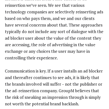
reinsertion we’ve seen. We see that various
technology companies are selectively reinserting ads
based on who pays them, and we and our clients
have several concerns about that. These approaches
typically do not include any sort of dialogue with the
ad blocker user about the value of the content they
are accessing, the role of advertising in the value
exchange or any choices the user may have in
controlling their experience.
Communication is key. If a user installs an ad blocker
and thereafter continues to see ads, it is likely that
the brands involved will suffer – not the publisher or
the ad-reinsertion company. GroupM believes that
the risk of sneaking an impression through is simply
not worth the potential brand backlash.