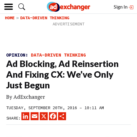
Sign In
HOME
DATA-DRIVEN THINKING
OPINION:
DATA-DRIVEN THINKING
Ad Blocking, Ad Reinsertion
And Fixing CX: We’ve Only
Just Begun
By
AdExchanger
TUESDAY, SEPTEMBER 20TH, 2016 – 10:11 AM
LINKEDIN
EMAIL
X
FACEBOOK
SHARE
SHARE: