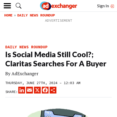
Sign In
HOME
DAILY NEWS ROUNDUP
DAILY NEWS ROUNDUP
Is Social Media Still Cool?;
Claritas Searches For A Buyer
By
AdExchanger
THURSDAY, JUNE 27TH, 2024 – 12:03 AM
LINKEDIN
EMAIL
X
FACEBOOK
SHARE
SHARE: