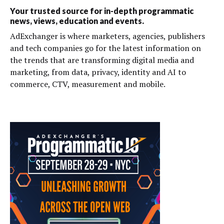
Your trusted source for in-depth programmatic
news, views, education and events.
AdExchanger is where marketers, agencies, publishers
and tech companies go for the latest information on
the trends that are transforming digital media and
marketing, from data, privacy, identity and AI to
commerce, CTV, measurement and mobile.