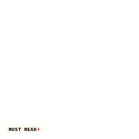
MUST READ