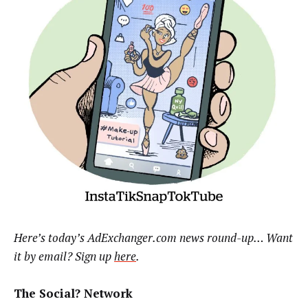
Here’s today’s AdExchanger.com news round-up… Want
it by email? Sign up
here
.
The Social? Network