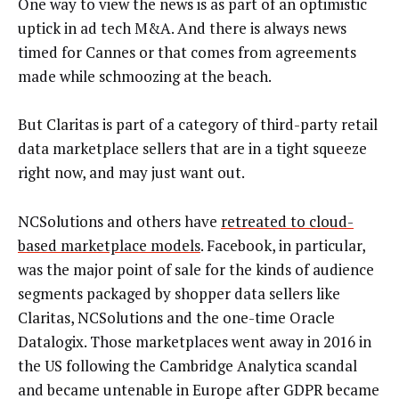
One way to view the news is as part of an optimistic
uptick in ad tech M&A. And there is always news
timed for Cannes or that comes from agreements
made while schmoozing at the beach.
But Claritas is part of a category of third-party retail
data marketplace sellers that are in a tight squeeze
right now, and may just want out.
NCSolutions and others have
retreated to cloud-
based marketplace models
. Facebook, in particular,
was the major point of sale for the kinds of audience
segments packaged by shopper data sellers like
Claritas, NCSolutions and the one-time Oracle
Datalogix. Those marketplaces went away in 2016 in
the US following the Cambridge Analytica scandal
and became untenable in Europe after GDPR became