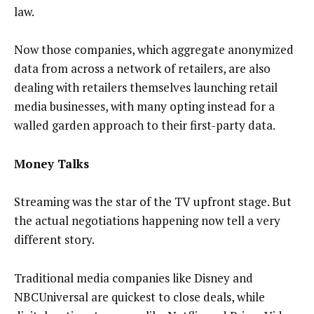
law.
Now those companies, which aggregate anonymized
data from across a network of retailers, are also
dealing with retailers themselves launching retail
media businesses, with many opting instead for a
walled garden approach to their first-party data.
Money Talks
Streaming was the star of the TV upfront stage. But
the actual negotiations happening now tell a very
different story.
Traditional media companies like Disney and
NBCUniversal are quickest to close deals, while