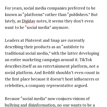
For years, social media companies preferred to be
known as “platforms” rather than “publishers.” But
lately, as
Digiday
notes, it seems they don’t even
want to be “social media” anymore.
Leaders at Pinterest and Snap are currently
describing their products as an “antidote to
traditional social media,” with the latter developing
an entire marketing campaign around it. TikTok
describes itself as an entertainment platform, not a
social platform. And Reddit shouldn’t even count in
the first place because it doesn’t host influencers or
celebrities, a company representative argued.
Because “social media” now conjures visions of
bullying and disinformation, no one wants to be a