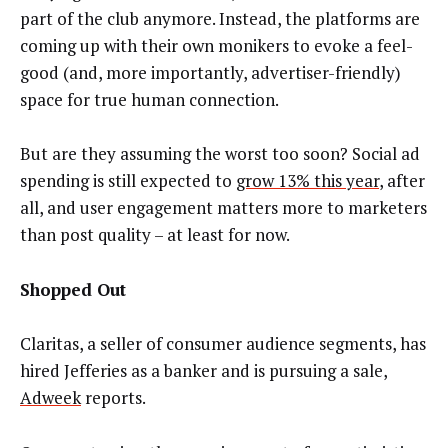
part of the club anymore. Instead, the platforms are
coming up with their own monikers to evoke a feel-
good (and, more importantly, advertiser-friendly)
space for true human connection.
But are they assuming the worst too soon? Social ad
spending is still expected to
grow 13% this year
, after
all, and user engagement matters more to marketers
than post quality – at least for now.
Shopped Out
Claritas, a seller of consumer audience segments, has
hired Jefferies as a banker and is pursuing a sale,
Adweek
reports.