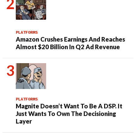
PLATFORMS
Amazon Crushes Earnings And Reaches
Almost $20 Billion In Q2 Ad Revenue
PLATFORMS
Magnite Doesn’t Want To Be A DSP. It
Just Wants To Own The Decisioning
Layer