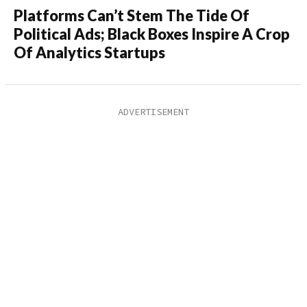
Platforms Can’t Stem The Tide Of
Political Ads; Black Boxes Inspire A Crop
Of Analytics Startups