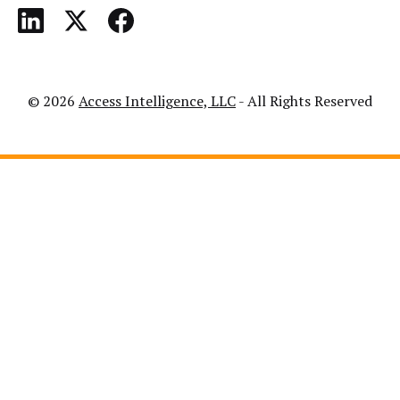
© 2026
Access Intelligence, LLC
- All Rights Reserved