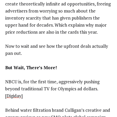
create theoretically infinite ad opportunities, freeing
advertisers from worrying so much about the
inventory scarcity that has given publishers the
upper hand for decades. Which explains why major
price reductions are also in the cards this year.
Now to wait and see how the upfront deals actually
pan out.
But Wait, There’s More!
NBCU is, for the first time, aggressively pushing
beyond traditional TV for Olympics ad dollars.
[
Digiday
]
Behind water filtration brand Culligan’s creative and