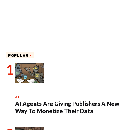
POPULAR
AI
AI Agents Are Giving Publishers A New
Way To Monetize Their Data