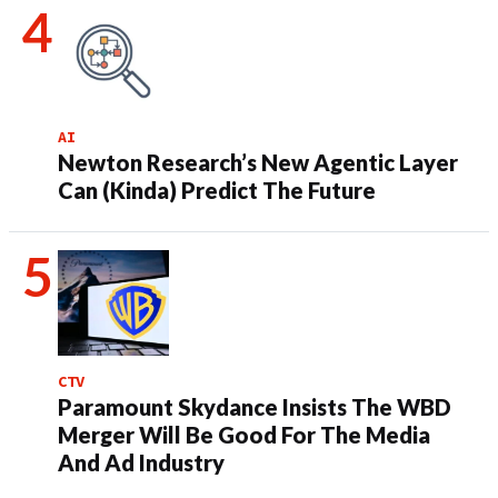
AI
Newton Research’s New Agentic Layer
Can (Kinda) Predict The Future
CTV
Paramount Skydance Insists The WBD
Merger Will Be Good For The Media
And Ad Industry