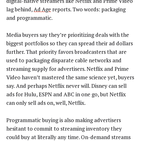
digital-native streamers like Netflix and Prime Video
lag behind,
Ad Age
reports. Two words: packaging
and programmatic.
Media buyers say they’re prioritizing deals with the
biggest portfolios so they can spread their ad dollars
further. That priority favors broadcasters that are
used to packaging disparate cable networks and
streaming supply for advertisers. Netflix and Prime
Video haven’t mastered the same science yet, buyers
say. And perhaps Netflix never will. Disney can sell
ads for Hulu, ESPN and ABC in one go, but Netflix
can only sell ads on, well, Netflix.
Programmatic buying is also making advertisers
hesitant to commit to streaming inventory they
could buy at literally any time. On-demand streams