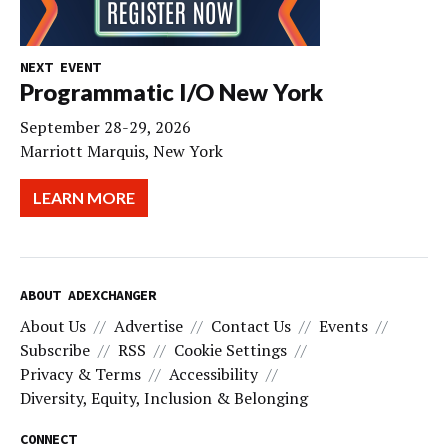
NEXT EVENT
Programmatic I/O New York
September 28-29, 2026
Marriott Marquis, New York
LEARN MORE
ABOUT ADEXCHANGER
About Us
Advertise
Contact Us
Events
Subscribe
RSS
Cookie Settings
Privacy & Terms
Accessibility
Diversity, Equity, Inclusion & Belonging
CONNECT