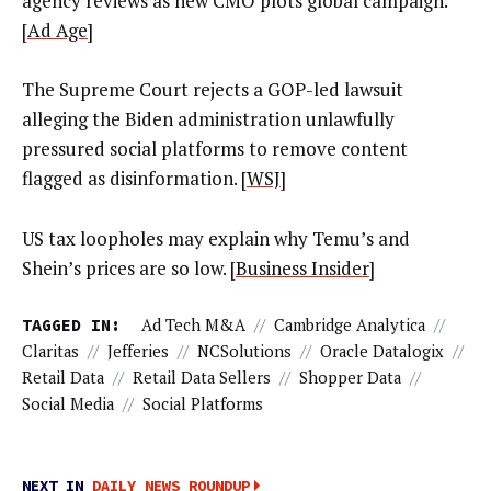
agency reviews as new CMO plots global campaign.
[
Ad Age
]
The Supreme Court rejects a GOP-led lawsuit
alleging the Biden administration unlawfully
pressured social platforms to remove content
flagged as disinformation. [
WSJ
]
US tax loopholes may explain why Temu’s and
Shein’s prices are so low. [
Business Insider
]
TAGGED IN:
Ad Tech M&A
//
Cambridge Analytica
//
Claritas
//
Jefferies
//
NCSolutions
//
Oracle Datalogix
//
Retail Data
//
Retail Data Sellers
//
Shopper Data
//
Social Media
//
Social Platforms
NEXT IN
DAILY NEWS ROUNDUP