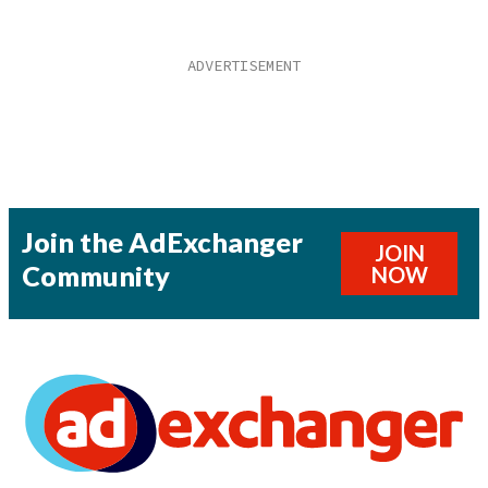
Join the AdExchanger
JOIN
Community
NOW