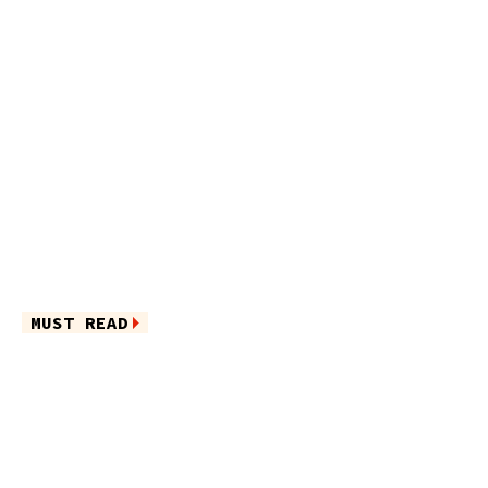
MUST READ