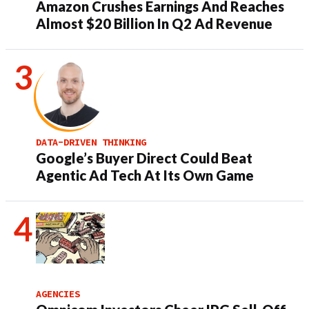
Amazon Crushes Earnings And Reaches
Almost $20 Billion In Q2 Ad Revenue
DATA-DRIVEN THINKING
Google’s Buyer Direct Could Beat
Agentic Ad Tech At Its Own Game
AGENCIES