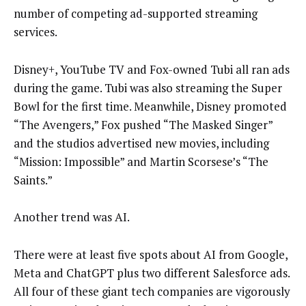
number of competing ad-supported streaming
services.
Disney+, YouTube TV and Fox-owned Tubi all ran ads
during the game. Tubi was also streaming the Super
Bowl for the first time. Meanwhile, Disney promoted
“The Avengers,” Fox pushed “The Masked Singer”
and the studios advertised new movies, including
“Mission: Impossible” and Martin Scorsese’s “The
Saints.”
Another trend was AI.
There were at least five spots about AI from Google,
Meta and ChatGPT plus two different Salesforce ads.
All four of these giant tech companies are vigorously