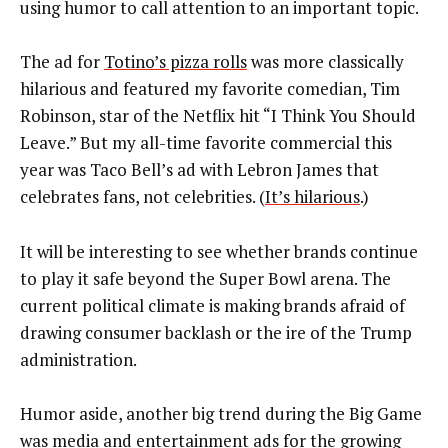
using humor to call attention to an important topic.
The ad for
Totino’s pizza rolls
was more classically
hilarious and featured my favorite comedian, Tim
Robinson, star of the Netflix hit “I Think You Should
Leave.” But my all-time favorite commercial this
year was Taco Bell’s ad with Lebron James that
celebrates fans, not celebrities. (
It’s hilarious
.)
It will be interesting to see whether brands continue
to play it safe beyond the Super Bowl arena. The
current political climate is making brands afraid of
drawing consumer backlash or the ire of the Trump
administration.
Humor aside, another big trend during the Big Game
was media and entertainment ads for the growing