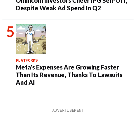
Omnicom Investors Cheer IPG Sell-Off,
Despite Weak Ad Spend In Q2
PLATFORMS
Meta’s Expenses Are Growing Faster
Than Its Revenue, Thanks To Lawsuits
And AI