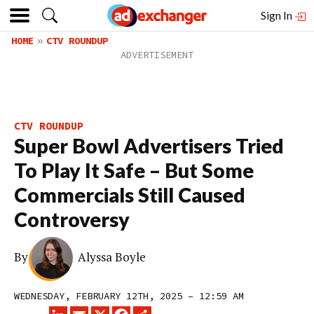
Sign In
HOME
CTV ROUNDUP
CTV ROUNDUP
Super Bowl Advertisers Tried
To Play It Safe – But Some
Commercials Still Caused
Controversy
By
Alyssa Boyle
WEDNESDAY, FEBRUARY 12TH, 2025 – 12:59 AM
LINKEDIN
EMAIL
X
FACEBOOK
SHARE