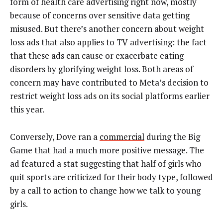
form of health care advertising right now, mostly
because of concerns over sensitive data getting
misused. But there’s another concern about weight
loss ads that also applies to TV advertising: the fact
that these ads can cause or exacerbate eating
disorders by glorifying weight loss. Both areas of
concern may have contributed to Meta’s decision to
restrict weight loss ads on its social platforms earlier
this year.
Conversely, Dove ran a
commercial
during the Big
Game that had a much more positive message. The
ad featured a stat suggesting that half of girls who
quit sports are criticized for their body type, followed
by a call to action to change how we talk to young
girls.