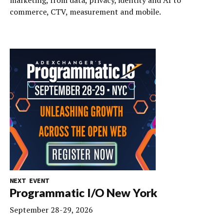
commerce, CTV, measurement and mobile.
NEXT EVENT
Programmatic I/O New York
September 28-29, 2026