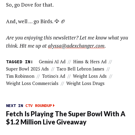
So, go Dove for that.
And, well … go Birds. 🦅 🏈
Are you enjoying this newsletter? Let me know what you
think. Hit me up at
alyssa@adexchanger.com
.
TAGGED IN:
Gemini AI Ad
//
Hims & Hers Ad
//
Super Bowl 2025 Ads
//
Taco Bell Lebron James
//
Tim Robinson
//
Totino's Ad
//
Weight Loss Ads
//
Weight Loss Commercials
//
Weight Loss Drugs
NEXT IN
CTV ROUNDUP
Fetch Is Playing The Super Bowl With A
$1.2 Million Live Giveaway