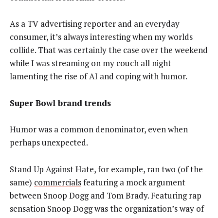
As a TV advertising reporter and an everyday
consumer, it’s always interesting when my worlds
collide. That was certainly the case over the weekend
while I was streaming on my couch all night
lamenting the rise of AI and coping with humor.
Super Bowl brand trends
Humor was a common denominator, even when
perhaps unexpected.
Stand Up Against Hate, for example, ran two (of the
same)
commercials
featuring a mock argument
between Snoop Dogg and Tom Brady. Featuring rap
sensation Snoop Dogg was the organization’s way of