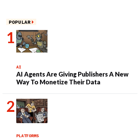
POPULAR
AI
AI Agents Are Giving Publishers A New
Way To Monetize Their Data
PLATFORMS