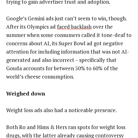
trying to gain advertiser trust and adoption.
Google’s Gemini ads just can’t seem to win, though.
After its Olympics ad
faced backlash
over the
summer when some consumers called it tone-deaf to
concerns about AI, its Super Bowl ad got negative
attention for including information that was not AI-
generated and also incorrect – specifically that
Gouda accounts for between 50% to 60% of the
world’s cheese consumption.
Weighed down
Weight loss ads also had a noticeable presence.
Both Ro and Hims & Hers ran spots for weight loss
drugs, with the latter already causing controversy