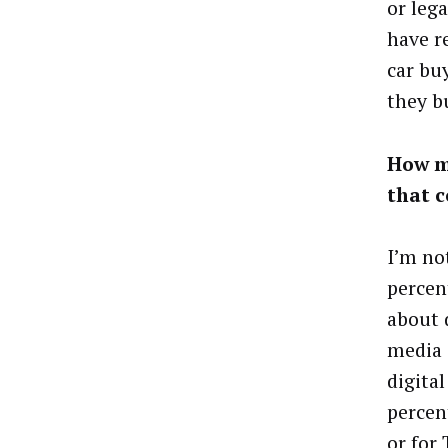
or lega
have r
car bu
they b
How m
that 
I’m not
percen
about d
media 
digital
percent
or for 