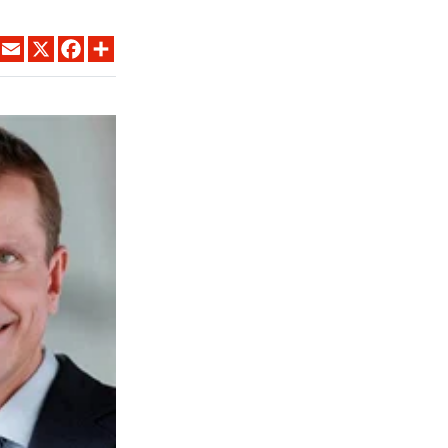
LINKEDIN
EMAIL
X
FACEBOOK
SHARE