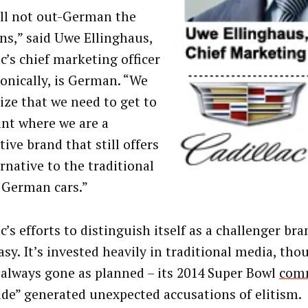
ll not out-German the
s,” said Uwe Ellinghaus,
c’s chief marketing officer
ronically, is German. “We
ize that we need to get to
int where we are a
tive brand that still offers
rnative to the traditional
 German cars.”
c’s efforts to distinguish itself as a challenger br
asy. It’s invested heavily in traditional media, tho
 always gone as planned – its 2014 Super Bowl
comm
ide” generated unexpected accusations of elitism.