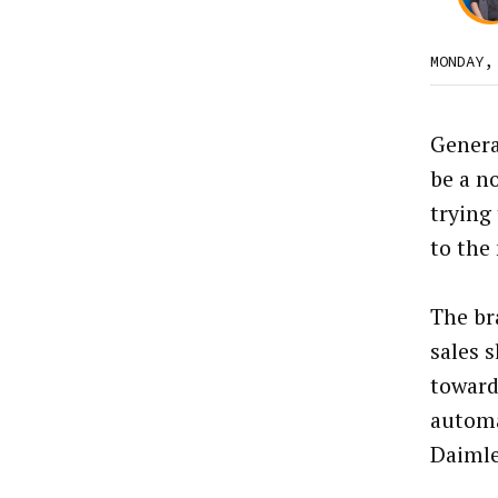
MONDAY,
Genera
be a no
trying
to the
The br
sales 
toward
autom
Daimle