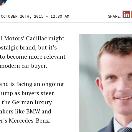
 OCTOBER 26TH, 2015 – 12:30 AM
SHARE:
l Motors’ Cadillac might
stalgic brand, but it’s
 to become more relevant
 modern car buyer.
and is facing an ongoing
slump as buyers steer
 the German luxury
akers like BMW and
r’s Mercedes-Benz.