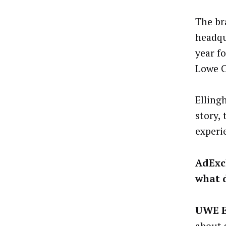
The br
headqu
year f
Lowe C
Elling
story,
experi
AdExc
what 
UWE 