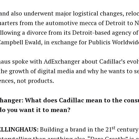
and also underwent major logistical changes, reloc
arters from the automotive mecca of Detroit to N
ollowing a divorce from its Detroit-based agency of
ampbell Ewald, in exchange for Publicis Worldwid
haus spoke with AdExchanger about Cadillac’s evo
 the growth of digital media and why he wants to se
ences, not products.
hanger: What does Cadillac mean to the cons
do you want it to mean?
st
ELLINGHAUS:
Building a brand in the 21
century 