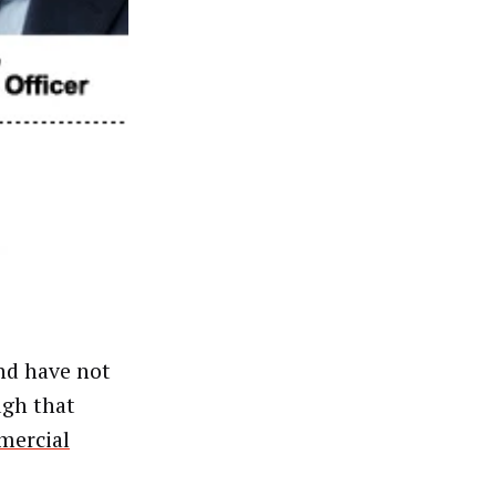
and have not
ugh that
ercial