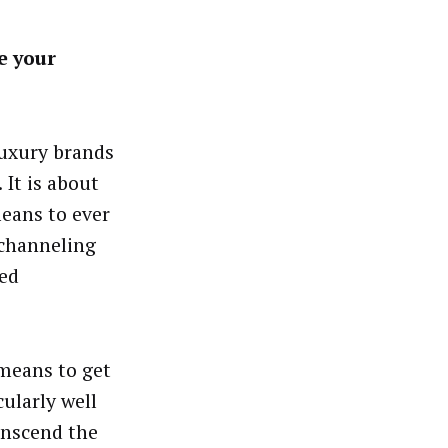
e your
luxury brands
 It is about
means to ever
 channeling
eed
means to get
ularly well
anscend the