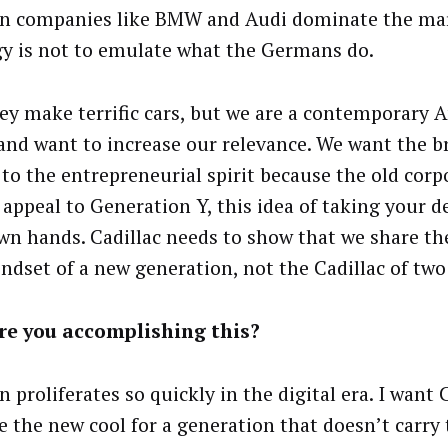
 companies like BMW and Audi dominate the mar
gy is not to emulate what the Germans do.
hey make terrific cars, but we are a contemporary 
and want to increase our relevance. We want the b
 to the entrepreneurial spirit because the old corp
 appeal to Generation Y, this idea of taking your d
wn hands. Cadillac needs to show that we share th
ndset of a new generation, not the Cadillac of two
re you accomplishing this?
 proliferates so quickly in the digital era. I want 
 the new cool for a generation that doesn’t carry