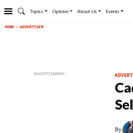
Topics
Opinion
About Us
Events
HOME
ADVERTISER
ADVERT
Ca
Se
By