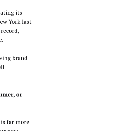
ating its
ew York last
 record,
e.
lving brand
ll
umer, or
is far more