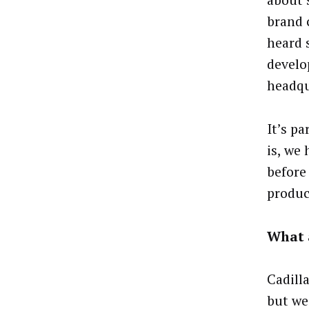
about 
brand c
heard 
develo
headqu
It’s p
is, we 
before
produc
What 
Cadill
but we