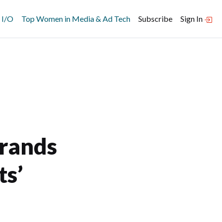
 I/O
Top Women in Media & Ad Tech
Subscribe
Sign In
Brands
ts’