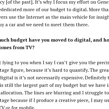
cy [of the past]. It’s why I focus my effort on Gen
ededicated more of our budget to digital. More th
yers use the Internet as the main vehicle for insig
uy a car and we need to meet them there.
uch budget have you moved to digital, and h
comes from TV?
 lying to you when I say I can’t give you the preci
tage figure, because it’s hard to quantify. The grea
igital is it’s not necessarily expensive. Definitely 
is still the largest part of my budget but we have 
 allocation. The lines are blurring and I struggle 
age because if I produce a creative piece, I may use
TV or for mobile.