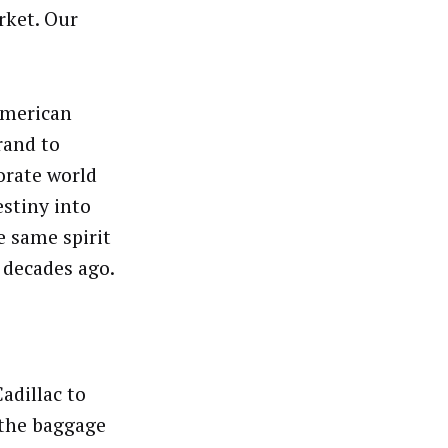
ket. Our
American
rand to
orate world
estiny into
e same spirit
 decades ago.
Cadillac to
 the baggage