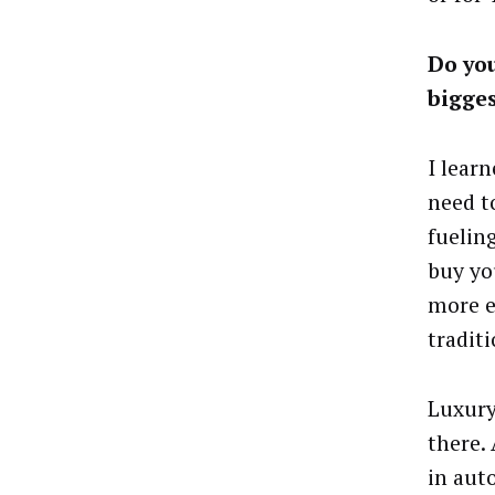
Do you
bigge
I lear
need to
fuelin
buy yo
more ef
tradit
Luxury
there.
in aut