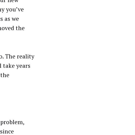
our new
why you’ve
s as we
moved the
. The reality
l take years
 the
 problem,
 since