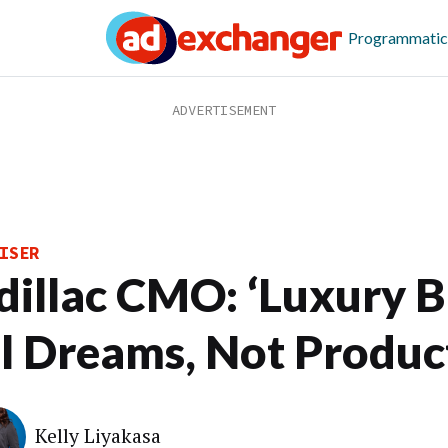
Programmatic
ISER
dillac CMO: ‘Luxury 
ll Dreams, Not Produc
Kelly Liyakasa