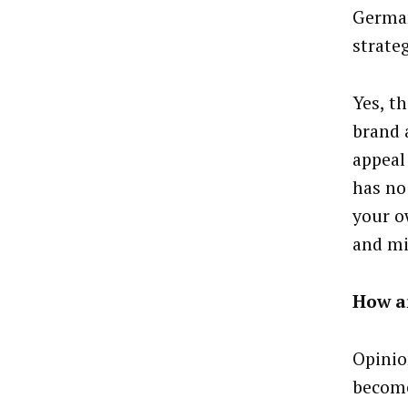
German
strate
Yes, t
brand 
appeal
has no
your o
and mi
How a
Opinion
become