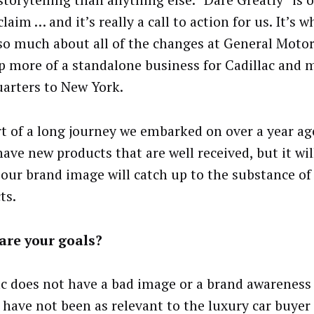
storytelling than anything else. “Dare Greatly” is 
laim … and it’s really a call to action for us. It’s 
so much about all of the changes at General Motor
p more of a standalone business for Cadillac and 
arters to New York.
art of a long journey we embarked on over a year ago
have new products that are well received, but it wil
 our brand image will catch up to the substance of
ts.
are your goals?
ac does not have a bad image or a brand awareness
 have not been as relevant to the luxury car buyer