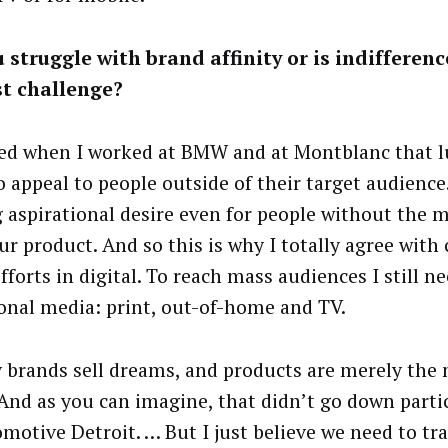
 struggle with brand affinity or is indifferenc
st challenge?
ned when I worked at BMW and at Montblanc that 
 appeal to people outside of their target audience.
g aspirational desire even for people without the 
ur product. And so this is why I totally agree with
forts in digital. To reach mass audiences I still n
ional media: print, out-of-home and TV.
 brands sell dreams, and products are merely the 
 And as you can imagine, that didn’t go down partic
omotive Detroit. … But I just believe we need to tr