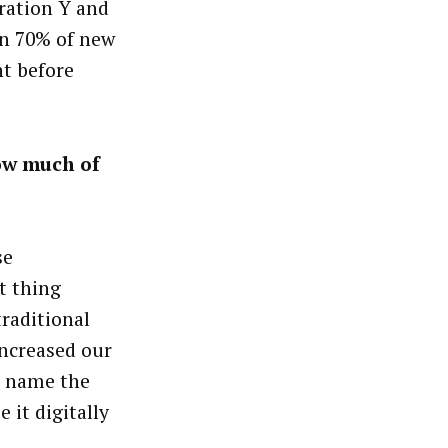
eration Y and
an 70% of new
ht before
ow much of
se
t thing
traditional
increased our
to name the
 it digitally