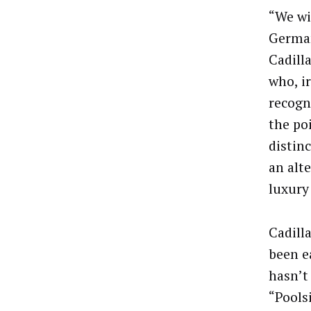
“We wi
German
Cadilla
who, i
recogn
the po
distinc
an alte
luxury
Cadilla
been e
hasn’t
“Pools