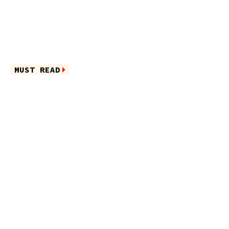
MUST READ