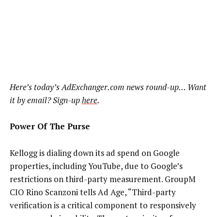
Here’s today’s AdExchanger.com news round-up… Want
it by email? Sign-up
here
.
Power Of The Purse
Kellogg is dialing down its ad spend on Google
properties, including YouTube, due to Google’s
restrictions on third-party measurement. GroupM
CIO Rino Scanzoni tells Ad Age, “Third-party
verification is a critical component to responsively