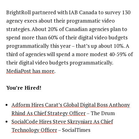
BrightRoll partnered with IAB Canada to survey 130
agency execs about their programmatic video
strategies. About 20% of Canadian agencies plan to
spend more than 60% of their digital video budgets
programmatically this year – that’s up about 10%. A
third of agencies will spend a more modest 40-59% of
their digital video budgets programmatically.
MediaPost has more
.
You’re Hired!
Adform Hires Carat’s Global Digital Boss Anthony
Rhind As Chief Strategy Officer
– The Drum
SocialCode Hires Steve Skrzyniarz As Chief
Technology Officer
– SocialTimes