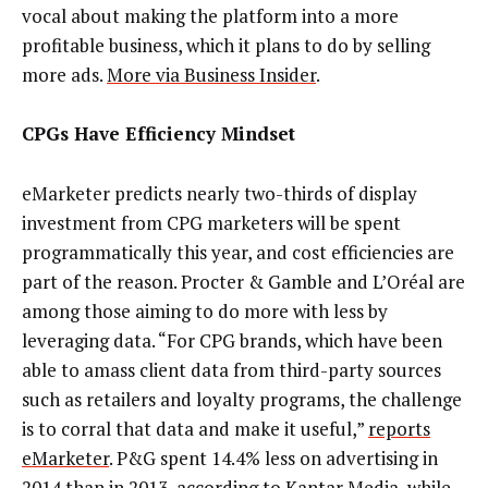
vocal about making the platform into a more
profitable business, which it plans to do by selling
more ads.
More via Business Insider
.
CPGs Have Efficiency Mindset
eMarketer predicts nearly two-thirds of display
investment from CPG marketers will be spent
programmatically this year, and cost efficiencies are
part of the reason. Procter & Gamble and L’Oréal are
among those aiming to do more with less by
leveraging data. “For CPG brands, which have been
able to amass client data from third-party sources
such as retailers and loyalty programs, the challenge
is to corral that data and make it useful,”
reports
eMarketer
. P&G spent 14.4% less on advertising in
2014 than in 2013, according to Kantar Media, while