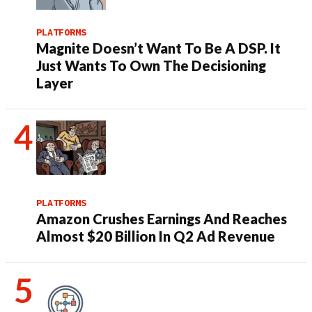
PLATFORMS
Magnite Doesn’t Want To Be A DSP. It
Just Wants To Own The Decisioning
Layer
PLATFORMS
Amazon Crushes Earnings And Reaches
Almost $20 Billion In Q2 Ad Revenue