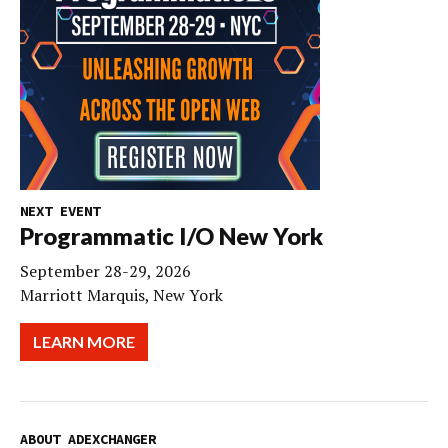
NEXT EVENT
Programmatic I/O New York
September 28-29, 2026
Marriott Marquis, New York
LEARN MORE
ABOUT ADEXCHANGER