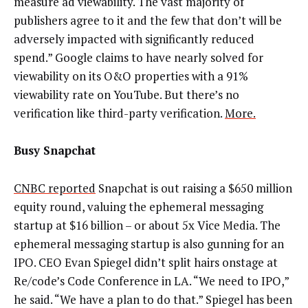
measure ad viewability. The vast majority of
publishers agree to it and the few that don’t will be
adversely impacted with significantly reduced
spend.” Google claims to have nearly solved for
viewability on its O&O properties with a 91%
viewability rate on YouTube. But there’s no
verification like third-party verification.
More.
Busy Snapchat
CNBC reported
Snapchat is out raising a $650 million
equity round, valuing the ephemeral messaging
startup at $16 billion – or about 5x Vice Media. The
ephemeral messaging startup is also gunning for an
IPO. CEO Evan Spiegel didn’t split hairs onstage at
Re/code’s Code Conference in LA. “We need to IPO,”
he said. “We have a plan to do that.” Spiegel has been