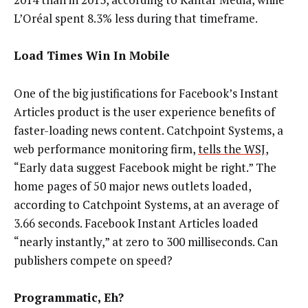
L’Oréal spent 8.3% less during that timeframe.
Load Times Win In Mobile
One of the big justifications for Facebook’s Instant
Articles product is the user experience benefits of
faster-loading news content. Catchpoint Systems, a
web performance monitoring firm,
tells the WSJ
,
“Early data suggest Facebook might be right.” The
home pages of 50 major news outlets loaded,
according to Catchpoint Systems, at an average of
3.66 seconds. Facebook Instant Articles loaded
“nearly instantly,” at zero to 300 milliseconds. Can
publishers compete on speed?
Programmatic, Eh?