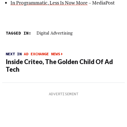
In Programmatic, Less Is Now More
– MediaPost
TAGGED IN:
Digital Advertising
NEXT IN
AD EXCHANGE NEWS
Inside Criteo, The Golden Child Of Ad
Tech