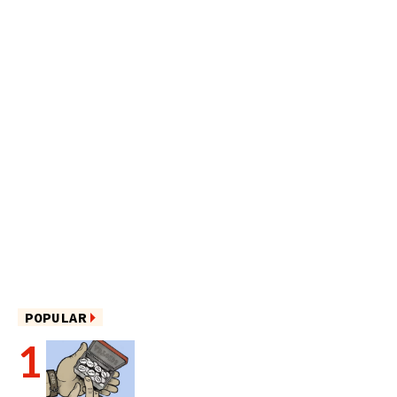
POPULAR