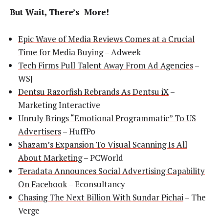
But Wait, There’s More!
Epic Wave of Media Reviews Comes at a Crucial
Time for Media Buying
– Adweek
Tech Firms Pull Talent Away From Ad Agencies
–
WSJ
Dentsu Razorfish Rebrands As Dentsu iX
–
Marketing Interactive
Unruly Brings “Emotional Programmatic” To US
Advertisers
– HuffPo
Shazam’s Expansion To Visual Scanning Is All
About Marketing
– PCWorld
Teradata Announces Social Advertising Capability
On Facebook
– Econsultancy
Chasing The Next Billion With Sundar Pichai
– The
Verge