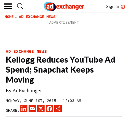
Sign In
HOME
AD EXCHANGE NEWS
AD EXCHANGE NEWS
Kellogg Reduces YouTube Ad
Spend; Snapchat Keeps
Moving
By
AdExchanger
MONDAY, JUNE 1ST, 2015 – 12:03 AM
LINKEDIN
EMAIL
X
FACEBOOK
SHARE
SHARE: