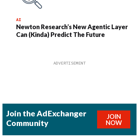
AI
Newton Research’s New Agentic Layer
Can (Kinda) Predict The Future
Join the AdExchanger
JOIN
Community
NOW