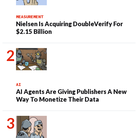
MEASUREMENT
Nielsen Is Acquiring DoubleVerify For
$2.15 Billion
AI
AI Agents Are Giving Publishers A New
Way To Monetize Their Data