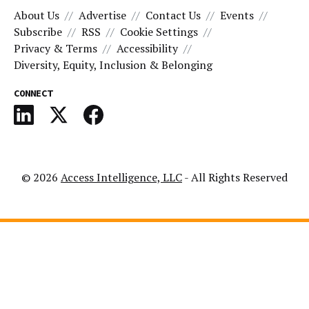
About Us
Advertise
Contact Us
Events
Subscribe
RSS
Cookie Settings
Privacy & Terms
Accessibility
Diversity, Equity, Inclusion & Belonging
CONNECT
© 2026
Access Intelligence, LLC
- All Rights Reserved