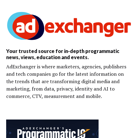
Your trusted source for in-depth programmatic
news, views, education and events.
AdExchanger is where marketers, agencies, publishers
and tech companies go for the latest information on
the trends that are transforming digital media and
marketing, from data, privacy, identity and AI to
commerce, CTV, measurement and mobile.