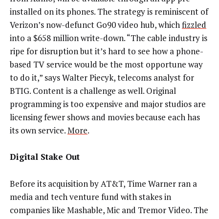
installed on its phones. The strategy is reminiscent of
Verizon’s now-defunct Go90 video hub, which
fizzled
into a $658 million write-down. “The cable industry is
ripe for disruption but it’s hard to see how a phone-
based TV service would be the most opportune way
to do it,” says Walter Piecyk, telecoms analyst for
BTIG. Content is a challenge as well. Original
programming is too expensive and major studios are
licensing fewer shows and movies because each has
its own service.
More
.
Digital Stake Out
Before its acquisition by AT&T, Time Warner ran a
media and tech venture fund with stakes in
companies like Mashable, Mic and Tremor Video. The