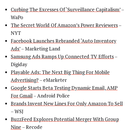
Curbing The Excesses Of ‘Surveillance Capitalism’
–
WaPo
The Secret World Of Amazon’s Power Reviewers
–
NYT
Facebook Launches Rebranded ‘Auto Inventory
Ads’
– Marketing Land
Samsung Ads Ramps Up Connected TV Efforts
–
Digiday
Playable Ads: The Next Big Thing For Mobile
Advertising?
– eMarketer
Google Starts Beta Testing Dynamic Email, AMP
For Gmail
– Android Police
Brands Invent New Lines For Only Amazon To Sell
– WSJ
BuzzFeed Explores Potential Merger With Group
Nine
– Recode