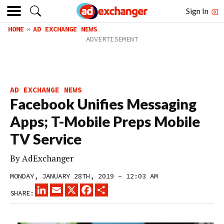
Sign In
HOME
AD EXCHANGE NEWS
AD EXCHANGE NEWS
Facebook Unifies Messaging
Apps; T-Mobile Preps Mobile
TV Service
By
AdExchanger
MONDAY, JANUARY 28TH, 2019 – 12:03 AM
LINKEDIN
EMAIL
X
FACEBOOK
SHARE
SHARE: