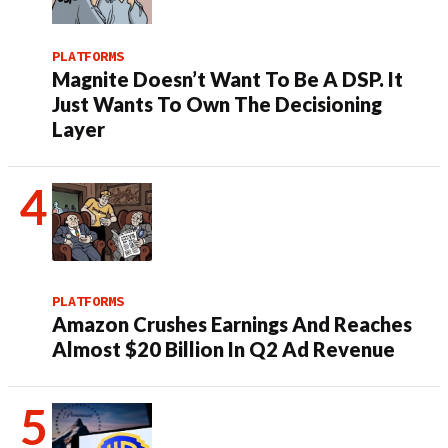
PLATFORMS
Magnite Doesn’t Want To Be A DSP. It
Just Wants To Own The Decisioning
Layer
PLATFORMS
Amazon Crushes Earnings And Reaches
Almost $20 Billion In Q2 Ad Revenue