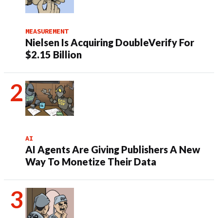
MEASUREMENT
Nielsen Is Acquiring DoubleVerify For
$2.15 Billion
AI
AI Agents Are Giving Publishers A New
Way To Monetize Their Data