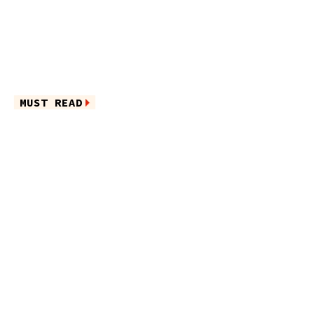
MUST READ