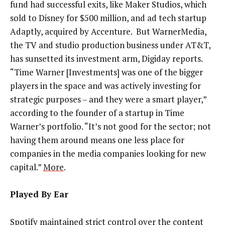
fund had successful exits, like Maker Studios, which
sold to Disney for $500 million, and ad tech startup
Adaptly, acquired by Accenture. But WarnerMedia,
the TV and studio production business under AT&T,
has sunsetted its investment arm, Digiday reports.
“Time Warner [Investments] was one of the bigger
players in the space and was actively investing for
strategic purposes
–
and they were a smart player,”
according to the founder of a startup in Time
Warner’s portfolio. “It’s not good for the sector; not
having them around means one less place for
companies in the media companies looking for new
capital.”
More
.
Played By Ear
Spotify maintained strict control over the content