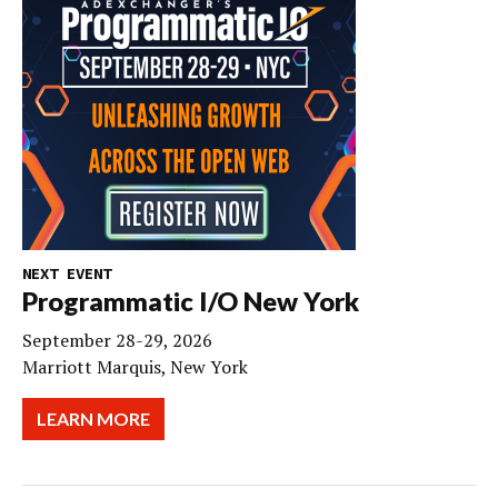
NEXT EVENT
Programmatic I/O New York
September 28-29, 2026
Marriott Marquis, New York
LEARN MORE