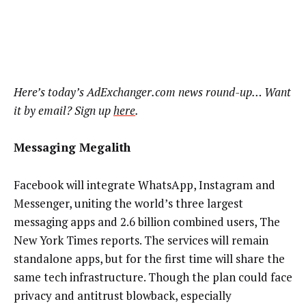
Here’s today’s AdExchanger.com news round-up… Want
it by email? Sign up
here
.
Messaging Megalith
Facebook will integrate WhatsApp, Instagram and
Messenger, uniting the world’s three largest
messaging apps and 2.6 billion combined users, The
New York Times reports. The services will remain
standalone apps, but for the first time will share the
same tech infrastructure. Though the plan could face
privacy and antitrust blowback, especially