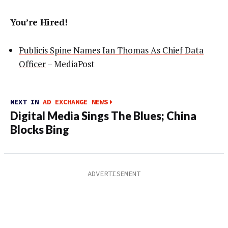
You’re Hired!
Publicis Spine Names Ian Thomas As Chief Data
Officer
– MediaPost
NEXT IN
AD EXCHANGE NEWS
Digital Media Sings The Blues; China
Blocks Bing