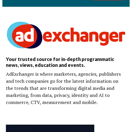
Your trusted source for in-depth programmatic
news, views, education and events.
AdExchanger is where marketers, agencies, publishers
and tech companies go for the latest information on
the trends that are transforming digital media and
marketing, from data, privacy, identity and AI to
commerce, CTV, measurement and mobile.