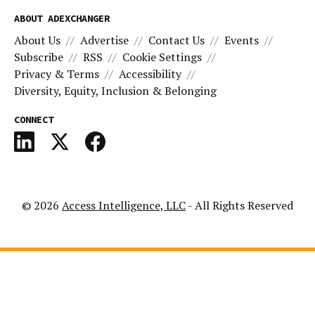
ABOUT ADEXCHANGER
About Us
Advertise
Contact Us
Events
Subscribe
RSS
Cookie Settings
Privacy & Terms
Accessibility
Diversity, Equity, Inclusion & Belonging
CONNECT
© 2026
Access Intelligence, LLC
- All Rights Reserved