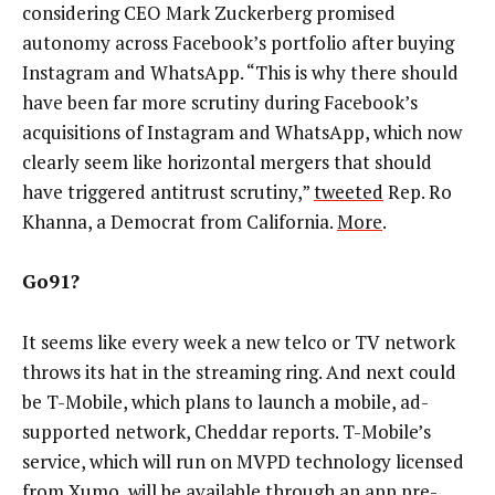
considering CEO Mark Zuckerberg promised
autonomy across Facebook’s portfolio after buying
Instagram and WhatsApp. “This is why there should
have been far more scrutiny during Facebook’s
acquisitions of Instagram and WhatsApp, which now
clearly seem like horizontal mergers that should
have triggered antitrust scrutiny,”
tweeted
Rep. Ro
Khanna, a Democrat from California.
More
.
Go91?
It seems like every week a new telco or TV network
throws its hat in the streaming ring. And next could
be T-Mobile, which plans to launch a mobile, ad-
supported network, Cheddar reports. T-Mobile’s
service, which will run on MVPD technology licensed
from Xumo, will be available through an app pre-