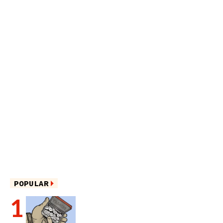
POPULAR