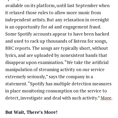
available on its platform, until last September when
it relaxed those rules to allow more music from
independent artists. But any relaxation in oversight
is an opportunity for ad and engagement fraud.
Some Spotify accounts appear to have been hacked
and used to rack up thousands of listens for songs,
BBC reports. The songs are typically short, without
lyrics, and are uploaded by nonexistent bands that
disappear upon examination. “We take the artificial
manipulation of streaming activity on our service
extremely seriously,” says the company in a
statement. “Spotify has multiple detection measures
in place monitoring consumption on the service to
detect, investigate and deal with such activity.”
More
.
But Wait, There’s More!