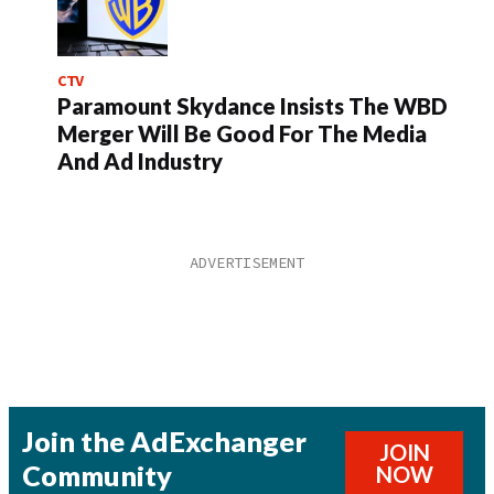
CTV
Paramount Skydance Insists The WBD
Merger Will Be Good For The Media
And Ad Industry
Join the AdExchanger
JOIN
Community
NOW