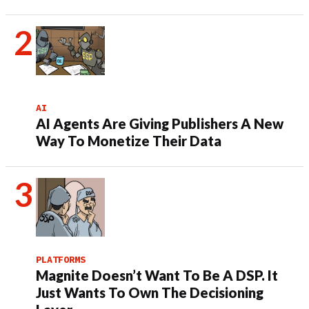
AI
AI Agents Are Giving Publishers A New
Way To Monetize Their Data
PLATFORMS
Magnite Doesn’t Want To Be A DSP. It
Just Wants To Own The Decisioning