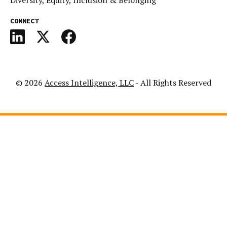
Diversity, Equity, Inclusion & Belonging
CONNECT
© 2026
Access Intelligence, LLC
- All Rights Reserved