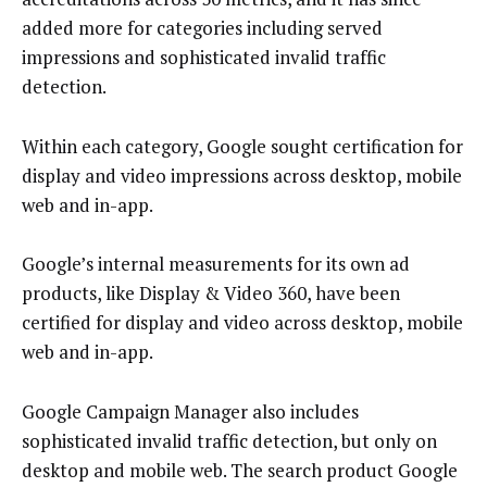
added more for categories including served
impressions and sophisticated invalid traffic
detection.
Within each category, Google sought certification for
display and video impressions across desktop, mobile
web and in-app.
Google’s internal measurements for its own ad
products, like Display & Video 360, have been
certified for display and video across desktop, mobile
web and in-app.
Google Campaign Manager also includes
sophisticated invalid traffic detection, but only on
desktop and mobile web. The search product Google