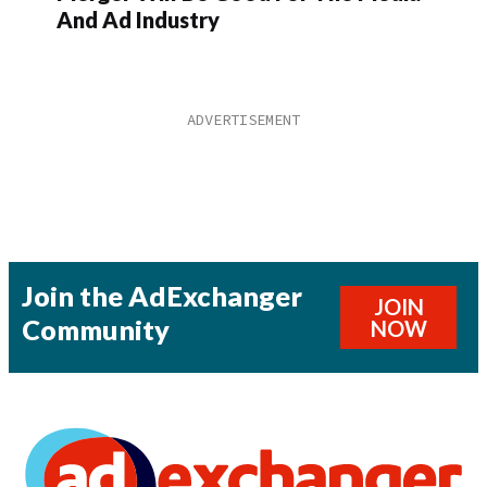
And Ad Industry
Join the AdExchanger
JOIN
Community
NOW