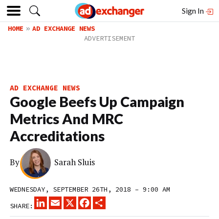
Sign In
HOME
AD EXCHANGE NEWS
AD EXCHANGE NEWS
Google Beefs Up Campaign
Metrics And MRC
Accreditations
By
Sarah Sluis
WEDNESDAY, SEPTEMBER 26TH, 2018 – 9:00 AM
LINKEDIN
EMAIL
X
FACEBOOK
SHARE
SHARE: