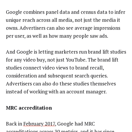
Google combines panel data and census data to infer
unique reach across all media, not just the media it
owns. Advertisers can also see average impressions
per user, as well as how many people saw ads.
And Google is letting marketers run brand lift studies
for any video buy, not just YouTube. The brand lift
studies connect video views to brand recall,
consideration and subsequent search queries.
Advertisers can also do these studies themselves
instead of working with an account manager.
MRC accreditation
Back in
February 2017
, Google had MRC
accreditations across 30 metrics, and it has since