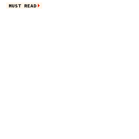
MUST READ