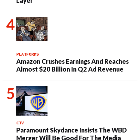
Layer
PLATFORMS
Amazon Crushes Earnings And Reaches
Almost $20 Billion In Q2 Ad Revenue
CTV
Paramount Skydance Insists The WBD
Merger Will Be Good For The Media