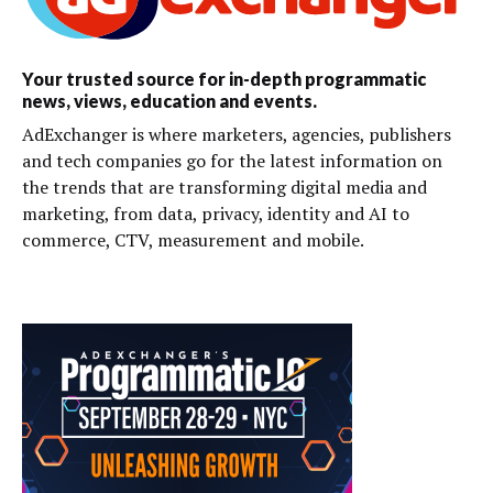
Your trusted source for in-depth programmatic
news, views, education and events.
AdExchanger is where marketers, agencies, publishers
and tech companies go for the latest information on
the trends that are transforming digital media and
marketing, from data, privacy, identity and AI to
commerce, CTV, measurement and mobile.