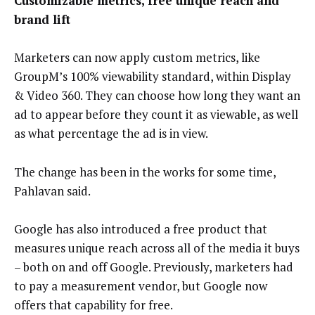
Customizable metrics, free unique reach and
brand lift
Marketers can now apply custom metrics, like
GroupM’s 100% viewability standard, within Display
& Video 360. They can choose how long they want an
ad to appear before they count it as viewable, as well
as what percentage the ad is in view.
The change has been in the works for some time,
Pahlavan said.
Google has also introduced a free product that
measures unique reach across all of the media it buys
– both on and off Google. Previously, marketers had
to pay a measurement vendor, but Google now
offers that capability for free.