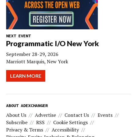
NEXT EVENT
Programmatic I/O New York
September 28-29, 2026
Marriott Marquis, New York
LEARN MORE
ABOUT ADEXCHANGER
About Us
Advertise
Contact Us
Events
Subscribe
RSS
Cookie Settings
Privacy & Terms
Accessibility