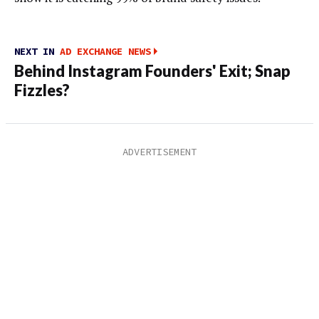
NEXT IN
AD EXCHANGE NEWS
Behind Instagram Founders' Exit; Snap
Fizzles?