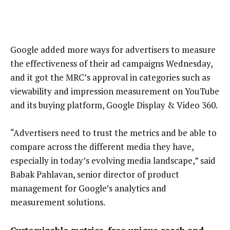
Google added more ways for advertisers to measure
the effectiveness of their ad campaigns Wednesday,
and it got the MRC’s approval in categories such as
viewability and impression measurement on YouTube
and its buying platform, Google Display & Video 360.
“Advertisers need to trust the metrics and be able to
compare across the different media they have,
especially in today’s evolving media landscape,” said
Babak Pahlavan, senior director of product
management for Google’s analytics and
measurement solutions.