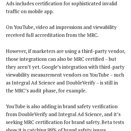
Ads includes certification for sophisticated invalid
traffic on mobile app.
On YouTube, video ad impressions and viewability
received full accreditation from the MRC.
However, if marketers are using a third-party vendor,
those integrations can also be MRC certified – but
they aren’t yet. Google’s integration with third-party
viewability measurement vendors on YouTube – such
as Integral Ad Science and DoubleVerify – is still in
the MRC’s audit phase, for example.
YouTube is also adding in brand safety verification
from DoubleVerify and Integral Ad Science, and it’s
seeking MRC certification for brand safety. Beta tests
show it is catching 99% of brand safety issues.