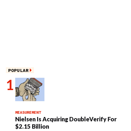
POPULAR
MEASUREMENT
Nielsen Is Acquiring DoubleVerify For
$2.15 Billion