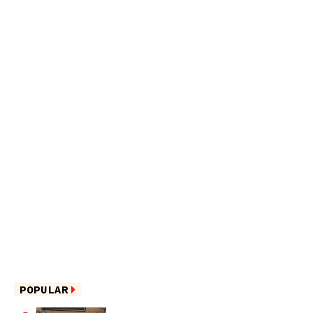
POPULAR