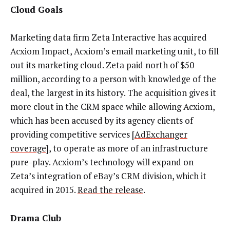
Cloud Goals
Marketing data firm Zeta Interactive has acquired
Acxiom Impact, Acxiom’s email marketing unit, to fill
out its marketing cloud. Zeta paid north of $50
million, according to a person with knowledge of the
deal, the largest in its history. The acquisition gives it
more clout in the CRM space while allowing Acxiom,
which has been accused by its agency clients of
providing competitive services [
AdExchanger
coverage
], to operate as more of an infrastructure
pure-play. Acxiom’s technology will expand on
Zeta’s integration of eBay’s CRM division, which it
acquired in 2015.
Read the release
.
Drama Club