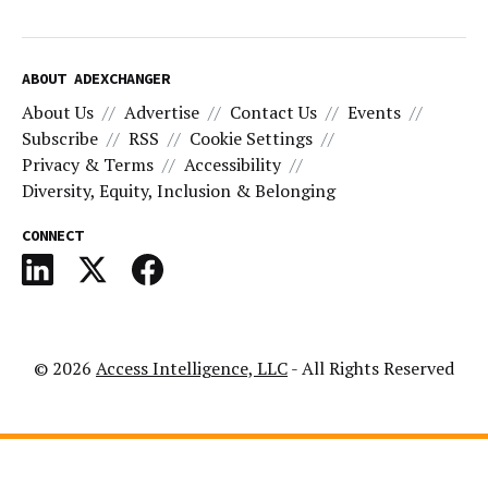
ABOUT ADEXCHANGER
About Us
Advertise
Contact Us
Events
Subscribe
RSS
Cookie Settings
Privacy & Terms
Accessibility
Diversity, Equity, Inclusion & Belonging
CONNECT
© 2026
Access Intelligence, LLC
- All Rights Reserved