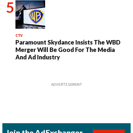
CTV
Paramount Skydance Insists The WBD
Merger Will Be Good For The Media
And Ad Industry
Join the AdExchanger