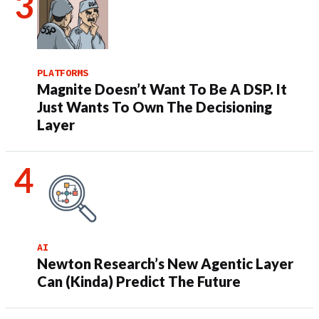
PLATFORMS
Magnite Doesn’t Want To Be A DSP. It
Just Wants To Own The Decisioning
Layer
AI
Newton Research’s New Agentic Layer
Can (Kinda) Predict The Future