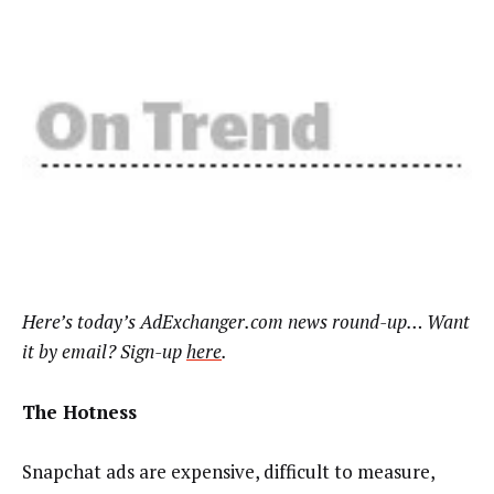
Here’s
today’s AdExchanger.com news round-up… Want
it by email? Sign-up
here
.
The Hotness
Snapchat ads are expensive, difficult to measure,