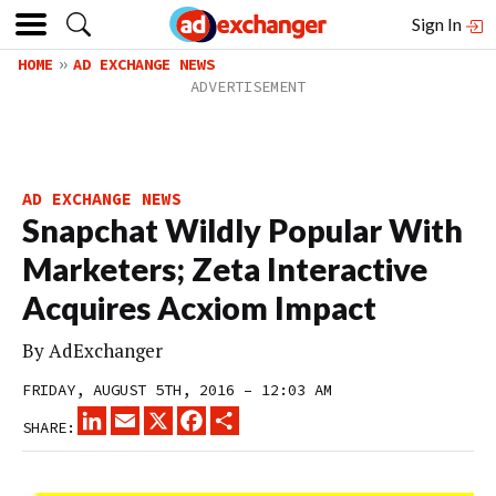
Sign In
HOME
AD EXCHANGE NEWS
AD EXCHANGE NEWS
Snapchat Wildly Popular With
Marketers; Zeta Interactive
Acquires Acxiom Impact
By
AdExchanger
FRIDAY, AUGUST 5TH, 2016 – 12:03 AM
LINKEDIN
EMAIL
X
FACEBOOK
SHARE
SHARE: