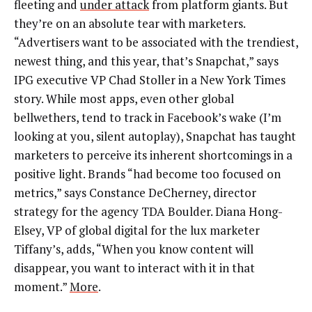
fleeting and
under attack
from platform giants. But
they’re on an absolute tear with marketers.
“Advertisers want to be associated with the trendiest,
newest thing, and this year, that’s Snapchat,” says
IPG executive VP Chad Stoller in a New York Times
story. While most apps, even other global
bellwethers, tend to track in Facebook’s wake (I’m
looking at you, silent autoplay), Snapchat has taught
marketers to perceive its inherent shortcomings in a
positive light. Brands “had become too focused on
metrics,” says Constance DeCherney, director
strategy for the agency TDA Boulder. Diana Hong-
Elsey, VP of global digital for the lux marketer
Tiffany’s, adds, “When you know content will
disappear, you want to interact with it in that
moment.”
More
.