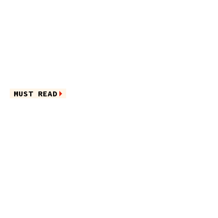
MUST READ