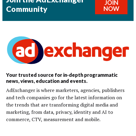
JOIN
Community
NOW
Your trusted source for in-depth programmatic
news, views, education and events.
AdExchanger is where marketers, agencies, publishers
and tech companies go for the latest information on
the trends that are transforming digital media and
marketing, from data, privacy, identity and AI to
commerce, CTV, measurement and mobile.