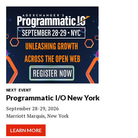
NEXT EVENT
Programmatic I/O New York
September 28-29, 2026
Marriott Marquis, New York
LEARN MORE