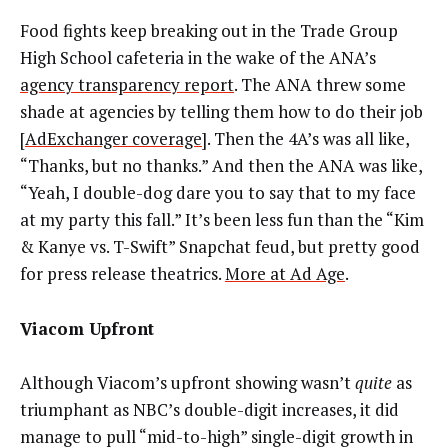
Food fights keep breaking out in the Trade Group
High School cafeteria in the wake of the ANA’s
agency transparency report
. The ANA threw some
shade at agencies by telling them how to do their job
[
AdExchanger coverage
]. Then the 4A’s was all like,
“Thanks, but no thanks.” And then the ANA was like,
“Yeah, I double-dog dare you to say that to my face
at my party this fall.” It’s been less fun than the “Kim
& Kanye vs. T-Swift” Snapchat feud, but pretty good
for press release theatrics.
More at Ad Age
.
Viacom Upfront
Although Viacom’s upfront showing wasn’t
quite
as
triumphant as NBC’s double-digit increases, it did
manage to pull “mid-to-high” single-digit growth in