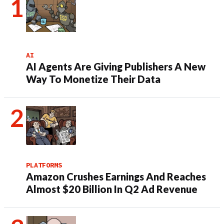
AI
AI Agents Are Giving Publishers A New
Way To Monetize Their Data
PLATFORMS
Amazon Crushes Earnings And Reaches
Almost $20 Billion In Q2 Ad Revenue