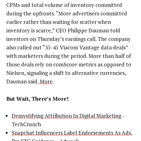
CPMs and total volume of inventory committed
during the upfronts. “More advertisers committed
earlier rather than waiting for scatter when
inventory is scarce,” CEO Philippe Dauman told
investors on Thursday’s earnings call. The company
also called out “35-45 Viacom Vantage data deals”
with marketers during the period. More than half of
those deals rely on comScore metrics as opposed to
Nielsen, signaling a shift to alternative currencies,
Dauman said.
More
.
But Wait, There’s More!
Demystifying Attribution In Digital Marketing
–
TechCrunch
Snapchat Influencers Label Endorsements As Ads,