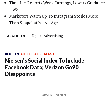
Time Inc. Reports Weak Earnings, Lowers Guidance
– WSJ
Marketers Warm Up To Instagram Stories More
Than Snapchat’s
– Ad Age
TAGGED IN:
Digital Advertising
NEXT IN
AD EXCHANGE NEWS
Nielsen's Social Index To Include
Facebook Data; Verizon Go90
Disappoints