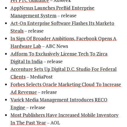
Per FTC Guidance
– Adweek
AppNexus Launches PreBid Enterprise
Management System
– release
Act-On Enterprise Software Flashes Its Marketo
Steals
– release
In Sign Of Broader Ambitions, Facebook Opens A
Hardware Lab
– ABC News
Adform To Exclusively License Tech To Zirca
Digital In India
– release
Accenture Sets Up Digital D.C. Studio For Federal
Clients
– MediaPost
Forbes Selects Oracle Marketing Cloud To Increase
Ad Revenue
– release
Varick Media Management Introduces RECO
Engine
– release
Most Publishers Have Increased Mobile Inventory
In The Past Year
– AOL