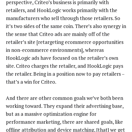
perspective, Criteo’s business is primarily with
retailers, and HookLogic works primarily with the
manufacturers who sell through those retailers. So
it’s two sides of the same coin. There’s also synergy in
the sense that Criteo ads are mainly off of the
retailer’s site [retargeting ecommerce opportunities
in non-ecommerce environments], whereas
HookLogic ads have focused on the retailer’s own
site. Criteo charges the retailer, and HookLogic pays
the retailer. Being in a position now to pay retailers –
that’s a win for Criteo.
And there are other common goals we’ve both been
working toward. They expand their advertising base,
but as a massive optimization engine for
performance marketing, there are shared goals, like
offline attribution and device matching, [that] we get