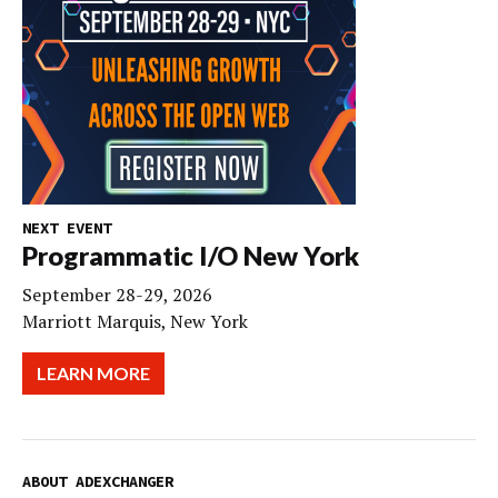
NEXT EVENT
Programmatic I/O New York
September 28-29, 2026
Marriott Marquis, New York
LEARN MORE
ABOUT ADEXCHANGER