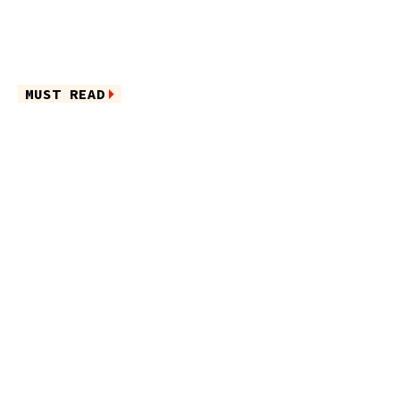
MUST READ