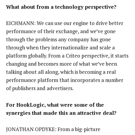
What about from a technology perspective?
EICHMANN: We can use our engine to drive better
performance of their exchange, and we’ve gone
through the problems any company has gone
through when they internationalize and scale a
platform globally. From a Criteo perspective, it starts
changing and becomes more of what we’ve been
talking about all along, which is becoming a real
performance platform that incorporates a number
of publishers and advertisers.
For HookLogic, what were some of the
synergies that made this an attractive deal?
JONATHAN OPDYKE: From a big-picture