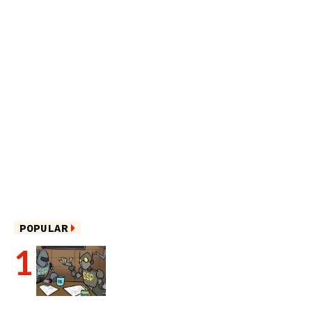
POPULAR