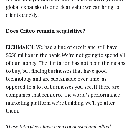
global expansion is one clear value we can bring to
clients quickly.
Does Criteo remain acquisitive?
EICHMANN: We had a line of credit and still have
$350 million in the bank. We’re not going to spend all
of our money. The limitation has not been the means
to buy, but finding businesses that have good
technology and are sustainable over time, as
opposed to a lot of businesses you see. If there are
companies that reinforce the world’s performance
marketing platform we’re building, we’ll go after
them.
These interviews have been condensed and edited.