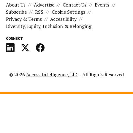
About Us
Advertise
Contact Us
Events
Subscribe
RSS
Cookie Settings
Privacy & Terms
Accessibility
Diversity, Equity, Inclusion & Belonging
CONNECT
© 2026
Access Intelligence, LLC
- All Rights Reserved