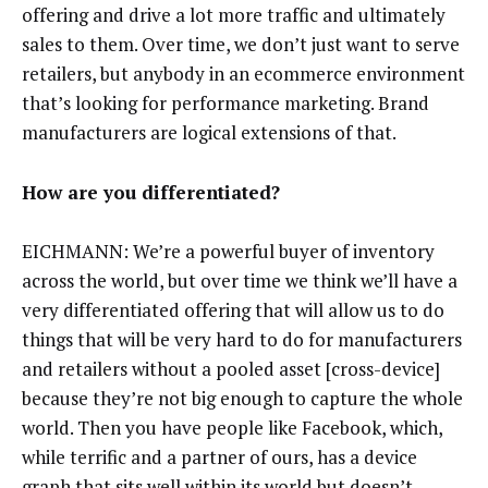
offering and drive a lot more traffic and ultimately
sales to them. Over time, we don’t just want to serve
retailers, but anybody in an ecommerce environment
that’s looking for performance marketing. Brand
manufacturers are logical extensions of that.
How are you differentiated?
EICHMANN: We’re a powerful buyer of inventory
across the world, but over time we think we’ll have a
very differentiated offering that will allow us to do
things that will be very hard to do for manufacturers
and retailers without a pooled asset [cross-device]
because they’re not big enough to capture the whole
world. Then you have people like Facebook, which,
while terrific and a partner of ours, has a device
graph that sits well within its world but doesn’t