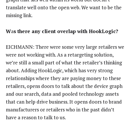
translate well onto the open web. We want to be the
missing link.
W
a
s there any client overlap with HookLogic?
EICHMANN: There were some very large retailers we
were not working with. As a retargeting solution,
we’re still a small part of what the retailer’s thinking
about. Adding HookLogic, which has very strong
relationships where they are paying money to these
retailers, opens doors to talk about the device graph
and our search, data and pooled technology assets
that can help drive business. It opens doors to brand
manufacturers or retailers who in the past didn’t
have a reason to talk to us.