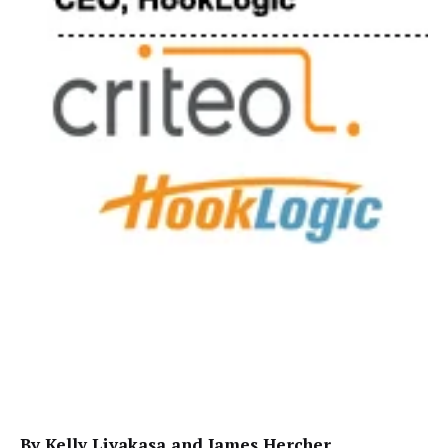
By Kelly Liyakasa and James Hercher