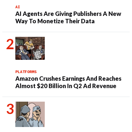
AI
AI Agents Are Giving Publishers A New
Way To Monetize Their Data
PLATFORMS
Amazon Crushes Earnings And Reaches
Almost $20 Billion In Q2 Ad Revenue