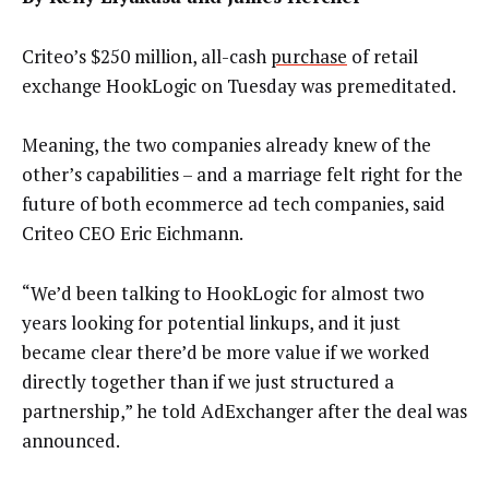
Criteo’s $250 million, all-cash
purchase
of retail
exchange HookLogic on Tuesday was premeditated.
Meaning, the two companies already knew of the
other’s capabilities – and a marriage felt right for the
future of both ecommerce ad tech companies, said
Criteo CEO Eric Eichmann.
“We’d been talking to HookLogic for almost two
years looking for potential linkups, and it just
became clear there’d be more value if we worked
directly together than if we just structured a
partnership,” he told AdExchanger after the deal was
announced.