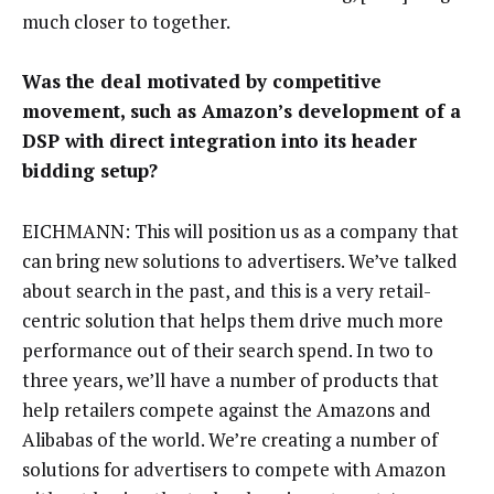
much closer to together.
Was the deal motivated by competitive
movement, such as Amazon’s development of a
DSP with direct integration into its header
bidding setup?
EICHMANN: This will position us as a company that
can bring new solutions to advertisers. We’ve talked
about search in the past, and this is a very retail-
centric solution that helps them drive much more
performance out of their search spend. In two to
three years, we’ll have a number of products that
help retailers compete against the Amazons and
Alibabas of the world. We’re creating a number of
solutions for advertisers to compete with Amazon