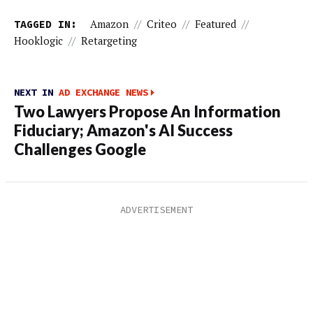
TAGGED IN:
Amazon
//
Criteo
//
Featured
//
Hooklogic
//
Retargeting
NEXT IN
AD EXCHANGE NEWS
Two Lawyers Propose An Information
Fiduciary; Amazon's AI Success
Challenges Google