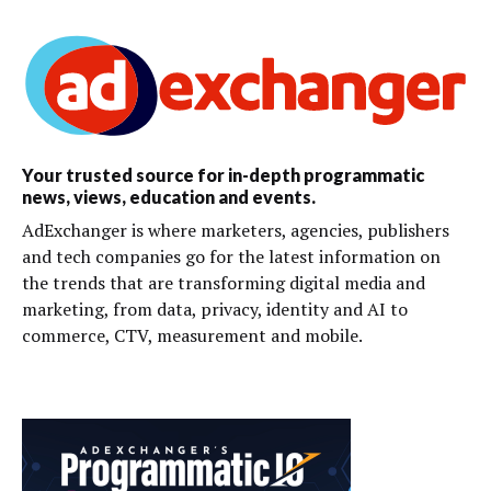
Your trusted source for in-depth programmatic
news, views, education and events.
AdExchanger is where marketers, agencies, publishers
and tech companies go for the latest information on
the trends that are transforming digital media and
marketing, from data, privacy, identity and AI to
commerce, CTV, measurement and mobile.