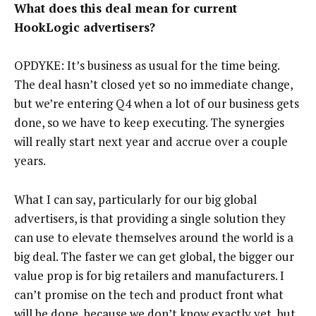
What does this deal mean for current
HookLogic advertisers?
OPDYKE: It’s business as usual for the time being.
The deal hasn’t closed yet so no immediate change,
but we’re entering Q4 when a lot of our business gets
done, so we have to keep executing. The synergies
will really start next year and accrue over a couple
years.
What I can say, particularly for our big global
advertisers, is that providing a single solution they
can use to elevate themselves around the world is a
big deal. The faster we can get global, the bigger our
value prop is for big retailers and manufacturers. I
can’t promise on the tech and product front what
will be done, because we don’t know exactly yet, but