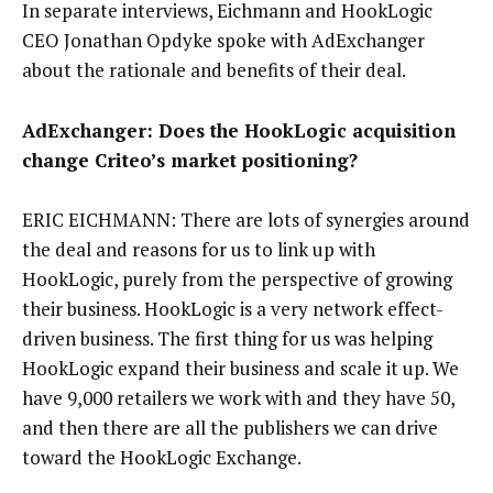
In separate interviews, Eichmann and HookLogic
CEO Jonathan Opdyke spoke with AdExchanger
about the rationale and benefits of their deal.
AdExchanger: Does the HookLogic acquisition
change Criteo’s market positioning?
ERIC EICHMANN: There are lots of synergies around
the deal and reasons for us to link up with
HookLogic, purely from the perspective of growing
their business. HookLogic is a very network effect-
driven business. The first thing for us was helping
HookLogic expand their business and scale it up. We
have 9,000 retailers we work with and they have 50,
and then there are all the publishers we can drive
toward the HookLogic Exchange.