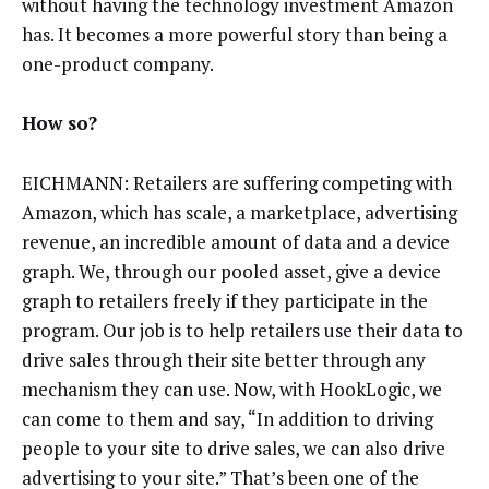
without having the technology investment Amazon
has. It becomes a more powerful story than being a
one-product company.
How so?
EICHMANN: Retailers are suffering competing with
Amazon, which has scale, a marketplace, advertising
revenue, an incredible amount of data and a device
graph. We, through our pooled asset, give a device
graph to retailers freely if they participate in the
program. Our job is to help retailers use their data to
drive sales through their site better through any
mechanism they can use. Now, with HookLogic, we
can come to them and say, “In addition to driving
people to your site to drive sales, we can also drive
advertising to your site.” That’s been one of the