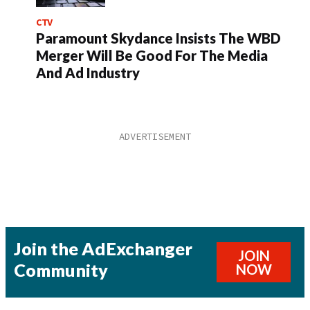
CTV
Paramount Skydance Insists The WBD
Merger Will Be Good For The Media
And Ad Industry
Join the AdExchanger
JOIN
Community
NOW