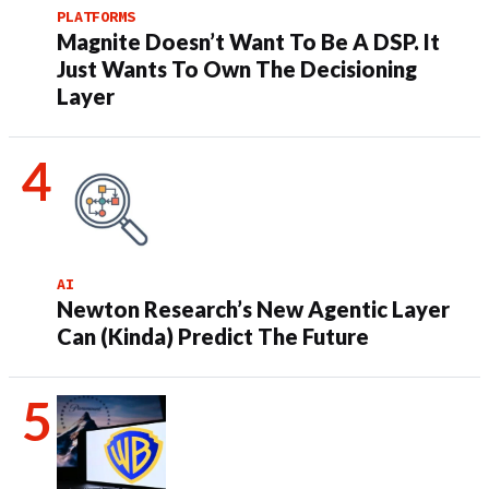
PLATFORMS
Magnite Doesn’t Want To Be A DSP. It
Just Wants To Own The Decisioning
Layer
AI
Newton Research’s New Agentic Layer
Can (Kinda) Predict The Future