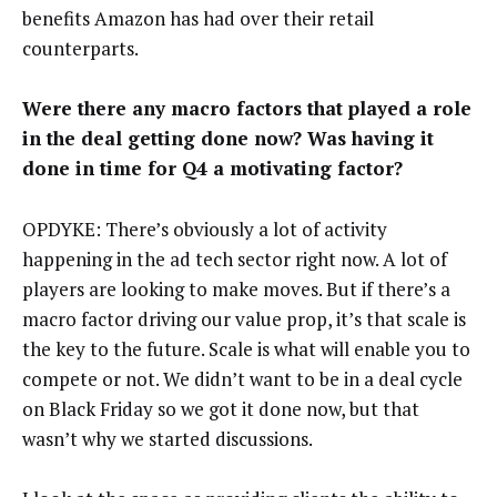
benefits Amazon has had over their retail
counterparts.
Were there any macro factors that played a role
in the deal getting done now? Was having it
done in time for Q4 a motivating factor?
OPDYKE: There’s obviously a lot of activity
happening in the ad tech sector right now. A lot of
players are looking to make moves. But if there’s a
macro factor driving our value prop, it’s that scale is
the key to the future. Scale is what will enable you to
compete or not. We didn’t want to be in a deal cycle
on Black Friday so we got it done now, but that
wasn’t why we started discussions.