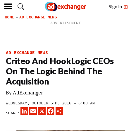
Sign In
HOME
AD EXCHANGE NEWS
AD EXCHANGE NEWS
Criteo And HookLogic CEOs
On The Logic Behind The
Acquisition
By
AdExchanger
WEDNESDAY, OCTOBER 5TH, 2016 – 6:00 AM
LINKEDIN
EMAIL
X
FACEBOOK
SHARE
SHARE: