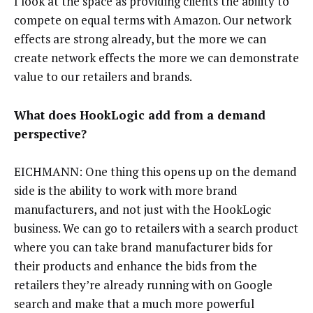
I look at the space as providing clients the ability to
compete on equal terms with Amazon. Our network
effects are strong already, but the more we can
create network effects the more we can demonstrate
value to our retailers and brands.
What does HookLogic add from a demand
perspective?
EICHMANN: One thing this opens up on the demand
side is the ability to work with more brand
manufacturers, and not just with the HookLogic
business. We can go to retailers with a search product
where you can take brand manufacturer bids for
their products and enhance the bids from the
retailers they’re already running with on Google
search and make that a much more powerful