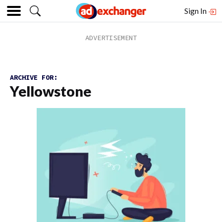
Sign In
ARCHIVE FOR:
Yellowstone