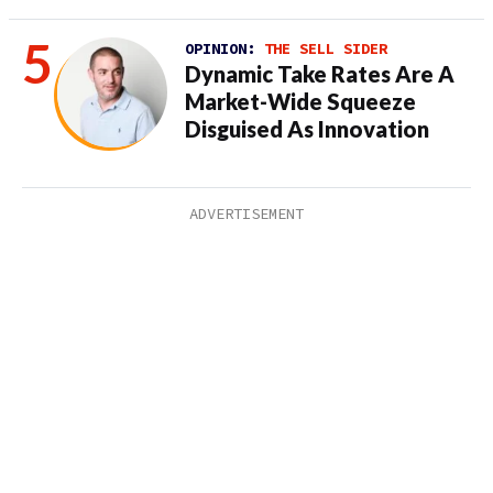
OPINION:
THE SELL SIDER
Dynamic Take Rates Are A
Market-Wide Squeeze
Disguised As Innovation