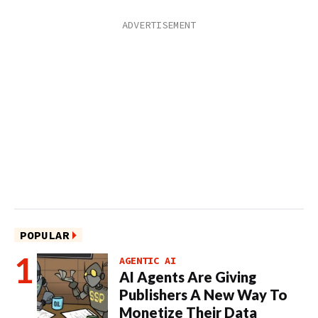
POPULAR
AGENTIC AI
AI Agents Are Giving
Publishers A New Way To
Monetize Their Data