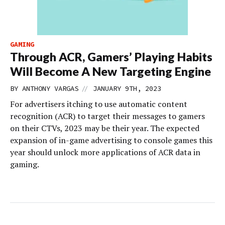
GAMING
Through ACR, Gamers’ Playing Habits
Will Become A New Targeting Engine
//
BY
ANTHONY VARGAS
JANUARY 9TH, 2023
For advertisers itching to use automatic content
recognition (ACR) to target their messages to gamers
on their CTVs, 2023 may be their year. The expected
expansion of in-game advertising to console games this
year should unlock more applications of ACR data in
gaming.