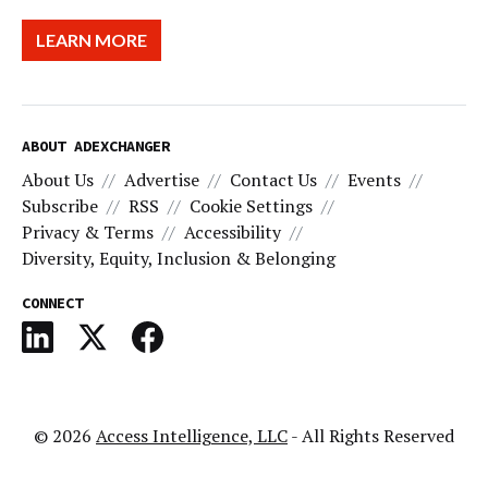
LEARN MORE
ABOUT ADEXCHANGER
About Us
Advertise
Contact Us
Events
Subscribe
RSS
Cookie Settings
Privacy & Terms
Accessibility
Diversity, Equity, Inclusion & Belonging
CONNECT
© 2026
Access Intelligence, LLC
- All Rights Reserved