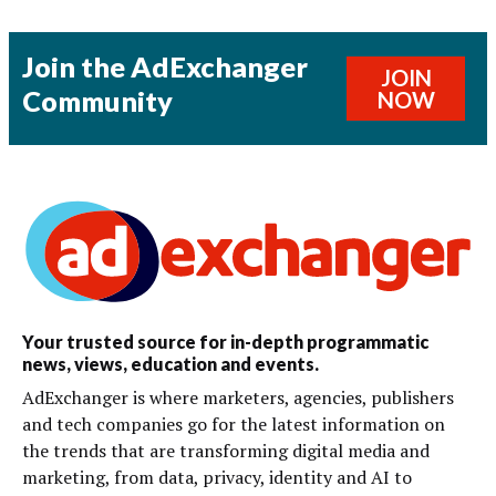
Join the AdExchanger
JOIN
Community
NOW
Your trusted source for in-depth programmatic
news, views, education and events.
AdExchanger is where marketers, agencies, publishers
and tech companies go for the latest information on
the trends that are transforming digital media and
marketing, from data, privacy, identity and AI to