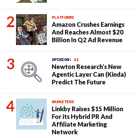
PLATFORMS
Amazon Crushes Earnings
And Reaches Almost $20
Billion In Q2 Ad Revenue
OPINION:
AI
Newton Research’s New
Agentic Layer Can (Kinda)
Predict The Future
MARKETERS
Linkby Raises $15 Million
For its Hybrid PR And
Affiliate Marketing
Network