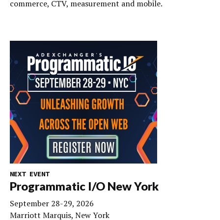
commerce, CTV, measurement and mobile.
NEXT EVENT
Programmatic I/O New York
September 28-29, 2026
Marriott Marquis, New York