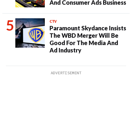
And Consumer Ads Business
CTV
Paramount Skydance Insists
The WBD Merger Will Be
Good For The Media And
Ad Industry