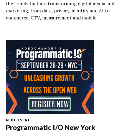
the trends that are transforming digital media and
marketing, from data, privacy, identity and AI to
commerce, CTV, measurement and mobile.
NEXT EVENT
Programmatic I/O New York