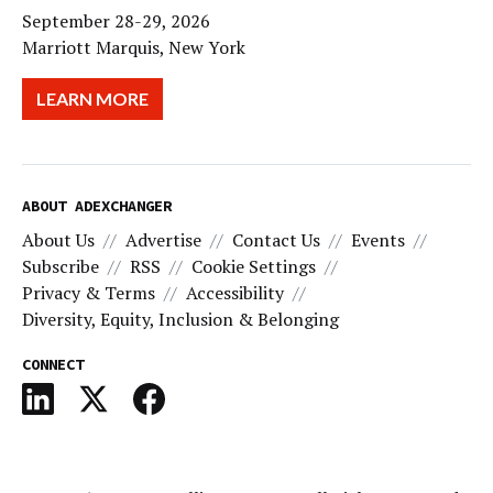
September 28-29, 2026
Marriott Marquis, New York
LEARN MORE
ABOUT ADEXCHANGER
About Us
Advertise
Contact Us
Events
Subscribe
RSS
Cookie Settings
Privacy & Terms
Accessibility
Diversity, Equity, Inclusion & Belonging
CONNECT