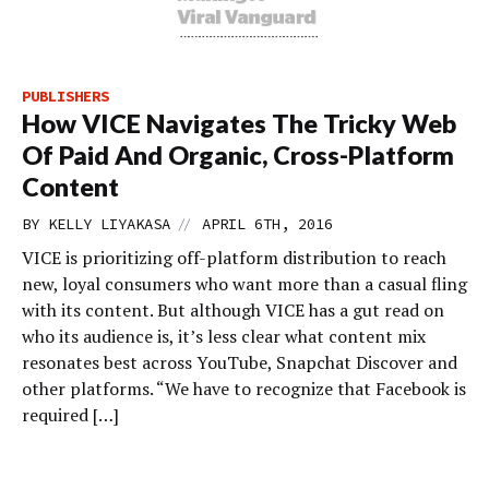
PUBLISHERS
How VICE Navigates The Tricky Web
Of Paid And Organic, Cross-Platform
Content
//
BY
KELLY LIYAKASA
APRIL 6TH, 2016
VICE is prioritizing off-platform distribution to reach
new, loyal consumers who want more than a casual fling
with its content. But although VICE has a gut read on
who its audience is, it’s less clear what content mix
resonates best across YouTube, Snapchat Discover and
other platforms. “We have to recognize that Facebook is
required […]