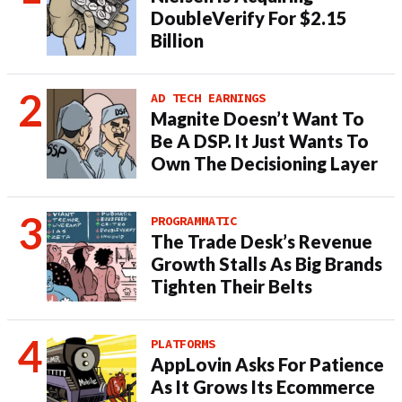
DoubleVerify For $2.15
Billion
AD TECH EARNINGS
Magnite Doesn’t Want To
Be A DSP. It Just Wants To
Own The Decisioning Layer
PROGRAMMATIC
The Trade Desk’s Revenue
Growth Stalls As Big Brands
Tighten Their Belts
PLATFORMS
AppLovin Asks For Patience
As It Grows Its Ecommerce