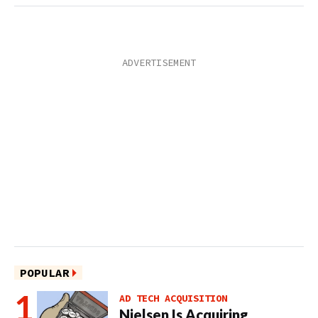
POPULAR
AD TECH ACQUISITION
Nielsen Is Acquiring