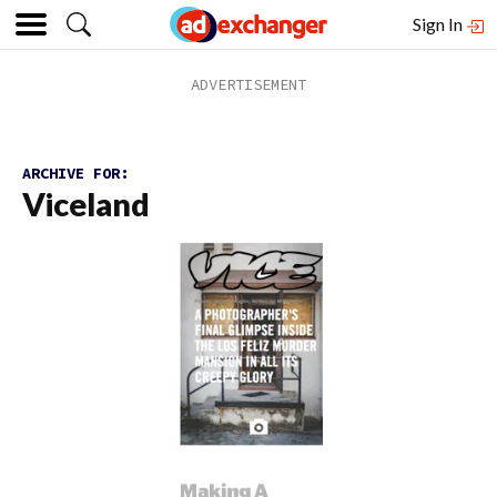
Sign In
ARCHIVE FOR:
Viceland