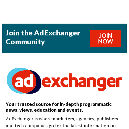
Join the AdExchanger
JOIN
Community
NOW
Your trusted source for in-depth programmatic
news, views, education and events.
AdExchanger is where marketers, agencies, publishers
and tech companies go for the latest information on