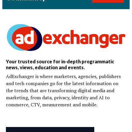
Your trusted source for in-depth programmatic
news, views, education and events.
AdExchanger is where marketers, agencies, publishers
and tech companies go for the latest information on
the trends that are transforming digital media and
marketing, from data, privacy, identity and AI to
commerce, CTV, measurement and mobile.