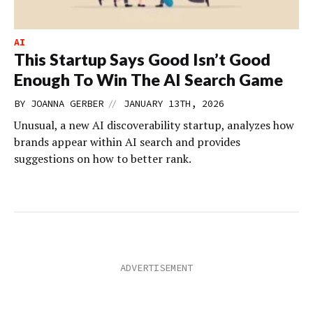
AI
This Startup Says Good Isn’t Good
Enough To Win The AI Search Game
//
BY
JOANNA GERBER
JANUARY 13TH, 2026
Unusual, a new AI discoverability startup, analyzes how
brands appear within AI search and provides
suggestions on how to better rank.