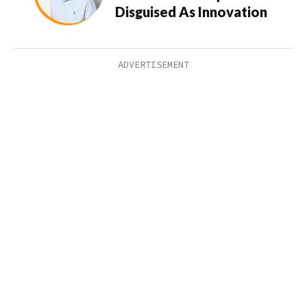
Disguised As Innovation