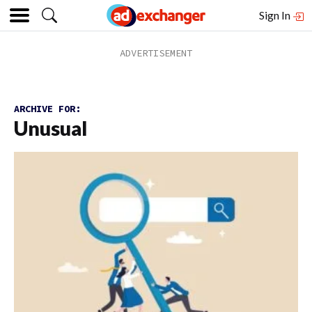
Sign In
ARCHIVE FOR:
Unusual