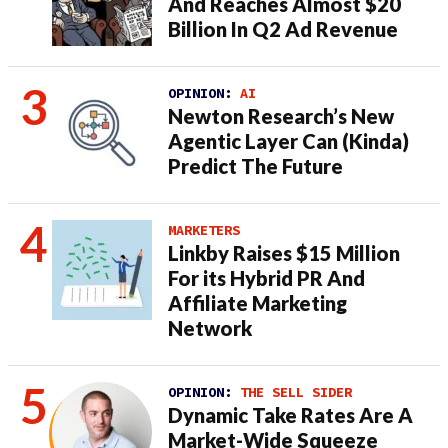
And Reaches Almost $20
Billion In Q2 Ad Revenue
OPINION:
AI
Newton Research’s New
Agentic Layer Can (Kinda)
Predict The Future
MARKETERS
Linkby Raises $15 Million
For its Hybrid PR And
Affiliate Marketing
Network
OPINION:
THE SELL SIDER
Dynamic Take Rates Are A
Market-Wide Squeeze