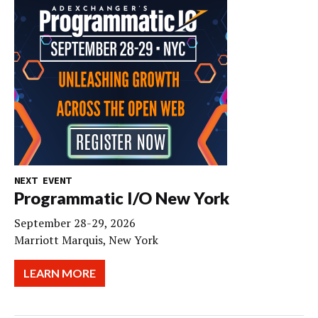
NEXT EVENT
Programmatic I/O New York
September 28-29, 2026
Marriott Marquis, New York
LEARN MORE