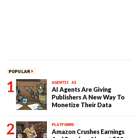
POPULAR
AGENTIC AI
AI Agents Are Giving
Publishers A New Way To
Monetize Their Data
PLATFORMS
Amazon Crushes Earnings