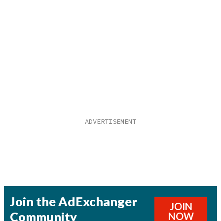
Join the AdExchanger
JOIN
Community
NOW