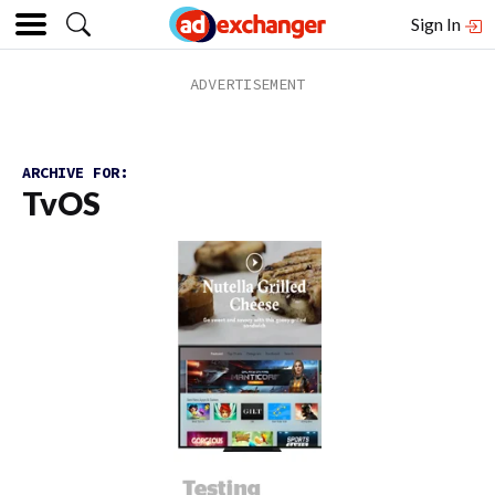
Sign In
ARCHIVE FOR:
TvOS