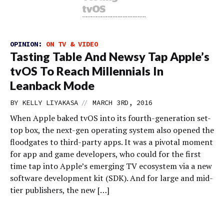
OPINION:
ON TV & VIDEO
Tasting Table And Newsy Tap Apple’s
tvOS To Reach Millennials In
Leanback Mode
//
BY
KELLY LIYAKASA
MARCH 3RD, 2016
When Apple baked tvOS into its fourth-generation set-
top box, the next-gen operating system also opened the
floodgates to third-party apps. It was a pivotal moment
for app and game developers, who could for the first
time tap into Apple’s emerging TV ecosystem via a new
software development kit (SDK). And for large and mid-
tier publishers, the new […]