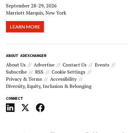
September 28-29, 2026
Marriott Marquis, New York
LEARN MORE
ABOUT ADEXCHANGER
About Us
Advertise
Contact Us
Events
Subscribe
RSS
Cookie Settings
Privacy & Terms
Accessibility
Diversity, Equity, Inclusion & Belonging
CONNECT