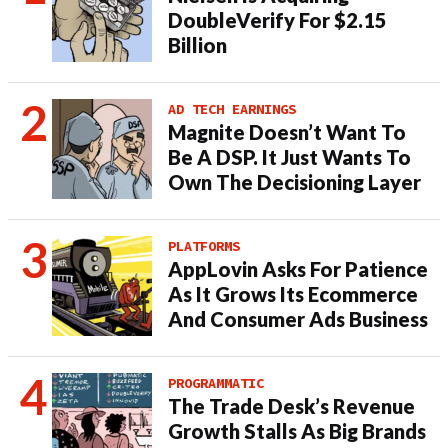
DoubleVerify For $2.15
Billion
AD TECH EARNINGS
Magnite Doesn’t Want To
Be A DSP. It Just Wants To
Own The Decisioning Layer
PLATFORMS
AppLovin Asks For Patience
As It Grows Its Ecommerce
And Consumer Ads Business
PROGRAMMATIC
The Trade Desk’s Revenue
Growth Stalls As Big Brands