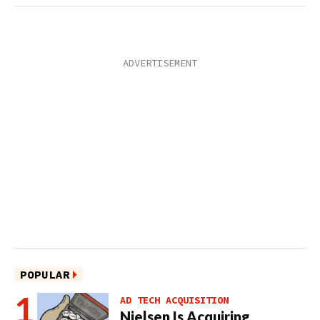
POPULAR
AD TECH ACQUISITION
Nielsen Is Acquiring