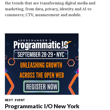
the trends that are transforming digital media and
marketing, from data, privacy, identity and AI to
commerce, CTV, measurement and mobile.
NEXT EVENT
Programmatic I/O New York