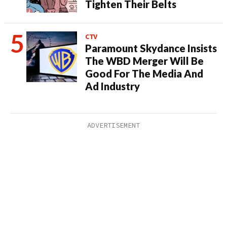
Tighten Their Belts
CTV
Paramount Skydance Insists
The WBD Merger Will Be
Good For The Media And
Ad Industry