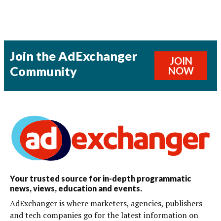
Join the AdExchanger
JOIN
Community
NOW
Your trusted source for in-depth programmatic
news, views, education and events.
AdExchanger is where marketers, agencies, publishers
and tech companies go for the latest information on