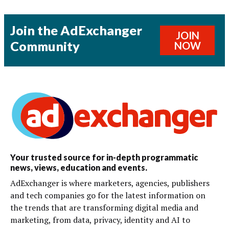
Join the AdExchanger
JOIN
Community
NOW
Your trusted source for in-depth programmatic
news, views, education and events.
AdExchanger is where marketers, agencies, publishers
and tech companies go for the latest information on
the trends that are transforming digital media and
marketing, from data, privacy, identity and AI to