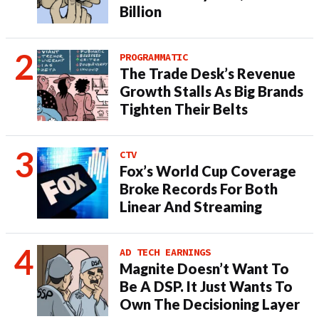
Billion
PROGRAMMATIC
The Trade Desk’s Revenue
Growth Stalls As Big Brands
Tighten Their Belts
CTV
Fox’s World Cup Coverage
Broke Records For Both
Linear And Streaming
AD TECH EARNINGS
Magnite Doesn’t Want To
Be A DSP. It Just Wants To
Own The Decisioning Layer