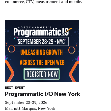
commerce, CTV, measurement and mobile.
NEXT EVENT
Programmatic I/O New York
September 28-29, 2026
Marriott Marquis, New York