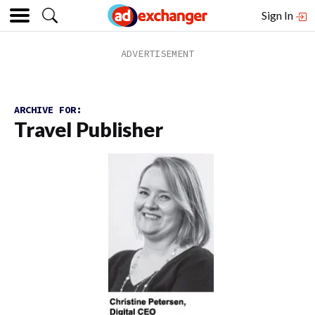
Sign In
ARCHIVE FOR:
Travel Publisher