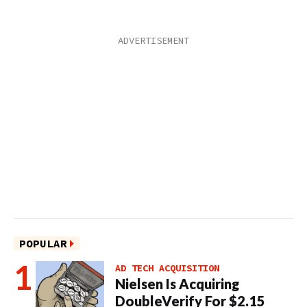
POPULAR
AD TECH ACQUISITION
Nielsen Is Acquiring
DoubleVerify For $2.15