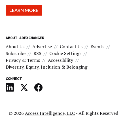
LEARN MORE
ABOUT ADEXCHANGER
About Us
Advertise
Contact Us
Events
Subscribe
RSS
Cookie Settings
Privacy & Terms
Accessibility
Diversity, Equity, Inclusion & Belonging
CONNECT
© 2026
Access Intelligence, LLC
- All Rights Reserved