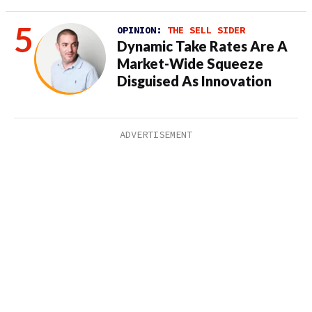
OPINION:
THE SELL SIDER
Dynamic Take Rates Are A
Market-Wide Squeeze
Disguised As Innovation