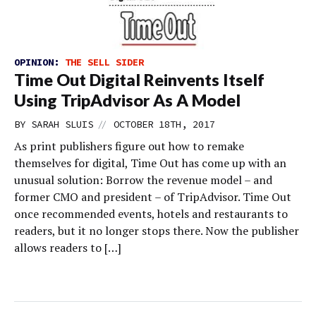
OPINION:
THE SELL SIDER
Time Out Digital Reinvents Itself
Using TripAdvisor As A Model
//
BY
SARAH SLUIS
OCTOBER 18TH, 2017
As print publishers figure out how to remake
themselves for digital, Time Out has come up with an
unusual solution: Borrow the revenue model – and
former CMO and president – of TripAdvisor. Time Out
once recommended events, hotels and restaurants to
readers, but it no longer stops there. Now the publisher
allows readers to […]