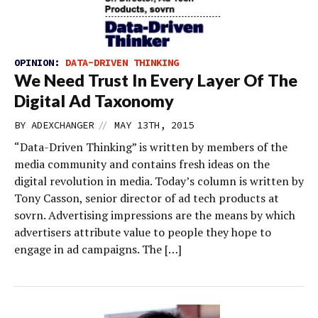
OPINION:
DATA-DRIVEN THINKING
We Need Trust In Every Layer Of The
Digital Ad Taxonomy
//
BY
ADEXCHANGER
MAY 13TH, 2015
“Data-Driven Thinking” is written by members of the
media community and contains fresh ideas on the
digital revolution in media. Today’s column is written by
Tony Casson, senior director of ad tech products at
sovrn. Advertising impressions are the means by which
advertisers attribute value to people they hope to
engage in ad campaigns. The […]