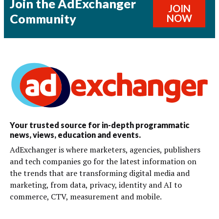
Join the AdExchanger
JOIN
Community
NOW
Your trusted source for in-depth programmatic
news, views, education and events.
AdExchanger is where marketers, agencies, publishers
and tech companies go for the latest information on
the trends that are transforming digital media and
marketing, from data, privacy, identity and AI to
commerce, CTV, measurement and mobile.