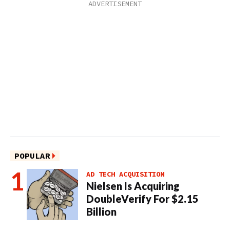
POPULAR
AD TECH ACQUISITION
Nielsen Is Acquiring
DoubleVerify For $2.15
Billion