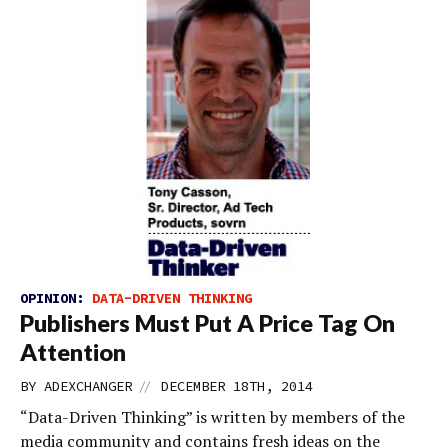
OPINION:
DATA-DRIVEN THINKING
Publishers Must Put A Price Tag On
Attention
//
BY
ADEXCHANGER
DECEMBER 18TH, 2014
“Data-Driven Thinking” is written by members of the
media community and contains fresh ideas on the