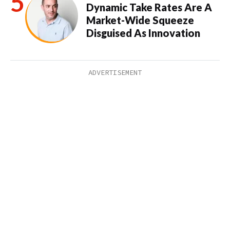
Dynamic Take Rates Are A
Market-Wide Squeeze
Disguised As Innovation