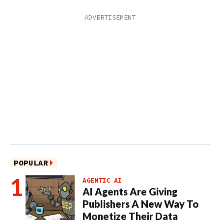
POPULAR
AGENTIC AI
AI Agents Are Giving
Publishers A New Way To
Monetize Their Data