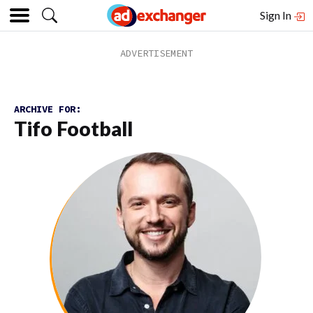
Sign In
ARCHIVE FOR:
Tifo Football