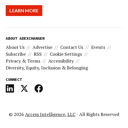
LEARN MORE
ABOUT ADEXCHANGER
About Us
Advertise
Contact Us
Events
Subscribe
RSS
Cookie Settings
Privacy & Terms
Accessibility
Diversity, Equity, Inclusion & Belonging
CONNECT
© 2026
Access Intelligence, LLC
- All Rights Reserved