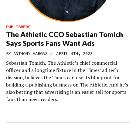
PUBLISHERS
The Athletic CCO Sebastian Tomich
Says Sports Fans Want Ads
//
BY
ANTHONY VARGAS
APRIL 4TH, 2023
Sebastian Tomich, The Athletic’s chief commercial
officer and a longtime fixture in the Times’ ad tech
division, believes the Times can use its blueprint for
building a publishing business on The Athletic. And he’s
also betting that advertising is an easier sell for sports
fans than news readers.