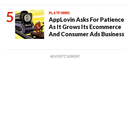
PLATFORMS
AppLovin Asks For Patience
As It Grows Its Ecommerce
And Consumer Ads Business