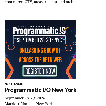
commerce, CTV, measurement and mobile.
NEXT EVENT
Programmatic I/O New York
September 28-29, 2026
Marriott Marquis, New York