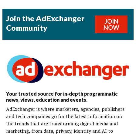
Join the AdExchanger
JOIN
Community
NOW
Your trusted source for in-depth programmatic
news, views, education and events.
AdExchanger is where marketers, agencies, publishers
and tech companies go for the latest information on
the trends that are transforming digital media and
marketing, from data, privacy, identity and AI to