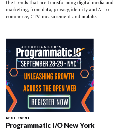
the trends that are transforming digital media and
marketing, from data, privacy, identity and AI to
commerce, CTV, measurement and mobile.
NEXT EVENT
Programmatic I/O New York