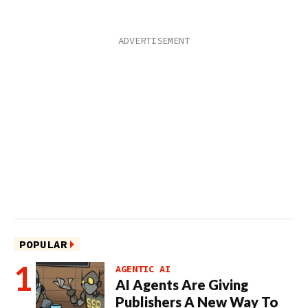
POPULAR
AGENTIC AI
AI Agents Are Giving
Publishers A New Way To