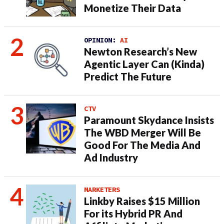
Monetize Their Data
OPINION:
AI
Newton Research’s New
Agentic Layer Can (Kinda)
Predict The Future
CTV
Paramount Skydance Insists
The WBD Merger Will Be
Good For The Media And
Ad Industry
MARKETERS
Linkby Raises $15 Million
For its Hybrid PR And