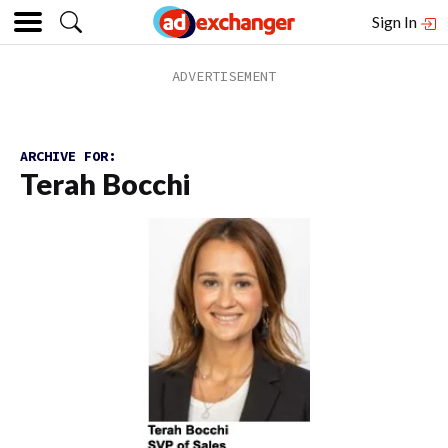
Sign In
ARCHIVE FOR:
Terah Bocchi