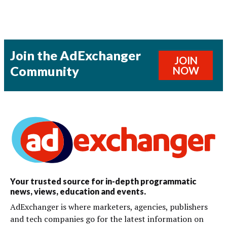
Join the AdExchanger
JOIN
Community
NOW
Your trusted source for in-depth programmatic
news, views, education and events.
AdExchanger is where marketers, agencies, publishers
and tech companies go for the latest information on