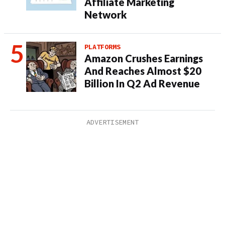
Affiliate Marketing
Network
PLATFORMS
Amazon Crushes Earnings
And Reaches Almost $20
Billion In Q2 Ad Revenue