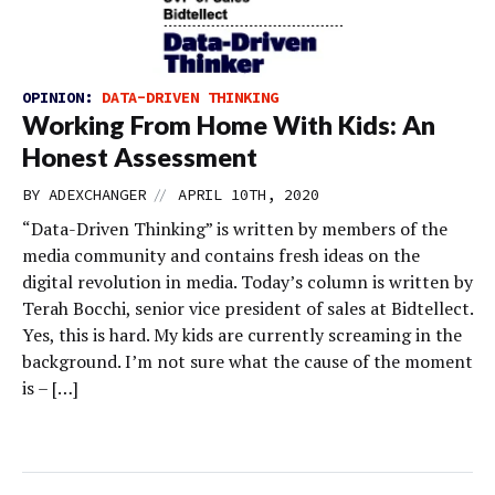
OPINION:
DATA-DRIVEN THINKING
Working From Home With Kids: An
Honest Assessment
//
BY
ADEXCHANGER
APRIL 10TH, 2020
“Data-Driven Thinking” is written by members of the
media community and contains fresh ideas on the
digital revolution in media. Today’s column is written by
Terah Bocchi, senior vice president of sales at Bidtellect.
Yes, this is hard. My kids are currently screaming in the
background. I’m not sure what the cause of the moment
is – […]