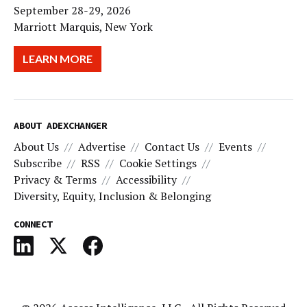
September 28-29, 2026
Marriott Marquis, New York
LEARN MORE
ABOUT ADEXCHANGER
About Us
Advertise
Contact Us
Events
Subscribe
RSS
Cookie Settings
Privacy & Terms
Accessibility
Diversity, Equity, Inclusion & Belonging
CONNECT