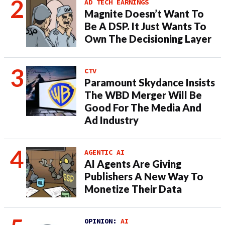
AD TECH EARNINGS
Magnite Doesn’t Want To
Be A DSP. It Just Wants To
Own The Decisioning Layer
CTV
Paramount Skydance Insists
The WBD Merger Will Be
Good For The Media And
Ad Industry
AGENTIC AI
AI Agents Are Giving
Publishers A New Way To
Monetize Their Data
OPINION:
AI