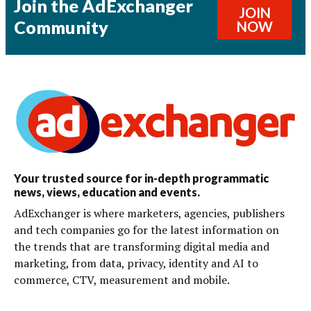
Join the AdExchanger
JOIN
Community
NOW
Your trusted source for in-depth programmatic
news, views, education and events.
AdExchanger is where marketers, agencies, publishers
and tech companies go for the latest information on
the trends that are transforming digital media and
marketing, from data, privacy, identity and AI to
commerce, CTV, measurement and mobile.