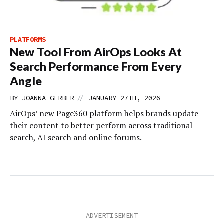
PLATFORMS
New Tool From AirOps Looks At
Search Performance From Every
Angle
//
BY
JOANNA GERBER
JANUARY 27TH, 2026
AirOps’ new Page360 platform helps brands update
their content to better perform across traditional
search, AI search and online forums.