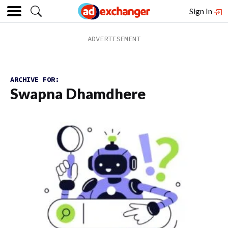
Sign In
ARCHIVE FOR:
Swapna Dhamdhere