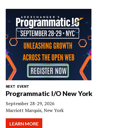
NEXT EVENT
Programmatic I/O New York
September 28-29, 2026
Marriott Marquis, New York
LEARN MORE