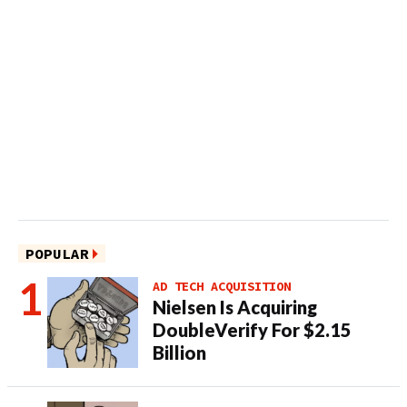
POPULAR
AD TECH ACQUISITION
Nielsen Is Acquiring
DoubleVerify For $2.15
Billion