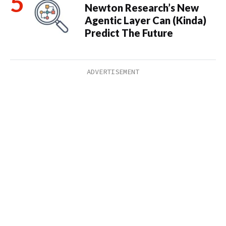
Newton Research’s New
Agentic Layer Can (Kinda)
Predict The Future