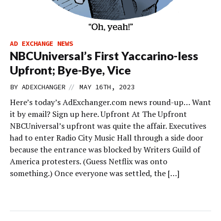
AD EXCHANGE NEWS
NBCUniversal’s First Yaccarino-less
Upfront; Bye-Bye, Vice
//
BY
ADEXCHANGER
MAY 16TH, 2023
Here’s today’s AdExchanger.com news round-up… Want
it by email? Sign up here. Upfront At The Upfront
NBCUniversal’s upfront was quite the affair. Executives
had to enter Radio City Music Hall through a side door
because the entrance was blocked by Writers Guild of
America protesters. (Guess Netflix was onto
something.) Once everyone was settled, the […]