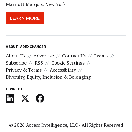
Marriott Marquis, New York
LEARN MORE
ABOUT ADEXCHANGER
About Us
Advertise
Contact Us
Events
Subscribe
RSS
Cookie Settings
Privacy & Terms
Accessibility
Diversity, Equity, Inclusion & Belonging
CONNECT
© 2026
Access Intelligence, LLC
- All Rights Reserved