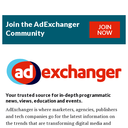
Join the AdExchanger
JOIN
Community
NOW
Your trusted source for in-depth programmatic
news, views, education and events.
AdExchanger is where marketers, agencies, publishers
and tech companies go for the latest information on
the trends that are transforming digital media and