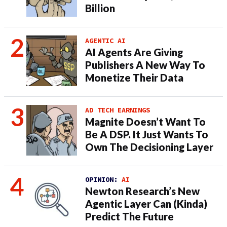
Billion
AGENTIC AI
AI Agents Are Giving
Publishers A New Way To
Monetize Their Data
AD TECH EARNINGS
Magnite Doesn’t Want To
Be A DSP. It Just Wants To
Own The Decisioning Layer
OPINION:
AI
Newton Research’s New
Agentic Layer Can (Kinda)
Predict The Future