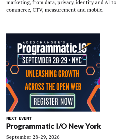
marketing, from data, privacy, identity and AI to
commerce, CTV, measurement and mobile.
NEXT EVENT
Programmatic I/O New York
September 28-29, 2026