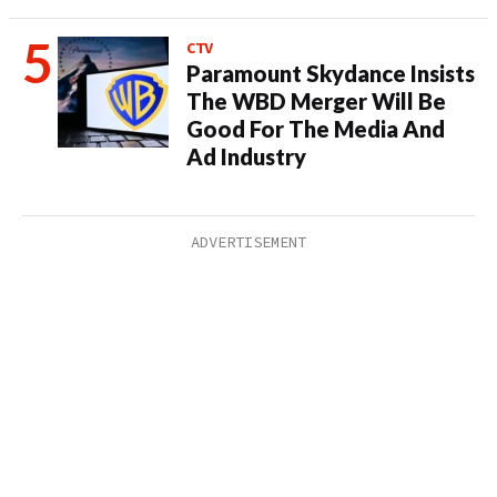
CTV
Paramount Skydance Insists
The WBD Merger Will Be
Good For The Media And
Ad Industry