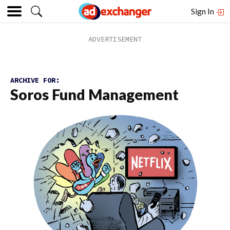
Sign In
ARCHIVE FOR:
Soros Fund Management