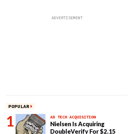
POPULAR
AD TECH ACQUISITION
Nielsen Is Acquiring
DoubleVerify For $2.15