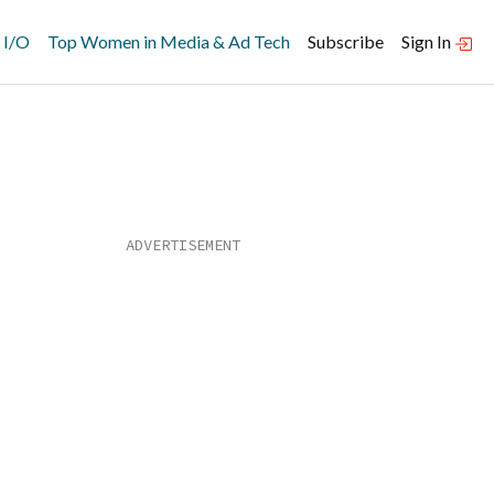
 I/O
Top Women in Media & Ad Tech
Subscribe
Sign In