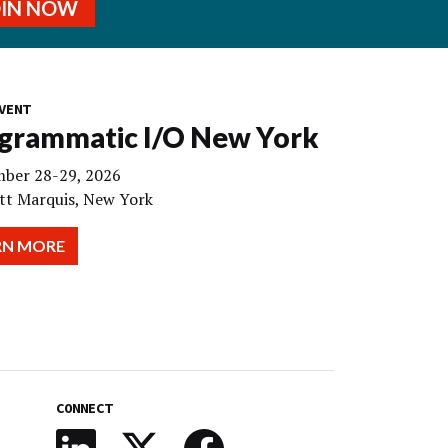
OIN NOW
VENT
grammatic I/O New York
ber 28-29, 2026
tt Marquis, New York
RN MORE
CONNECT