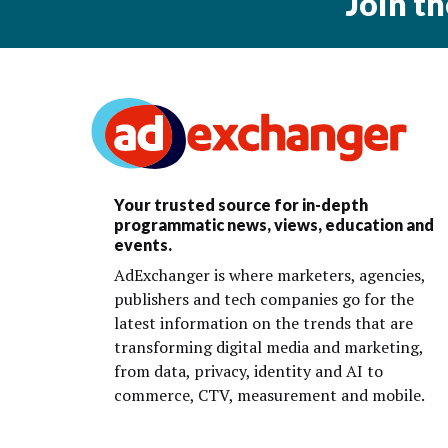
Join t
Your trusted source for in-depth
programmatic news, views, education and
events.
AdExchanger is where marketers, agencies,
publishers and tech companies go for the
latest information on the trends that are
transforming digital media and marketing,
from data, privacy, identity and AI to
commerce, CTV, measurement and mobile.