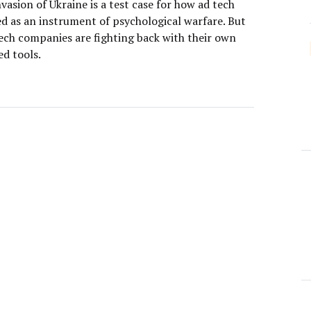
nvasion of Ukraine is a test case for how ad tech
ed as an instrument of psychological warfare. But
ech companies are fighting back with their own
d tools.