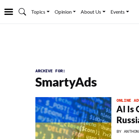
Topics
Opinion
About Us
Events
ARCHIVE FOR:
SmartyAds
ONLINE AD
AI Is
Russi
BY
ANTHON