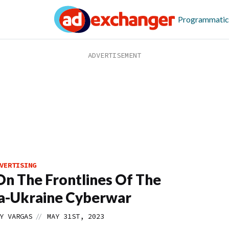
Programmatic
VERTISING
 On The Frontlines Of The
a-Ukraine Cyberwar
//
Y VARGAS
MAY 31ST, 2023