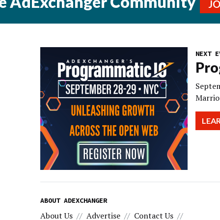
he AdExchanger Community
J
NEXT E
Pro
Septem
Marrio
LEA
ABOUT ADEXCHANGER
About Us
Advertise
Contact Us