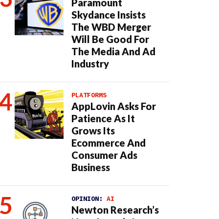
Paramount
Skydance Insists
The WBD Merger
Will Be Good For
The Media And Ad
Industry
PLATFORMS
AppLovin Asks For
Patience As It
Grows Its
Ecommerce And
Consumer Ads
Business
OPINION:
AI
Newton Research’s