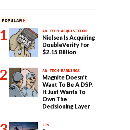
POPULAR
AD TECH ACQUISITION
Nielsen Is Acquiring
DoubleVerify For
$2.15 Billion
AD TECH EARNINGS
Magnite Doesn’t
Want To Be A DSP.
It Just Wants To
Own The
Decisioning Layer
CTV