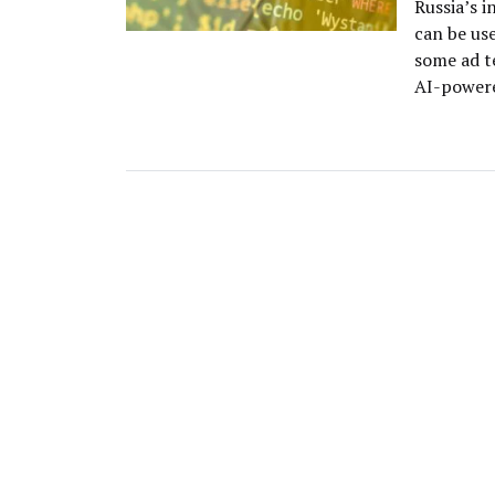
Russia’s i
can be us
some ad t
AI-powere