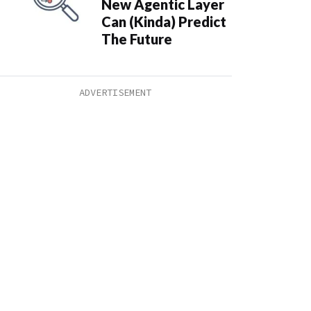
New Agentic Layer
Can (Kinda) Predict
The Future