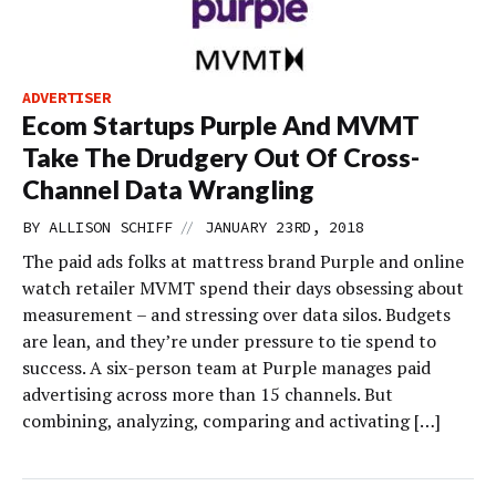
ADVERTISER
Ecom Startups Purple And MVMT
Take The Drudgery Out Of Cross-
Channel Data Wrangling
//
BY
ALLISON SCHIFF
JANUARY 23RD, 2018
The paid ads folks at mattress brand Purple and online
watch retailer MVMT spend their days obsessing about
measurement – and stressing over data silos. Budgets
are lean, and they’re under pressure to tie spend to
success. A six-person team at Purple manages paid
advertising across more than 15 channels. But
combining, analyzing, comparing and activating […]