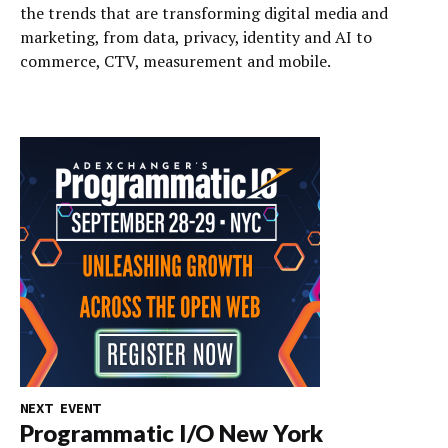
the trends that are transforming digital media and
marketing, from data, privacy, identity and AI to
commerce, CTV, measurement and mobile.
NEXT EVENT
Programmatic I/O New York