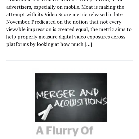
advertisers, especially on mobile. Moat is making the
attempt with its Video Score metric released in late
November. Predicated on the notion that not every
viewable impression is created equal, the metric aims to
help properly measure digital video exposures across
platforms by looking at how much […]