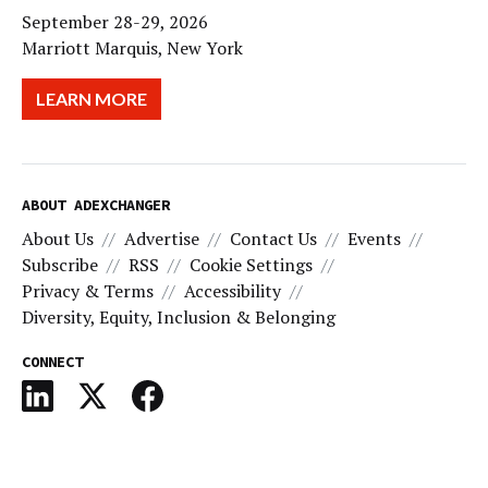
September 28-29, 2026
Marriott Marquis, New York
LEARN MORE
ABOUT ADEXCHANGER
About Us
Advertise
Contact Us
Events
Subscribe
RSS
Cookie Settings
Privacy & Terms
Accessibility
Diversity, Equity, Inclusion & Belonging
CONNECT