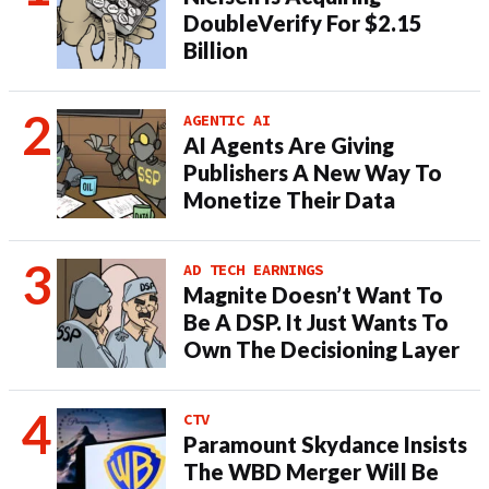
DoubleVerify For $2.15
Billion
AGENTIC AI
AI Agents Are Giving
Publishers A New Way To
Monetize Their Data
AD TECH EARNINGS
Magnite Doesn’t Want To
Be A DSP. It Just Wants To
Own The Decisioning Layer
CTV
Paramount Skydance Insists
The WBD Merger Will Be