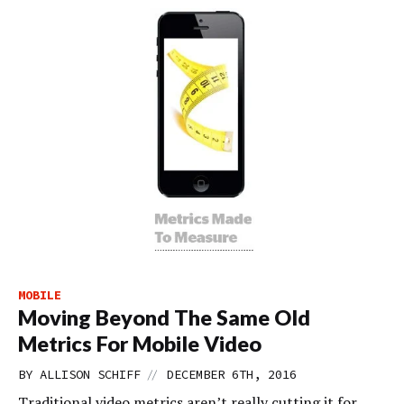
MOBILE
Moving Beyond The Same Old
Metrics For Mobile Video
//
BY
ALLISON SCHIFF
DECEMBER 6TH, 2016
Traditional video metrics aren’t really cutting it for