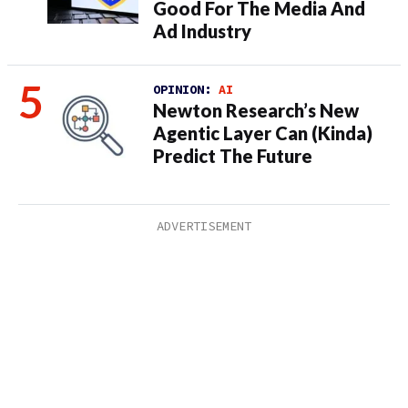
Good For The Media And
Ad Industry
OPINION:
AI
Newton Research’s New
Agentic Layer Can (Kinda)
Predict The Future