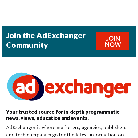
Join the AdExchanger
JOIN
Community
NOW
Your trusted source for in-depth programmatic
news, views, education and events.
AdExchanger is where marketers, agencies, publishers
and tech companies go for the latest information on