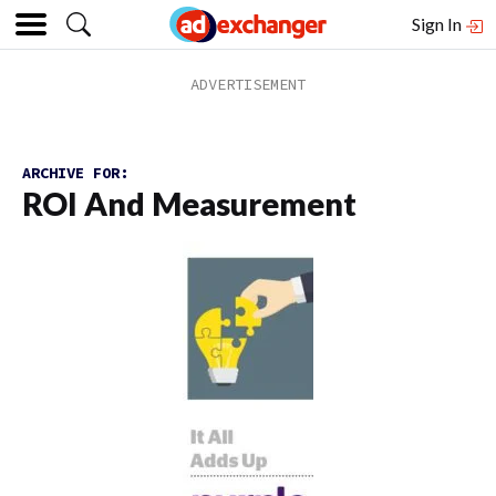
Sign In
ARCHIVE FOR:
ROI And Measurement