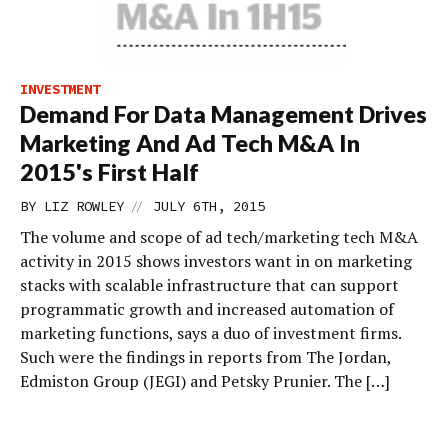
INVESTMENT
Demand For Data Management Drives
Marketing And Ad Tech M&A In
2015's First Half
//
BY
LIZ ROWLEY
JULY 6TH, 2015
The volume and scope of ad tech/marketing tech M&A
activity in 2015 shows investors want in on marketing
stacks with scalable infrastructure that can support
programmatic growth and increased automation of
marketing functions, says a duo of investment firms.
Such were the findings in reports from The Jordan,
Edmiston Group (JEGI) and Petsky Prunier. The […]