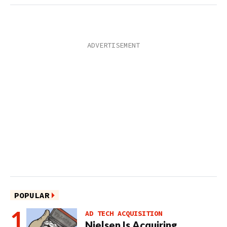
POPULAR
AD TECH ACQUISITION
Nielsen Is Acquiring