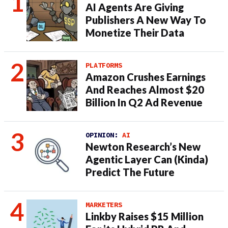
AI Agents Are Giving
Publishers A New Way To
Monetize Their Data
PLATFORMS
Amazon Crushes Earnings
And Reaches Almost $20
Billion In Q2 Ad Revenue
OPINION:
AI
Newton Research’s New
Agentic Layer Can (Kinda)
Predict The Future
MARKETERS
Linkby Raises $15 Million