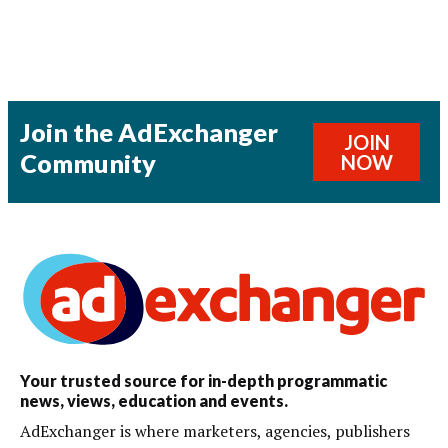
Join the AdExchanger
JOIN
Community
NOW
Your trusted source for in-depth programmatic
news, views, education and events.
AdExchanger is where marketers, agencies, publishers