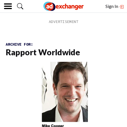
Sign In
ARCHIVE FOR:
Rapport Worldwide