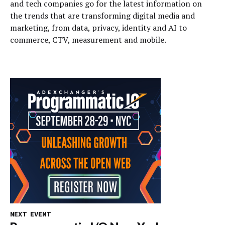
and tech companies go for the latest information on
the trends that are transforming digital media and
marketing, from data, privacy, identity and AI to
commerce, CTV, measurement and mobile.
NEXT EVENT