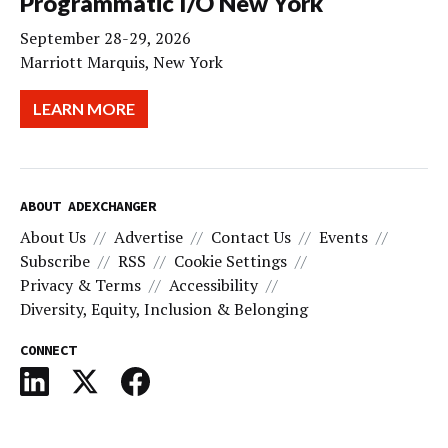
Programmatic I/O New York
September 28-29, 2026
Marriott Marquis, New York
LEARN MORE
ABOUT ADEXCHANGER
About Us
Advertise
Contact Us
Events
Subscribe
RSS
Cookie Settings
Privacy & Terms
Accessibility
Diversity, Equity, Inclusion & Belonging
CONNECT