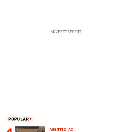
POPULAR
AGENTIC AI