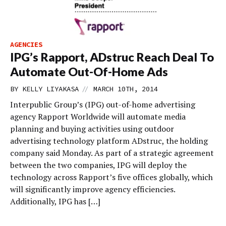
AGENCIES
IPG’s Rapport, ADstruc Reach Deal To
Automate Out-Of-Home Ads
//
BY
KELLY LIYAKASA
MARCH 10TH, 2014
Interpublic Group’s (IPG) out-of-home advertising
agency Rapport Worldwide will automate media
planning and buying activities using outdoor
advertising technology platform ADstruc, the holding
company said Monday. As part of a strategic agreement
between the two companies, IPG will deploy the
technology across Rapport’s five offices globally, which
will significantly improve agency efficiencies.
Additionally, IPG has […]