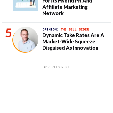
For its Hybrid PR And
Affiliate Marketing
Network
OPINION:
THE SELL SIDER
Dynamic Take Rates Are A
Market-Wide Squeeze
Disguised As Innovation