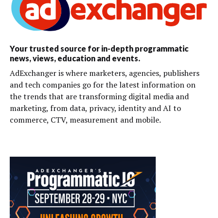
Your trusted source for in-depth programmatic
news, views, education and events.
AdExchanger is where marketers, agencies, publishers
and tech companies go for the latest information on
the trends that are transforming digital media and
marketing, from data, privacy, identity and AI to
commerce, CTV, measurement and mobile.