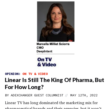
OPINION:
ON TV & VIDEO
Linear Is Still The King Of Pharma, But
For How Long?
//
BY
ADEXCHANGER GUEST COLUMNIST
MAY 12TH, 2022
Linear TV has long dominated the marketing mix for
pharmaceutical brands and their agencies, but it won’t