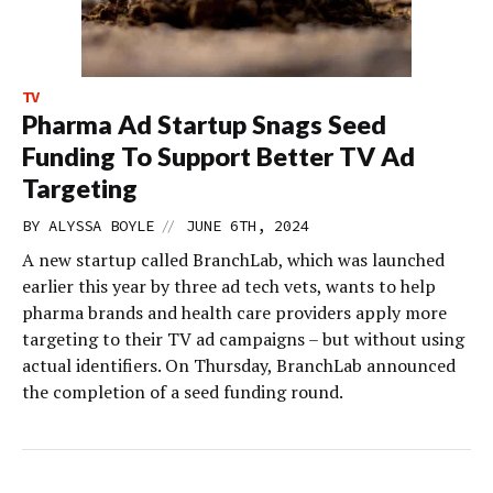
TV
Pharma Ad Startup Snags Seed
Funding To Support Better TV Ad
Targeting
//
BY
ALYSSA BOYLE
JUNE 6TH, 2024
A new startup called BranchLab, which was launched
earlier this year by three ad tech vets, wants to help
pharma brands and health care providers apply more
targeting to their TV ad campaigns – but without using
actual identifiers. On Thursday, BranchLab announced
the completion of a seed funding round.