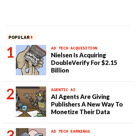
POPULAR
AD TECH ACQUISITION
Nielsen Is Acquiring
DoubleVerify For $2.15
Billion
AGENTIC AI
AI Agents Are Giving
Publishers A New Way To
Monetize Their Data
AD TECH EARNINGS