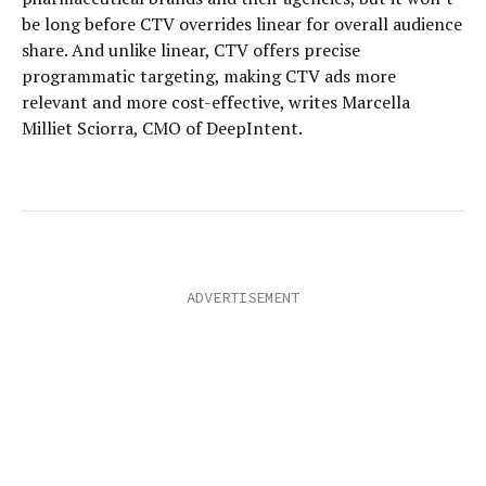
be long before CTV overrides linear for overall audience
share. And unlike linear, CTV offers precise
programmatic targeting, making CTV ads more
relevant and more cost-effective, writes Marcella
Milliet Sciorra, CMO of DeepIntent.