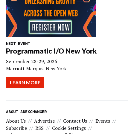
NEXT EVENT
Programmatic I/O New York
September 28-29, 2026
Marriott Marquis, New York
LEARN MORE
ABOUT ADEXCHANGER
About Us
Advertise
Contact Us
Events
Subscribe
RSS
Cookie Settings