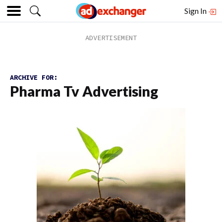
Sign In
ARCHIVE FOR:
Pharma Tv Advertising