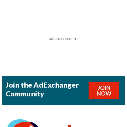
Join the AdExchanger
JOIN
Community
NOW