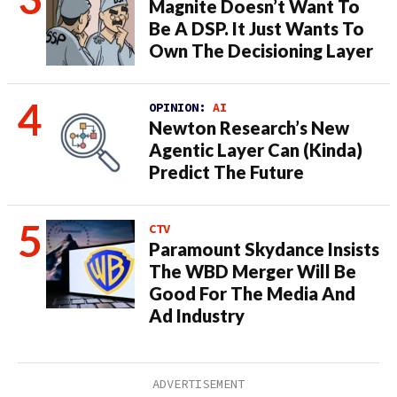
Magnite Doesn’t Want To
Be A DSP. It Just Wants To
Own The Decisioning Layer
OPINION:
AI
Newton Research’s New
Agentic Layer Can (Kinda)
Predict The Future
CTV
Paramount Skydance Insists
The WBD Merger Will Be
Good For The Media And
Ad Industry