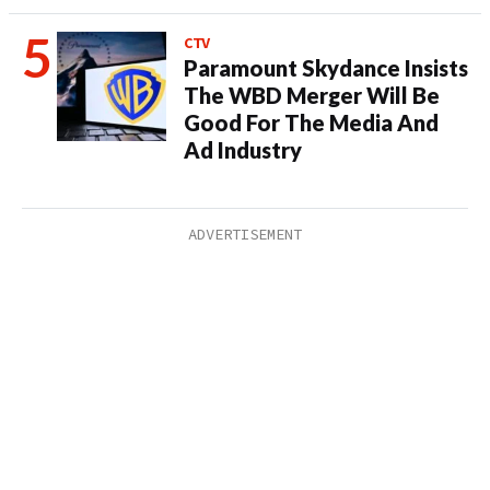
CTV
Paramount Skydance Insists
The WBD Merger Will Be
Good For The Media And
Ad Industry