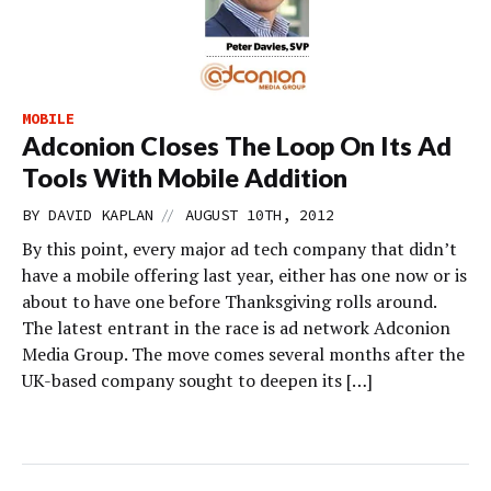
MOBILE
Adconion Closes The Loop On Its Ad
Tools With Mobile Addition
//
BY
DAVID KAPLAN
AUGUST 10TH, 2012
By this point, every major ad tech company that didn’t
have a mobile offering last year, either has one now or is
about to have one before Thanksgiving rolls around.
The latest entrant in the race is ad network Adconion
Media Group. The move comes several months after the
UK-based company sought to deepen its […]