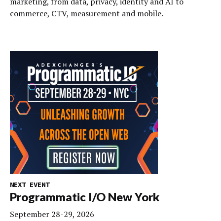
marketing, from data, privacy, identity and AI to
commerce, CTV, measurement and mobile.
NEXT EVENT
Programmatic I/O New York
September 28-29, 2026