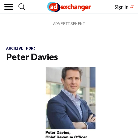
Sign In
ARCHIVE FOR:
Peter Davies