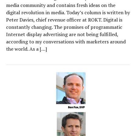
media community and contains fresh ideas on the
digital revolution in media. Today’s column is written by
Peter Davies, chief revenue officer at ROKT. Digital is
constantly changing. The promises of programmatic
Internet display advertising are not being fulfilled,
according to my conversations with marketers around
the world. As a […]