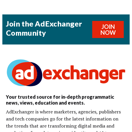
Join the AdExchanger
JOIN
Community
NOW
Your trusted source for in-depth programmatic
news, views, education and events.
AdExchanger is where marketers, agencies, publishers
and tech companies go for the latest information on
the trends that are transforming digital media and