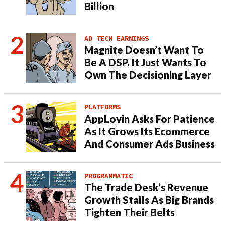
Billion
AD TECH EARNINGS
Magnite Doesn’t Want To
Be A DSP. It Just Wants To
Own The Decisioning Layer
PLATFORMS
AppLovin Asks For Patience
As It Grows Its Ecommerce
And Consumer Ads Business
PROGRAMMATIC
The Trade Desk’s Revenue
Growth Stalls As Big Brands
Tighten Their Belts