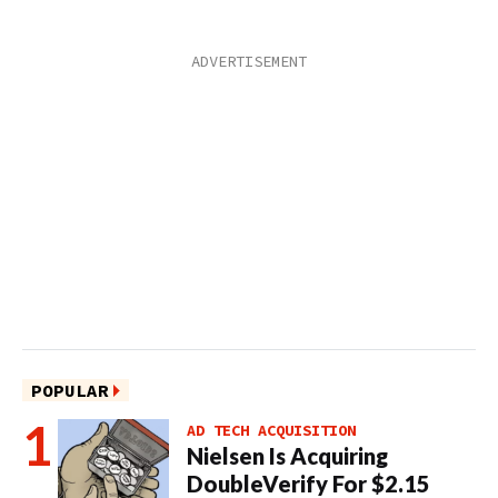
POPULAR
AD TECH ACQUISITION
Nielsen Is Acquiring
DoubleVerify For $2.15