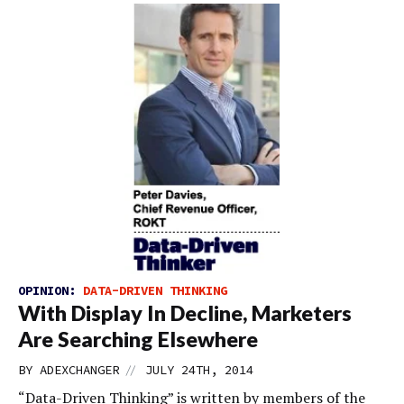
OPINION:
DATA-DRIVEN THINKING
With Display In Decline, Marketers
Are Searching Elsewhere
//
BY
ADEXCHANGER
JULY 24TH, 2014
“Data-Driven Thinking” is written by members of the