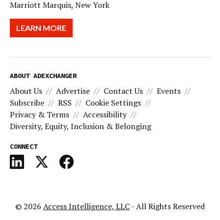
Marriott Marquis, New York
LEARN MORE
ABOUT ADEXCHANGER
About Us
Advertise
Contact Us
Events
Subscribe
RSS
Cookie Settings
Privacy & Terms
Accessibility
Diversity, Equity, Inclusion & Belonging
CONNECT
© 2026
Access Intelligence, LLC
- All Rights Reserved