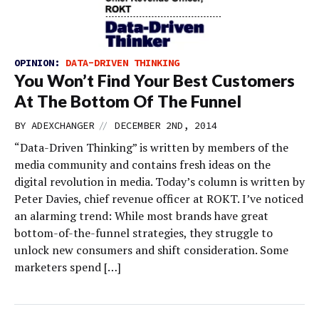
OPINION:
DATA-DRIVEN THINKING
You Won’t Find Your Best Customers
At The Bottom Of The Funnel
//
BY
ADEXCHANGER
DECEMBER 2ND, 2014
“Data-Driven Thinking” is written by members of the
media community and contains fresh ideas on the
digital revolution in media. Today’s column is written by
Peter Davies, chief revenue officer at ROKT. I’ve noticed
an alarming trend: While most brands have great
bottom-of-the-funnel strategies, they struggle to
unlock new consumers and shift consideration. Some
marketers spend […]