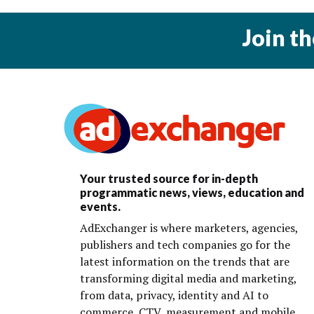
Join t
Your trusted source for in-depth
programmatic news, views, education and
events.
AdExchanger is where marketers, agencies,
publishers and tech companies go for the
latest information on the trends that are
transforming digital media and marketing,
from data, privacy, identity and AI to
commerce, CTV, measurement and mobile.