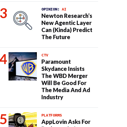
OPINION:
AI
Newton Research’s
New Agentic Layer
Can (Kinda) Predict
The Future
CTV
Paramount
Skydance Insists
The WBD Merger
Will Be Good For
The Media And Ad
Industry
PLATFORMS
AppLovin Asks For