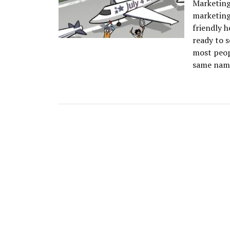
Marketing
marketing
friendly h
ready to s
most peop
same name