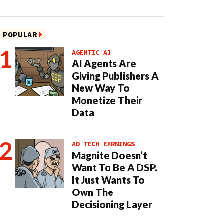
POPULAR
AGENTIC AI
AI Agents Are
Giving Publishers A
New Way To
Monetize Their
Data
AD TECH EARNINGS
Magnite Doesn’t
Want To Be A DSP.
It Just Wants To
Own The
Decisioning Layer