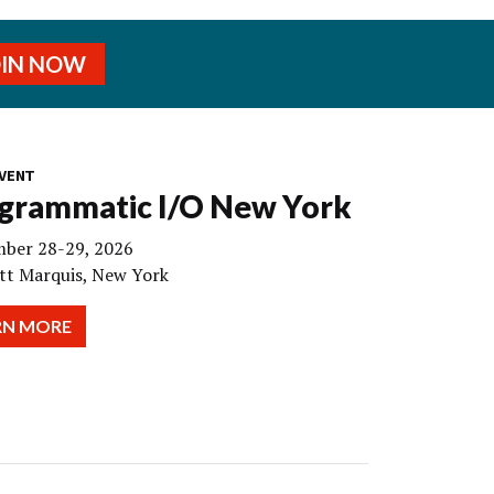
OIN NOW
VENT
grammatic I/O New York
ber 28-29, 2026
tt Marquis, New York
RN MORE