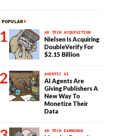
POPULAR
AD TECH ACQUISITION
Nielsen Is Acquiring
DoubleVerify For
$2.15 Billion
AGENTIC AI
AI Agents Are
Giving Publishers A
New Way To
Monetize Their
Data
AD TECH EARNINGS