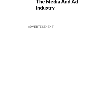
The Media And Ad
Industry