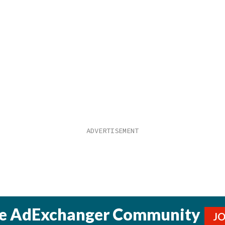
he AdExchanger Community
J