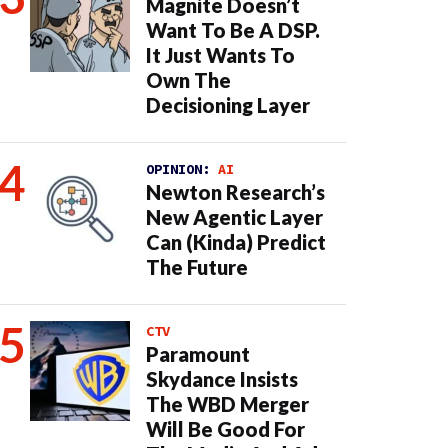
Magnite Doesn’t
Want To Be A DSP.
It Just Wants To
Own The
Decisioning Layer
OPINION:
AI
Newton Research’s
New Agentic Layer
Can (Kinda) Predict
The Future
CTV
Paramount
Skydance Insists
The WBD Merger
Will Be Good For