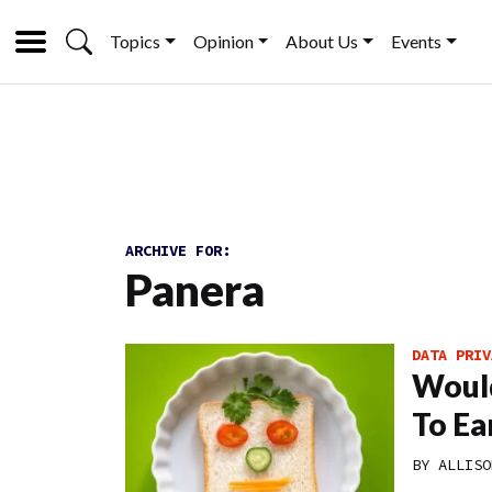
Topics
Opinion
About Us
Events
ARCHIVE FOR:
Panera
DATA PRIV
Would
To Ea
BY
ALLISO