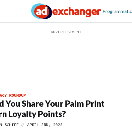
Programmatic
ACY ROUNDUP
 You Share Your Palm Print
rn Loyalty Points?
//
N SCHIFF
APRIL 3RD, 2023