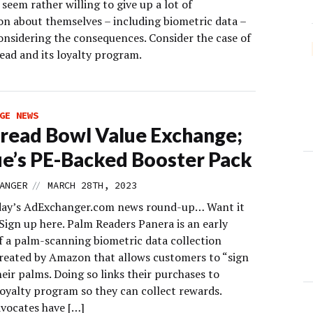
seem rather willing to give up a lot of
on about themselves – including biometric data –
onsidering the consequences. Consider the case of
ead and its loyalty program.
GE NEWS
read Bowl Value Exchange;
e’s PE-Backed Booster Pack
//
ANGER
MARCH 28TH, 2023
day’s AdExchanger.com news round-up… Want it
Sign up here. Palm Readers Panera is an early
f a palm-scanning biometric data collection
reated by Amazon that allows customers to “sign
heir palms. Doing so links their purchases to
loyalty program so they can collect rewards.
dvocates have […]