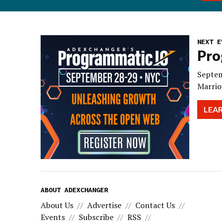
NEXT E
Pro
Septem
Marrio
LEA
ABOUT ADEXCHANGER
About Us
Advertise
Contact Us
Events
Subscribe
RSS