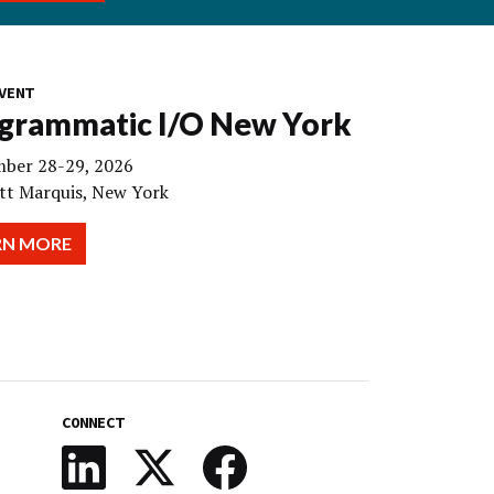
VENT
grammatic I/O New York
ber 28-29, 2026
tt Marquis, New York
RN MORE
CONNECT