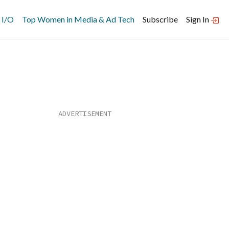
 I/O
Top Women in Media & Ad Tech
Subscribe
Sign In