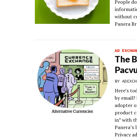
People do 
informati
without c
Panera Br
AD EXCHAN
The B
Pacvu
BY
ADEXCH
Here’s to
by email? 
adopter o
product c
in” with t
Panera’s 
Privacy a