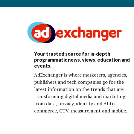
Your trusted source for in-depth
programmatic news, views, education and
events.
AdExchanger is where marketers, agencies,
publishers and tech companies go for the
latest information on the trends that are
transforming digital media and marketing,
from data, privacy, identity and AI to
commerce, CTV, measurement and mobile.