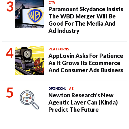
CTV
Paramount Skydance Insists
The WBD Merger Will Be
Good For The Media And
Ad Industry
PLATFORMS
AppLovin Asks For Patience
As It Grows Its Ecommerce
And Consumer Ads Business
OPINION:
AI
Newton Research’s New
Agentic Layer Can (Kinda)
Predict The Future