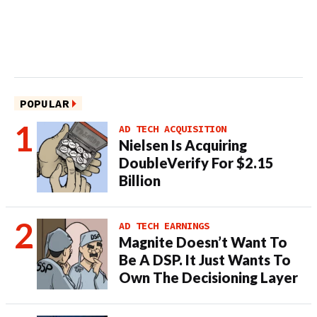
POPULAR
AD TECH ACQUISITION
Nielsen Is Acquiring
DoubleVerify For $2.15
Billion
AD TECH EARNINGS
Magnite Doesn’t Want To
Be A DSP. It Just Wants To
Own The Decisioning Layer