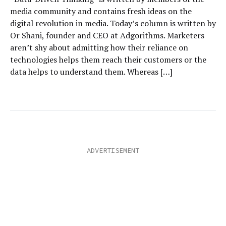
media community and contains fresh ideas on the
digital revolution in media. Today’s column is written by
Or Shani, founder and CEO at Adgorithms. Marketers
aren’t shy about admitting how their reliance on
technologies helps them reach their customers or the
data helps to understand them. Whereas […]