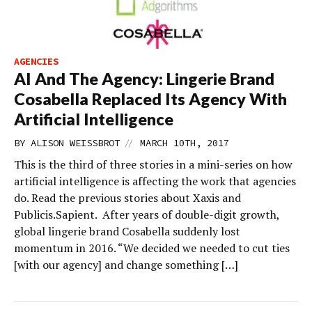
AGENCIES
AI And The Agency: Lingerie Brand
Cosabella Replaced Its Agency With
Artificial Intelligence
//
BY
ALISON WEISSBROT
MARCH 10TH, 2017
This is the third of three stories in a mini-series on how
artificial intelligence is affecting the work that agencies
do. Read the previous stories about Xaxis and
Publicis.Sapient. After years of double-digit growth,
global lingerie brand Cosabella suddenly lost
momentum in 2016. “We decided we needed to cut ties
[with our agency] and change something […]