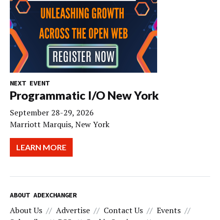
NEXT EVENT
Programmatic I/O New York
September 28-29, 2026
Marriott Marquis, New York
LEARN MORE
ABOUT ADEXCHANGER
About Us
Advertise
Contact Us
Events