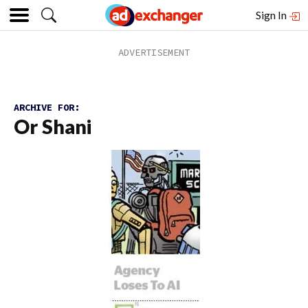
Sign In
ARCHIVE FOR:
Or Shani