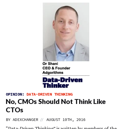
OPINION:
DATA-DRIVEN THINKING
No, CMOs Should Not Think Like
CTOs
//
BY
ADEXCHANGER
AUGUST 10TH, 2016
“Data-Driven Thinking” is written by members of the