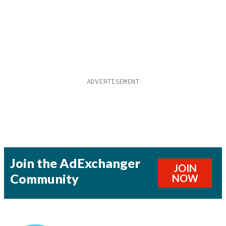
Join the AdExchanger
JOIN
Community
NOW