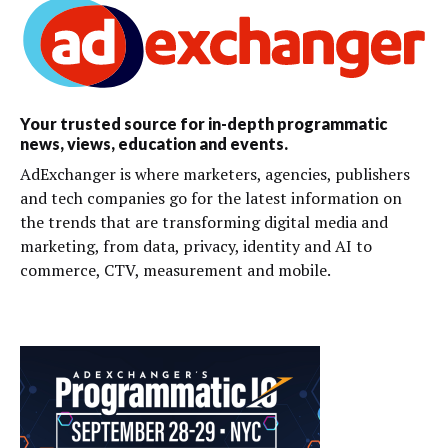
Your trusted source for in-depth programmatic
news, views, education and events.
AdExchanger is where marketers, agencies, publishers
and tech companies go for the latest information on
the trends that are transforming digital media and
marketing, from data, privacy, identity and AI to
commerce, CTV, measurement and mobile.