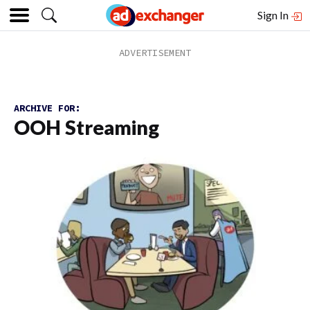
Sign In
ARCHIVE FOR:
OOH Streaming