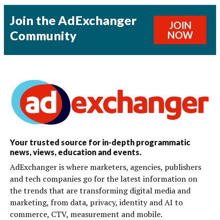
Join the AdExchanger
JOIN
Community
NOW
Your trusted source for in-depth programmatic
news, views, education and events.
AdExchanger is where marketers, agencies, publishers
and tech companies go for the latest information on
the trends that are transforming digital media and
marketing, from data, privacy, identity and AI to
commerce, CTV, measurement and mobile.