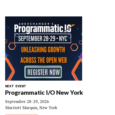
NEXT EVENT
Programmatic I/O New York
September 28-29, 2026
Marriott Marquis, New York