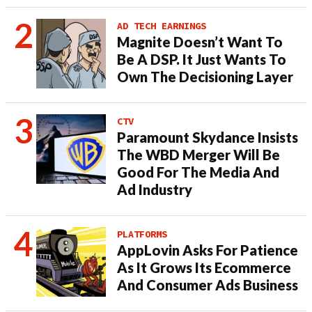
AD TECH EARNINGS
Magnite Doesn’t Want To
Be A DSP. It Just Wants To
Own The Decisioning Layer
CTV
Paramount Skydance Insists
The WBD Merger Will Be
Good For The Media And
Ad Industry
PLATFORMS
AppLovin Asks For Patience
As It Grows Its Ecommerce
And Consumer Ads Business