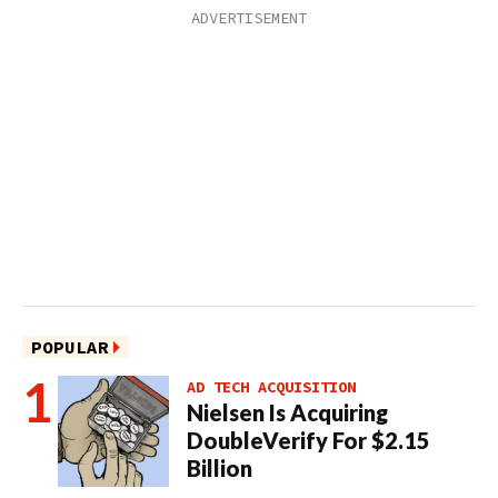
POPULAR
AD TECH ACQUISITION
Nielsen Is Acquiring
DoubleVerify For $2.15
Billion