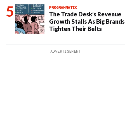
PROGRAMMATIC
The Trade Desk’s Revenue
Growth Stalls As Big Brands
Tighten Their Belts