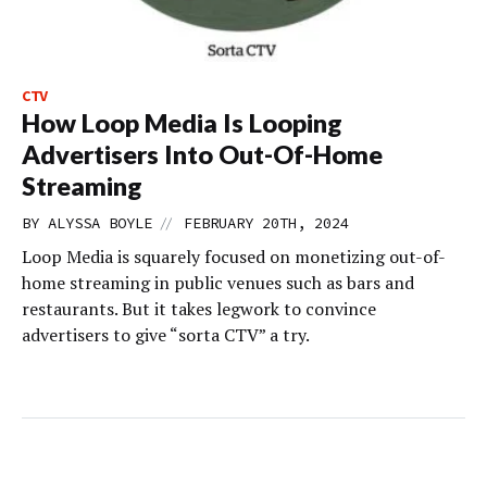
CTV
How Loop Media Is Looping
Advertisers Into Out-Of-Home
Streaming
//
BY
ALYSSA BOYLE
FEBRUARY 20TH, 2024
Loop Media is squarely focused on monetizing out-of-
home streaming in public venues such as bars and
restaurants. But it takes legwork to convince
advertisers to give “sorta CTV” a try.